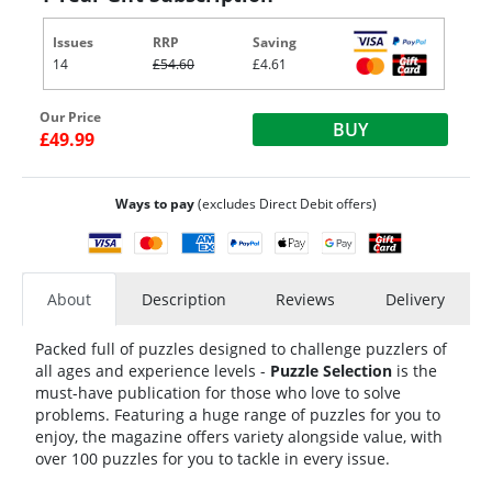
Issues
RRP
Saving
14
£54.60
£4.61
Our Price
BUY
£49.99
Ways to pay
(excludes Direct Debit offers)
About
Description
Reviews
Delivery
Packed full of puzzles designed to challenge puzzlers of
all ages and experience levels -
Puzzle Selection
is the
must-have publication for those who love to solve
problems. Featuring a huge range of puzzles for you to
enjoy, the magazine offers variety alongside value, with
over 100 puzzles for you to tackle in every issue.