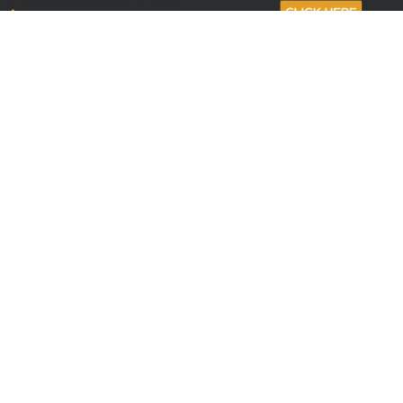
Sign up to receive the latest offers
Useful links
Help
Best selling magazines
FAQs
Magazines for women
Terms & Conditions
Magazines for men
Delivery
Sale offers
Bulk orders & Corporate
sales
Gift Subscriptions