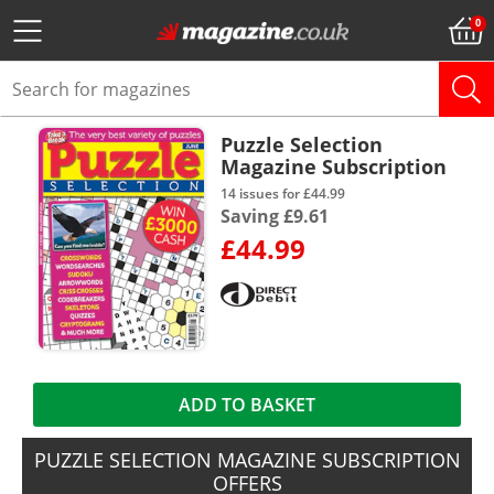
Puzzle Selection
Magazine Subscription
14 issues for £44.99
Saving £9.61
£44.99
ADD TO BASKET
PUZZLE SELECTION MAGAZINE SUBSCRIPTION
OFFERS