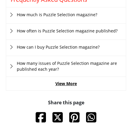
How much is Puzzle Selection magazine?
How often is Puzzle Selection magazine published?
How can I buy Puzzle Selection magazine?
How many issues of Puzzle Selection magazine are
published each year?
View More
Share this page