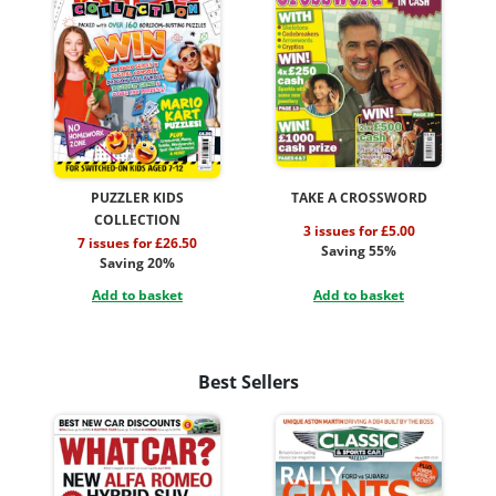
PUZZLER KIDS
TAKE A CROSSWORD
COLLECTION
3 issues for £5.00
7 issues for £26.50
Saving 55%
Saving 20%
Add to basket
Add to basket
Best Sellers