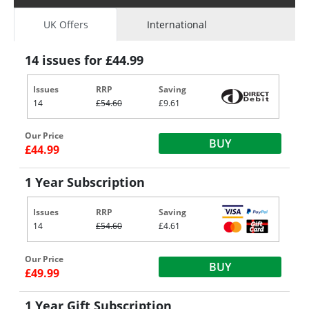
UK Offers
International
14 issues for £44.99
Issues
RRP
Saving
14
£54.60
£9.61
Our Price
BUY
£44.99
1 Year Subscription
Issues
RRP
Saving
14
£54.60
£4.61
Our Price
BUY
£49.99
1 Year Gift Subscription