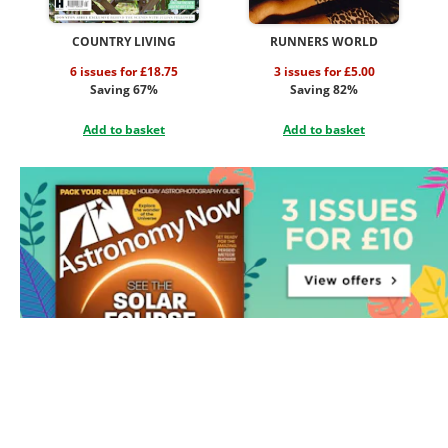
COUNTRY LIVING
RUNNERS WORLD
6 issues for £18.75
3 issues for £5.00
Saving 67%
Saving 82%
Add to basket
Add to basket