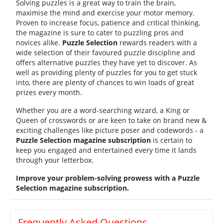
Solving puzzles is a great way to train the brain,
maximise the mind and exercise your motor memory.
Proven to increase focus, patience and critical thinking,
the magazine is sure to cater to puzzling pros and
novices alike.
Puzzle Selection
rewards readers with a
wide selection of their favoured puzzle discipline and
offers alternative puzzles they have yet to discover. As
well as providing plenty of puzzles for you to get stuck
into, there are plenty of chances to win loads of great
prizes every month.
Whether you are a word-searching wizard, a King or
Queen of crosswords or are keen to take on brand new &
exciting challenges like picture poser and codewords - a
Puzzle Selection magazine subscription
is certain to
keep you engaged and entertained every time it lands
through your letterbox.
Improve your problem-solving prowess with a Puzzle
Selection magazine subscription.
Frequently Asked Questions