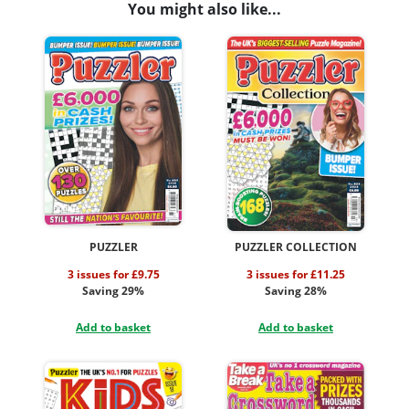
You might also like...
PUZZLER
PUZZLER COLLECTION
3 issues for £9.75
3 issues for £11.25
Saving 29%
Saving 28%
Add to basket
Add to basket