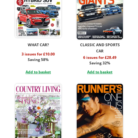
WHAT CAR?
CLASSIC AND SPORTS
CAR
3 issues for £10.00
6 issues for £28.49
Saving 58%
Saving 32%
Add to basket
Add to basket