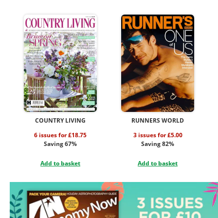
COUNTRY LIVING
RUNNERS WORLD
6 issues for £18.75
3 issues for £5.00
Saving 67%
Saving 82%
Add to basket
Add to basket