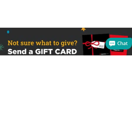
Chat
Sign up to receive the latest offers
Useful links
Help