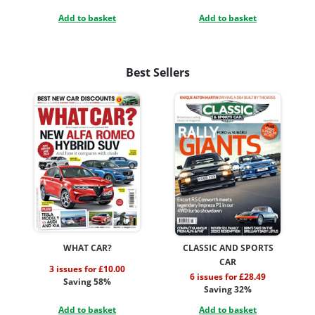
Add to basket
Add to basket
Best Sellers
WHAT CAR?
CLASSIC AND SPORTS
CAR
3 issues for £10.00
6 issues for £28.49
Saving 58%
Saving 32%
Add to basket
Add to basket