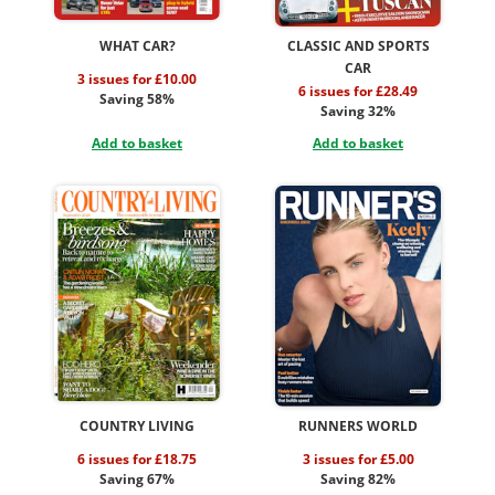
WHAT CAR?
CLASSIC AND SPORTS
CAR
3 issues for £10.00
6 issues for £28.49
Saving 58%
Saving 32%
Add to basket
Add to basket
COUNTRY LIVING
RUNNERS WORLD
6 issues for £18.75
3 issues for £5.00
Saving 67%
Saving 82%