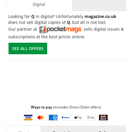
Digital
Looking for
Q
in digital? Unfortunately
magazine.co.uk
does not sell digital copies of
Q
, but all is not lost.
Our partner at
sells digital issues &
subscriptions at the best prices online.
SEE ALL OFFERS
Ways to pay
(excludes Direct Debit offers)