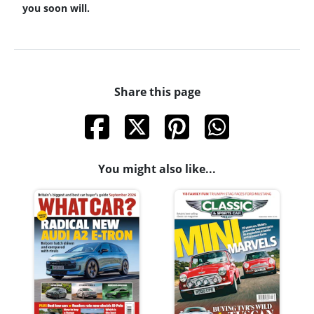
you soon will.
Share this page
You might also like...