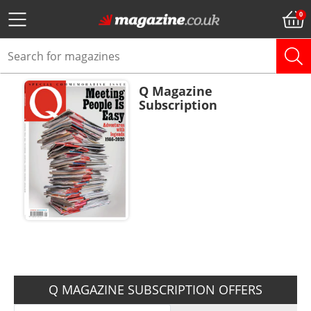
Q Magazine
Subscription
ADD TO BASKET
Q MAGAZINE SUBSCRIPTION OFFERS