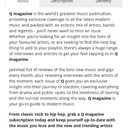
About
Description
Delivery
Q magazine
is the world’s greatest music publication,
providing exclusive coverage to all the latest modern
music and packed with an eclectic mix of artists, bands
and legends - you’ll never want to miss an issue.
Whether you’re looking for an insight into the lives of
your favourite artists, or are seeking to find the next big
thing to add to your playlist, there’s always a huge range
of interviews and articles to get your feet tapping to in
Q
magazine.
Jammed full of reviews of the best new music and gigs
every month, plus revealing interviews with the artists of
the moment, each issue of
Q
gives you an exclusive
insight into their journey to stardom, covering everything
from drama and public spats, to the loneliness of touring
and the surreal moments along the way.
Q magazine
is
your go-to guide to modern music.
From classic rock to hip hop, grab a Q magazine
subscription today and keep yourself up-to-date with
the music you love and the new and trending artists