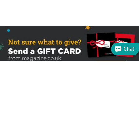
Chat
Sign up to receive the latest offers
Useful links
Help