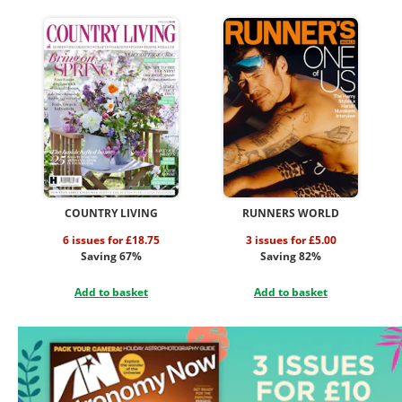
COUNTRY LIVING
RUNNERS WORLD
6 issues for £18.75
3 issues for £5.00
Saving 67%
Saving 82%
Add to basket
Add to basket