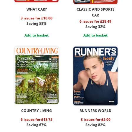
WHAT CAR?
CLASSIC AND SPORTS
CAR
3 issues for £10.00
6 issues for £28.49
Saving 58%
Saving 32%
Add to basket
Add to basket
COUNTRY LIVING
RUNNERS WORLD
6 issues for £18.75
3 issues for £5.00
Saving 67%
Saving 82%