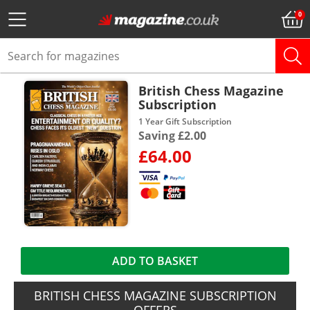
British Chess Magazine
Subscription
1 Year Gift Subscription
Saving £2.00
£64.00
ADD TO BASKET
BRITISH CHESS MAGAZINE SUBSCRIPTION
OFFERS