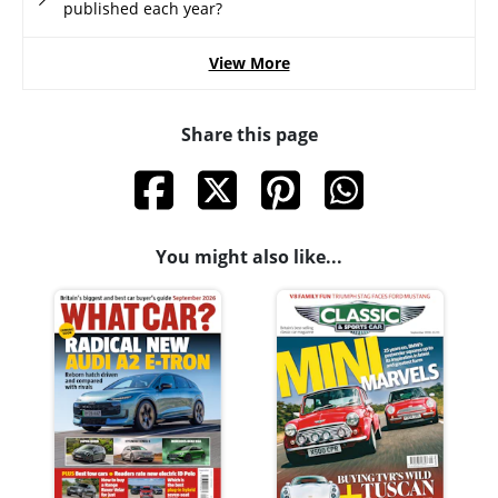
published each year?
View More
Share this page
You might also like...