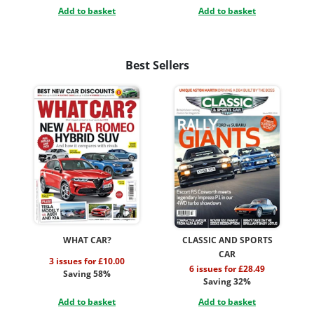
Add to basket
Add to basket
Best Sellers
WHAT CAR?
CLASSIC AND SPORTS
CAR
3 issues for £10.00
6 issues for £28.49
Saving 58%
Saving 32%
Add to basket
Add to basket