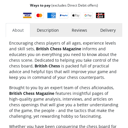
Ways to pay
(excludes Direct Debit offers)
About
Description
Reviews
Delivery
Encouraging chess players of all ages, experience levels
and skill sets,
British Chess Magazine
informs and
educates you on everything you need to know about the
chess scene. Dedicated to helping you take control of the
chess board,
British Chess
is packed full of practical
advice and helpful tips that will improve your game and
keep you in command of your chess counterparts.
Brought to you by an expert team of chess aficionados,
British Chess Magazine
features insightful pages of
high-quality game analysis, interviews, and articles on
chess openings that will give you a better understanding
of the game, the people - and the tactics that make the
challenging, yet rewarding hobby so fascinating.
Whether you have been conquering the chess board for