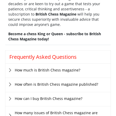
decades or are keen to try out a game that tests your
patience, critical thinking and assertiveness - a
subscription to
British Chess Magazine
will help you
secure chess superiority with invaluable advice that
could improve anyone’s game.
Become a chess King or Queen - subscribe to British
Chess Magazine today!
Frequently Asked Questions
How much is British Chess magazine?
How often is British Chess magazine published?
How can I buy British Chess magazine?
How many issues of British Chess magazine are