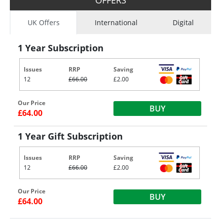
UK Offers
International
Digital
1 Year Subscription
Issues
RRP
Saving
12
£66.00
£2.00
Our Price
BUY
£64.00
1 Year Gift Subscription
Issues
RRP
Saving
12
£66.00
£2.00
Our Price
BUY
£64.00