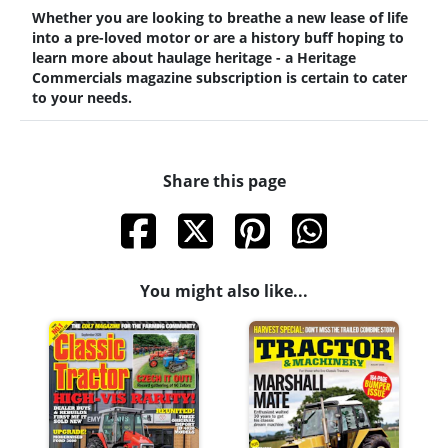
Whether you are looking to breathe a new lease of life
into a pre-loved motor or are a history buff hoping to
learn more about haulage heritage - a Heritage
Commercials magazine subscription is certain to cater
to your needs.
Share this page
You might also like...