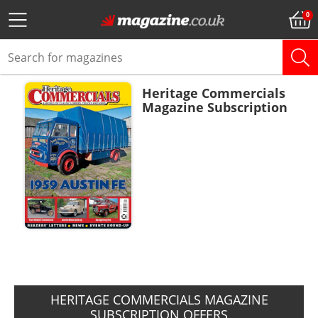
Heritage Commercials
Magazine Subscription
ADD TO BASKET
HERITAGE COMMERCIALS MAGAZINE
SUBSCRIPTION OFFERS