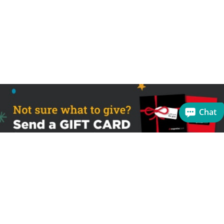
Chat
Sign up to receive the latest offers