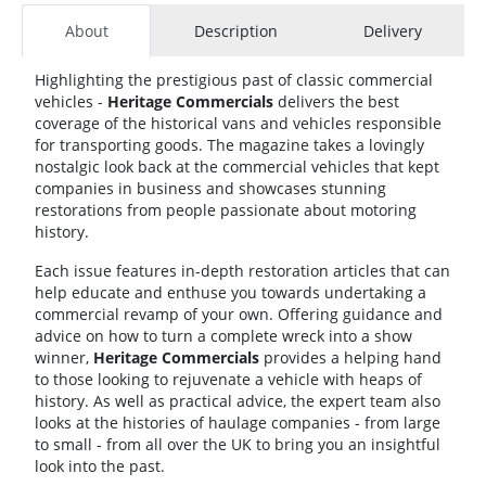
About
Description
Delivery
Highlighting the prestigious past of classic commercial
vehicles -
Heritage Commercials
delivers the best
coverage of the historical vans and vehicles responsible
for transporting goods. The magazine takes a lovingly
nostalgic look back at the commercial vehicles that kept
companies in business and showcases stunning
restorations from people passionate about motoring
history.
Each issue features in-depth restoration articles that can
help educate and enthuse you towards undertaking a
commercial revamp of your own. Offering guidance and
advice on how to turn a complete wreck into a show
winner,
Heritage Commercials
provides a helping hand
to those looking to rejuvenate a vehicle with heaps of
history. As well as practical advice, the expert team also
looks at the histories of haulage companies - from large
to small - from all over the UK to bring you an insightful
look into the past.