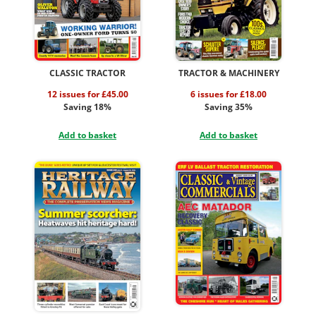
CLASSIC TRACTOR
TRACTOR & MACHINERY
12 issues for £45.00
6 issues for £18.00
Saving 18%
Saving 35%
Add to basket
Add to basket