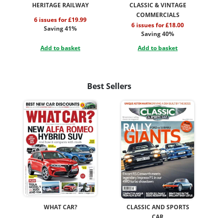
HERITAGE RAILWAY
CLASSIC & VINTAGE
COMMERCIALS
6 issues for £19.99
6 issues for £18.00
Saving 41%
Saving 40%
Add to basket
Add to basket
Best Sellers
WHAT CAR?
CLASSIC AND SPORTS
CAR