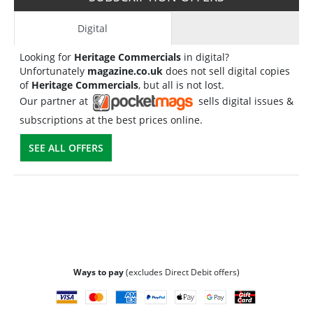
Digital
Looking for
Heritage Commercials
in digital?
Unfortunately
magazine.co.uk
does not sell digital copies
of
Heritage Commercials
, but all is not lost.
Our partner at
sells digital issues &
subscriptions at the best prices online.
SEE ALL OFFERS
Ways to pay
(excludes Direct Debit offers)