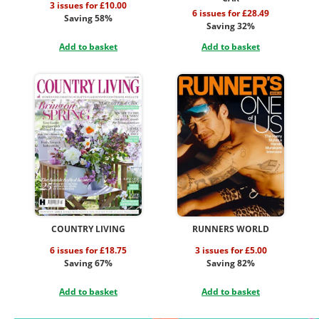
3 issues for £10.00
6 issues for £28.49
Saving 58%
Saving 32%
Add to basket
Add to basket
COUNTRY LIVING
RUNNERS WORLD
6 issues for £18.75
3 issues for £5.00
Saving 67%
Saving 82%
Add to basket
Add to basket