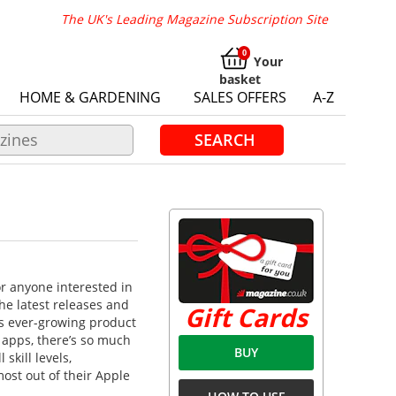
The UK's Leading Magazine Subscription Site
Your
basket
HOME & GARDENING
SALES OFFERS
A-Z
SEARCH
or anyone interested in
e latest releases and
Gift Cards
’s ever-growing product
 apps, there’s so much
BUY
skill levels,
ost out of their Apple