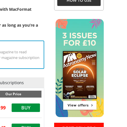
HOW TO USE
y with MacFormat
 as long as you’re a
magazine to read
ur magazine subscription
Subscriptions
Our Price
.99
BUY