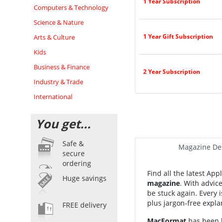
1 Year Subscription
Computers & Technology
Science & Nature
1 Year Gift Subscription
Arts & Culture
Kids
Business & Finance
2 Year Subscription
Industry & Trade
International
You get...
Safe &
Magazine Des
secure
ordering
Find all the latest Ap
Huge savings
magazine
.
With advic
be stuck again. Every 
plus jargon-free expla
FREE delivery
MacFormat
has been h