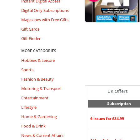
Instant Digital Access
Digital Only Subscriptions
Magazines with Free Gifts
Gift Cards
Gift Finder
MORE CATEGORIES
Hobbies & Leisure
Sports
Fashion & Beauty
Motoring & Transport
UK Offers
Entertainment
Subscription
Lifestyle
Home & Gardening
6 issues for £34.99
Food & Drink
News & Current Affairs