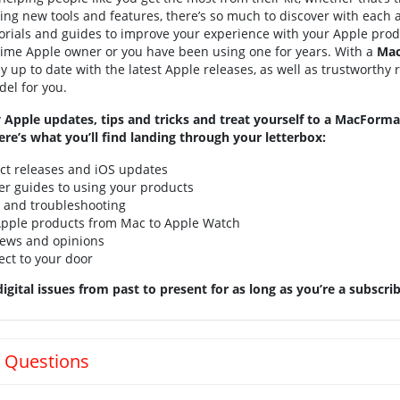
ning new tools and features, there’s so much to discover with each 
utorials and guides to improve your experience with your Apple produ
 time Apple owner or you have been using one for years. With a
Mac
tay up to date with the latest Apple releases, as well as trustworthy
el for you.
 Apple updates, tips and tricks and treat yourself to a MacForm
ere’s what you’ll find landing through your letterbox:
uct releases and iOS updates
er guides to using your products
e and troubleshooting
 Apple products from Mac to Apple Watch
iews and opinions
ect to your door
igital issues from past to present for as long as you’re a subscrib
 Questions