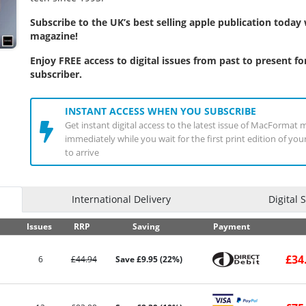
Subscribe to the UK’s best selling apple publication toda
magazine!
Enjoy FREE access to digital issues from past to present for
subscriber.
INSTANT ACCESS WHEN YOU SUBSCRIBE
Get instant digital access to the latest issue of MacFormat 
immediately while you wait for the first print edition of yo
to arrive
International Delivery
Digital 
Issues
RRP
Saving
Payment
£34
6
£44.94
Save £9.95 (22%)