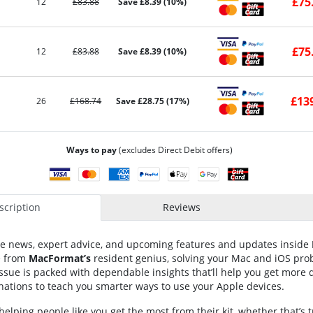
£75
12
£83.88
Save £8.39 (10%)
£75
12
£83.88
Save £8.39 (10%)
£13
26
£168.74
Save £28.75 (17%)
Ways to pay
(excludes Direct Debit offers)
cription
Reviews
ple news, expert advice, and upcoming features and updates inside
e from
MacFormat’s
resident genius, solving your Mac and iOS prob
issue is packed with dependable insights that’ll help you get more d
nations to teach you smarter ways to use your Apple devices.
elping people like you get the most from their kit, whether that’s 