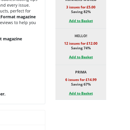
and every issue.
3 issues for £5.00
cts, perfect for
Saving 82%
Format magazine
Add to Basket
 reviews to help you
HELLO!
at magazine
12 issues for £12.00
Saving 74%
Add to Basket
PRIMA
6 issues for £14.99
Saving 67%
Add to Basket
er.