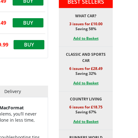
.49
BUY
BEST SELLERS
WHAT CAR?
.49
BUY
3 issues for £10.00
Saving 58%
Add to Basket
9.99
BUY
CLASSIC AND SPORTS
CAR
6 issues for £28.49
Saving 32%
Add to Basket
Delivery
COUNTRY LIVING
6 issues for £18.75
MacFormat
Saving 67%
lems, you’ll never
one in less time,
Add to Basket
troubleshooting tips
RUNNERS WORLD