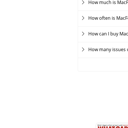
How much is Mac
How often is Mac
How can I buy Ma
How many issues 