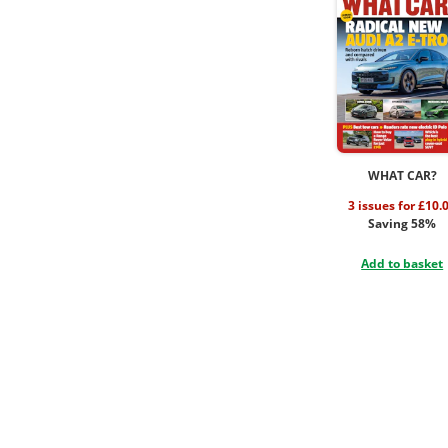
WHAT CAR?
3 issues for £10.
Saving 58%
Add to basket