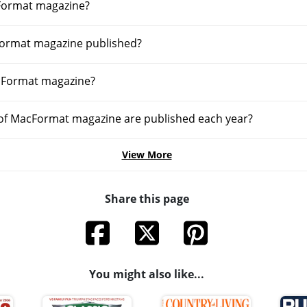
Format magazine?
Format magazine published?
cFormat magazine?
of MacFormat magazine are published each year?
View More
Share this page
You might also like...