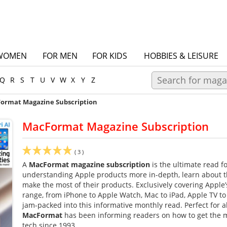
WOMEN
FOR MEN
FOR KIDS
HOBBIES & LEISURE
Q
R
S
T
U
V
W
X
Y
Z
ormat Magazine Subscription
MacFormat Magazine Subscription
(
3
)
A
MacFormat magazine subscription
is the ultimate read f
understanding Apple products more in-depth, learn about th
make the most of their products. Exclusively covering Apple
range, from iPhone to Apple Watch, Mac to iPad, Apple TV to
jam-packed into this informative monthly read. Perfect for all 
MacFormat
has been informing readers on how to get the m
tech since 1993.