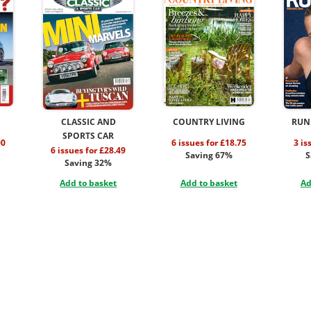
CLASSIC AND
COUNTRY LIVING
RUN
SPORTS CAR
00
6 issues for £18.75
3 is
6 issues for £28.49
Saving 67%
S
Saving 32%
Add to basket
Add to basket
Ad