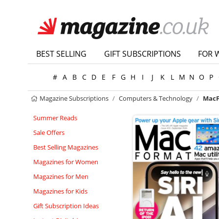
BEST SELLING
GIFT SUBSCRIPTIONS
FOR 
#
A
B
C
D
E
F
G
H
I
J
K
L
M
N
O
P
Magazine Subscriptions
Computers & Technology
MacF
Summer Reads
Sale Offers
Best Selling Magazines
Magazines for Women
Magazines for Men
Magazines for Kids
Gift Subscription Ideas