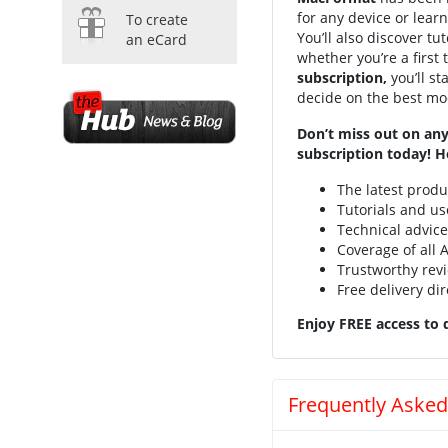
for any device or lear
To create
You’ll also discover t
an eCard
whether you’re a first
subscription,
you’ll s
decide on the best mod
Don’t miss out on any
subscription today! H
The latest prod
Tutorials and us
Technical advic
Coverage of all
Trustworthy rev
Free delivery dir
Enjoy FREE access to d
Frequently Asked