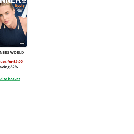
NERS WORLD
sues for £5.00
aving 82%
d to basket