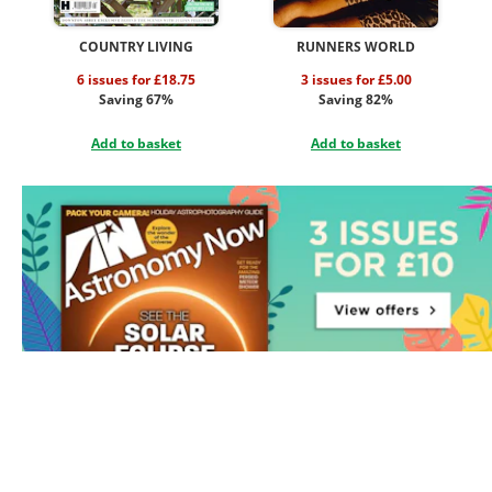
COUNTRY LIVING
RUNNERS WORLD
6 issues for £18.75
3 issues for £5.00
Saving 67%
Saving 82%
Add to basket
Add to basket