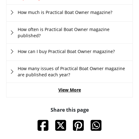
How much is Practical Boat Owner magazine?
How often is Practical Boat Owner magazine
published?
How can I buy Practical Boat Owner magazine?
How many issues of Practical Boat Owner magazine
are published each year?
View More
Share this page