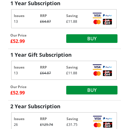
1 Year Subscription
Issues
RRP
Saving
13
£64.87
£11.88
Our Price
BUY
£52.99
1 Year Gift Subscription
Issues
RRP
Saving
13
£64.87
£11.88
Our Price
BUY
£52.99
2 Year Subscription
Issues
RRP
Saving
26
£129.74
£31.75