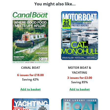
You might also like...
CANAL BOAT
MOTOR BOAT &
YACHTING
6 issues for £18.00
3 issues for £3.00
Saving 42%
Saving 85%
Add to basket
Add to basket