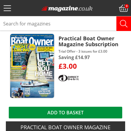
Practical Boat Owner
Magazine Subscription
Trial Offer - 3 issues for £3.00
Saving £14.97
£3.00
ADD TO BASKET
PRACTICAL BOAT OWNER MAGAZINE