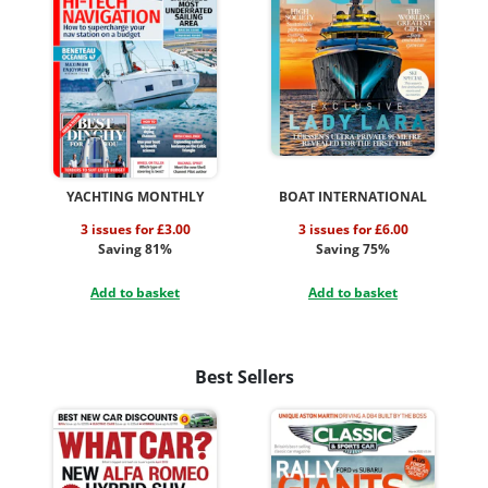
YACHTING MONTHLY
BOAT INTERNATIONAL
3 issues for £3.00
3 issues for £6.00
Saving 81%
Saving 75%
Add to basket
Add to basket
Best Sellers