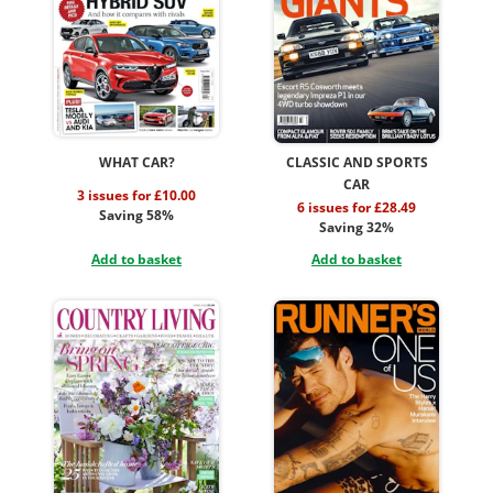
WHAT CAR?
CLASSIC AND SPORTS
CAR
3 issues for £10.00
6 issues for £28.49
Saving 58%
Saving 32%
Add to basket
Add to basket