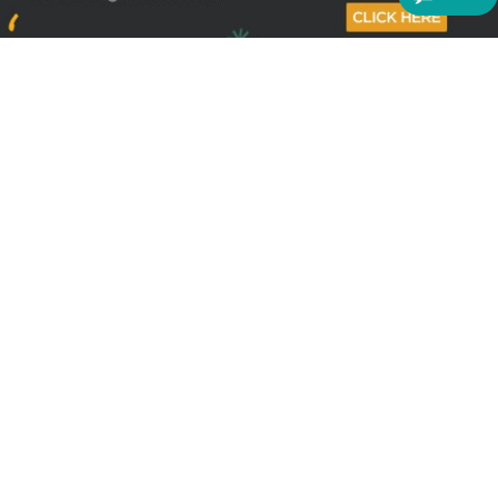
Sign up to receive the latest offers
Useful links
Help
Best selling magazines
FAQs
Magazines for women
Terms & Conditions
Magazines for men
Delivery
Sale offers
Bulk orders & Corporate
sales
Gift Subscriptions