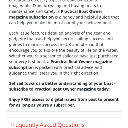
imaginable. From browsing and buying boats to
maintenance and safety, a
Practical Boat Owner
magazine subscription
is a handy and helpful guide that
can help you make the most out of your beloved boat.
Each issue features detailed analysis of the gear and
gadgetry that can help you secure sailing success and
guides to marinas across the UK and abroad that
encourage you to explore the beauty of life on the water.
Whether you're a seasoned sailor or have just purchased
your very first boat, a
Practical Boat Owner magazine
subscription
is packed with practical advice and
guidance that’ll steer you in the right direction.
Set sail towards a better understanding of your boat -
subscribe to Practical Boat Owner magazine today!
Enjoy FREE access to digital issues from past to present
for as long as you’re a subscriber.
Frequently Asked Questions