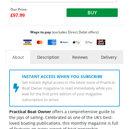
Our Price
BUY
£97.99
Ways to pay
(excludes Direct Debit offers)
About
Description
Reviews
Delivery
INSTANT ACCESS WHEN YOU SUBSCRIBE
Get instant digital access to the latest issue of Practical
Boat Owner magazine to read immediately while you
wait for the first print edition of your magazine
subscription to arrive
Practical Boat Owner
offers a comprehensive guide to
the joys of sailing. Celebrated as one of the UK’s best-
loved boating publications, this monthly magazine is full
of features on every aspect of boat ownership