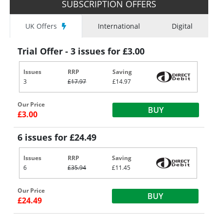
SUBSCRIPTION OFFERS
UK Offers
International
Digital
Trial Offer - 3 issues for £3.00
Issues
RRP
Saving
3
£17.97
£14.97
Our Price
BUY
£3.00
6 issues for £24.49
Issues
RRP
Saving
6
£35.94
£11.45
Our Price
BUY
£24.49