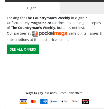
Digital
Looking for
The Countryman's Weekly
in digital?
Unfortunately
magazine.co.uk
does not sell digital copies
of
The Countryman's Weekly
, but all is not lost.
Our partner at
sells digital issues &
subscriptions at the best prices online.
SEE ALL OFFERS
Ways to pay
(excludes Direct Debit offers)