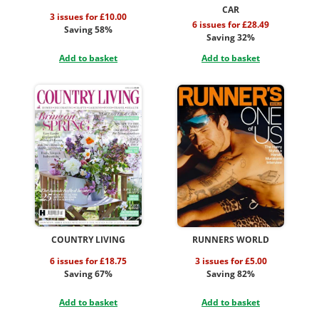
CAR
3 issues for £10.00
6 issues for £28.49
Saving 58%
Saving 32%
Add to basket
Add to basket
COUNTRY LIVING
RUNNERS WORLD
6 issues for £18.75
3 issues for £5.00
Saving 67%
Saving 82%
Add to basket
Add to basket