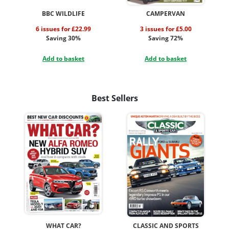
BBC WILDLIFE
CAMPERVAN
6 issues for £22.99
3 issues for £5.00
Saving 30%
Saving 72%
Add to basket
Add to basket
Best Sellers
WHAT CAR?
CLASSIC AND SPORTS