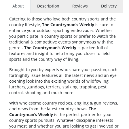
About
Description
Reviews
Delivery
Catering to those who love both country sports and the
country lifestyle,
The Countryman’s Weekly
is sure to
enhance your outdoor sporting endeavours. Whether
you participate in country sports or prefer to watch the
traditional & competitive events synonymous with the
genre -
The Countryman’s Weekly
is packed full of
features and insight to help bring you closer to field
sports and the country way of living.
Brought to you by experts who share your passion, each
fortnightly issue features all the latest news and an eye-
opening look into the exciting worlds of wildfowling,
lurchers, gundogs, terriers, stalking, trapping, pest
control, shooting and much more!
With wholesome country recipes, angling & gun reviews,
and news from the latest country shows,
The
Countryman’s Weekly
is the perfect partner for your
country sports pursuits. Whatever discipline interests
you most, and whether you are looking to get involved or