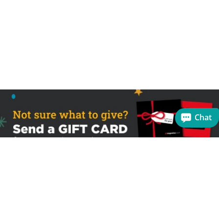
Chat
Sign up to receive the latest offers