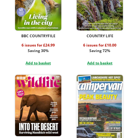
BBC COUNTRYFILE
COUNTRY LIFE
6 issues for £24.99
6 issues for £10.00
Saving 30%
Saving 72%
Add to basket
Add to basket