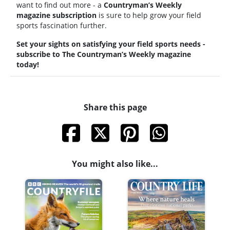
want to find out more - a
Countryman’s Weekly
magazine subscription
is sure to help grow your field
sports fascination further.
Set your sights on satisfying your field sports needs -
subscribe to The Countryman’s Weekly magazine
today!
Share this page
You might also like...