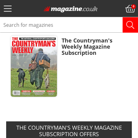
The Countryman's
Weekly Magazine
Subscription
ADD TO BASKET
THE COUNTRYMAN'S WEEKLY MAGAZINE
SUBSCRIPTION OFFERS