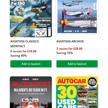
AVIATION CLASSICS
AVIATION ARCHIVE
MONTHLY
3 issues for £28.00
6 issues for £18.00
Saving 15%
Saving 40%
Add to basket
Add to basket