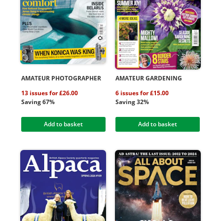
AMATEUR PHOTOGRAPHER
AMATEUR GARDENING
13 issues for £26.00
6 issues for £15.00
Saving 67%
Saving 32%
Add to basket
Add to basket