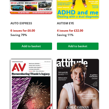
AUTO EXPRESS
AUTISM EYE
6 issues for £6.00
4 issues for £32.00
Saving 79%
Saving 11%
Add to basket
Add to basket