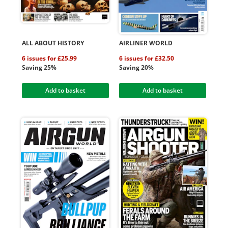
ALL ABOUT HISTORY
AIRLINER WORLD
6 issues for £25.99
6 issues for £32.50
Saving 25%
Saving 20%
Add to basket
Add to basket