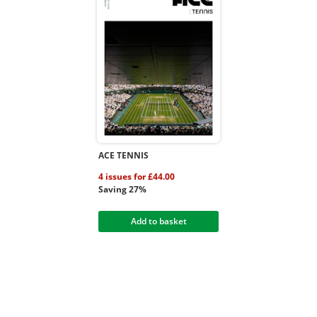
ACE TENNIS
4 issues for £44.00
Saving 27%
Add to basket