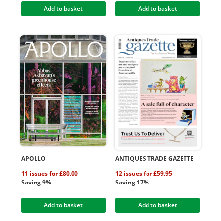
Add to basket
Add to basket
APOLLO
ANTIQUES TRADE GAZETTE
11 issues for £80.00
12 issues for £59.95
Saving 9%
Saving 17%
Add to basket
Add to basket