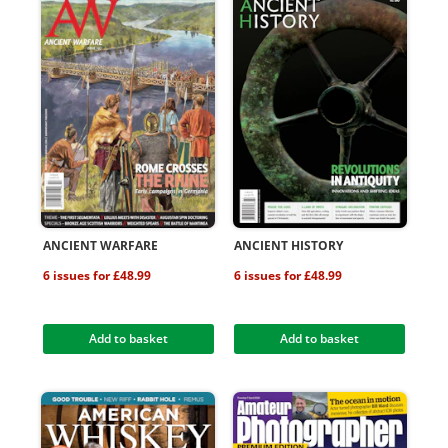
ANCIENT WARFARE
ANCIENT HISTORY
6 issues for £48.99
6 issues for £48.99
Add to basket
Add to basket