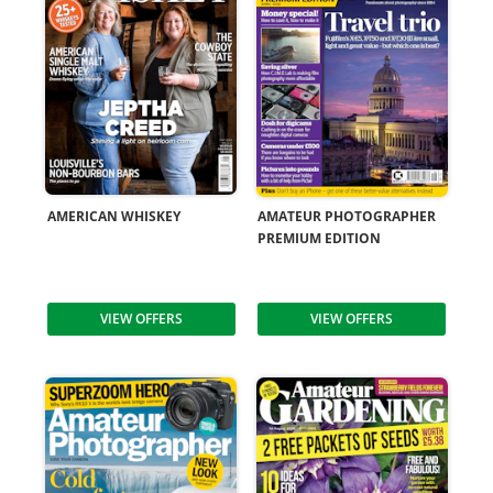
AMERICAN WHISKEY
AMATEUR PHOTOGRAPHER
PREMIUM EDITION
VIEW OFFERS
VIEW OFFERS