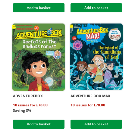
Add to basket
Add to basket
ADVENTUREBOX
ADVENTURE BOX MAX
10 issues for £78.00
10 issues for £78.00
Saving 3%
Add to basket
Add to basket