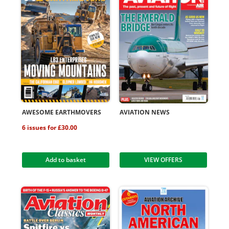
AWESOME EARTHMOVERS
AVIATION NEWS
6 issues for £30.00
Add to basket
VIEW OFFERS