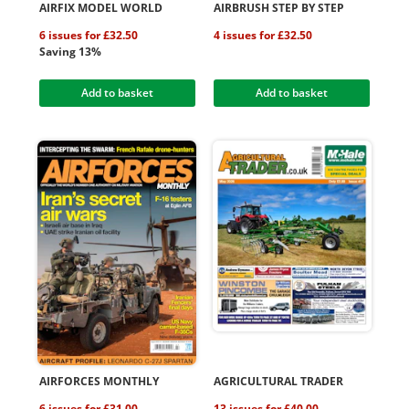
AIRFIX MODEL WORLD
AIRBRUSH STEP BY STEP
6 issues for £32.50
4 issues for £32.50
Saving 13%
Add to basket
Add to basket
AIRFORCES MONTHLY
AGRICULTURAL TRADER
6 issues for £31.00
13 issues for £40.00