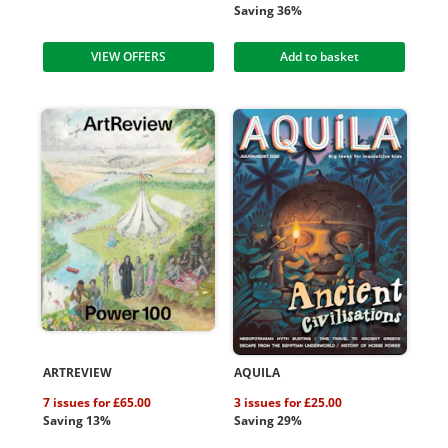
Saving 36%
VIEW OFFERS
Add to basket
ARTREVIEW
AQUILA
7 issues for £65.00
3 issues for £25.00
Saving 13%
Saving 29%