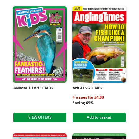
ANIMAL PLANET KIDS
ANGLING TIMES
4 issues for £4.00
Saving 69%
VIEW OFFERS
Add to basket