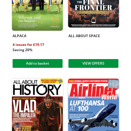
ALPACA
ALL ABOUT SPACE
4 issues for £19.17
Saving 20%
Add to basket
VIEW OFFERS