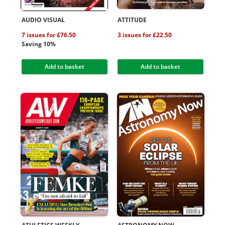
AUDIO VISUAL
ATTITUDE
7 issues for £76.50
3 issues for £22.50
Saving 10%
Add to basket
Add to basket