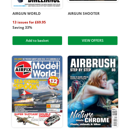
AIRGUN WORLD
AIRGUN SHOOTER
13 issues for £69.95
Saving 33%
Add to basket
VIEW OFFERS