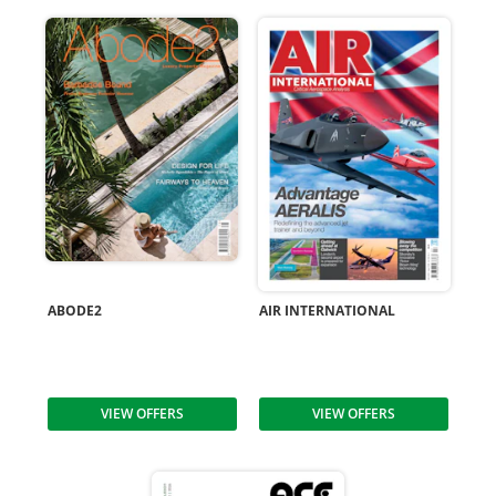
ABODE2
AIR INTERNATIONAL
VIEW OFFERS
VIEW OFFERS