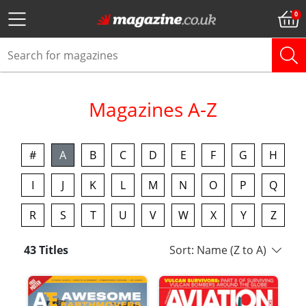
Magazines A-Z
#
A
B
C
D
E
F
G
H
I
J
K
L
M
N
O
P
Q
R
S
T
U
V
W
X
Y
Z
43 Titles
Sort: Name (Z to A)