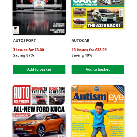
AUTOSPORT
AUTOCAR
3 issues for £3.00
13 issues for £38.99
Saving 87%
Saving 40%
Add to basket
Add to basket