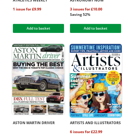
ATHLETICS WEEKLY
ASTRONOMY NOW
1 issue for £9.99
3 issues for £10.00
Saving 52%
Add to basket
Add to basket
ASTON MARTIN DRIVER
ARTISTS AND ILLUSTRATORS
6 issues for £22.99