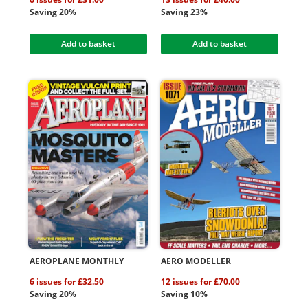
Saving 20%
Saving 23%
Add to basket
Add to basket
AEROPLANE MONTHLY
AERO MODELLER
6 issues for £32.50
12 issues for £70.00
Saving 20%
Saving 10%