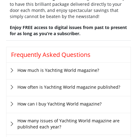
to have this brilliant package delivered directly to your
door each month, and enjoy spectacular savings that
simply cannot be beaten by the newsstand!
Enjoy FREE access to digital issues from past to present
for as long as you’re a subscriber.
Frequently Asked Questions
How much is Yachting World magazine?
How often is Yachting World magazine published?
How can I buy Yachting World magazine?
How many issues of Yachting World magazine are
published each year?