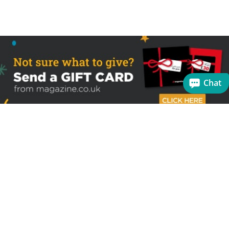
Chat
Sign up to receive the latest offers
Useful links
Help
Best selling magazines
FAQs