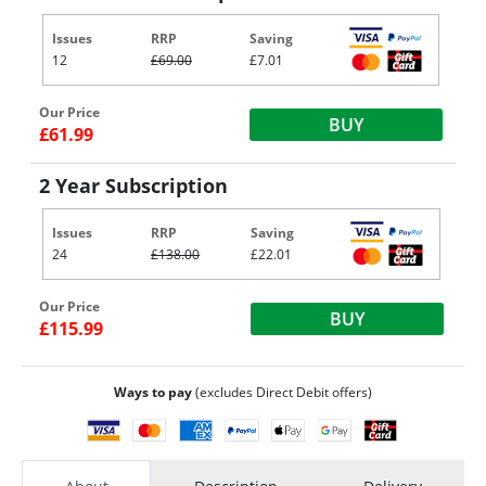
Issues
RRP
Saving
12
£69.00
£7.01
Our Price
BUY
£61.99
2 Year Subscription
Issues
RRP
Saving
24
£138.00
£22.01
Our Price
BUY
£115.99
Ways to pay
(excludes Direct Debit offers)