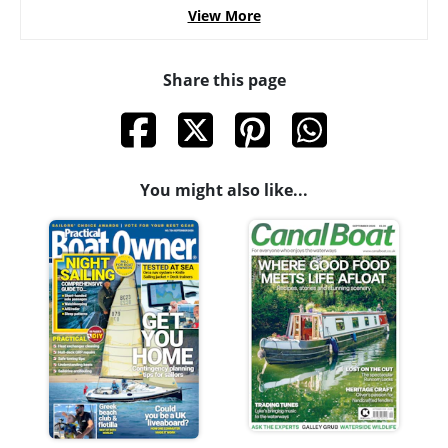
View More
Share this page
You might also like...