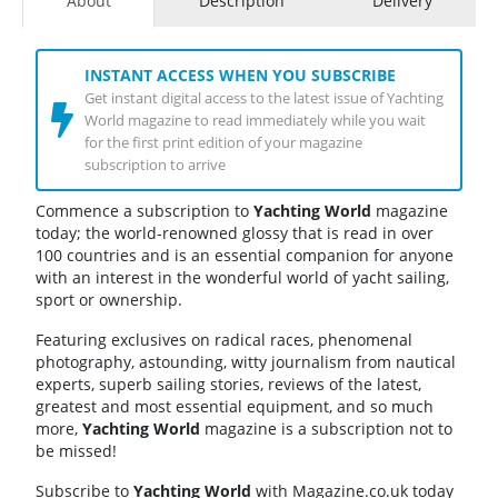
About
Description
Delivery
INSTANT ACCESS WHEN YOU SUBSCRIBE
Get instant digital access to the latest issue of Yachting
World magazine to read immediately while you wait
for the first print edition of your magazine
subscription to arrive
Commence a subscription to
Yachting World
magazine
today; the world-renowned glossy that is read in over
100 countries and is an essential companion for anyone
with an interest in the wonderful world of yacht sailing,
sport or ownership.
Featuring exclusives on radical races, phenomenal
photography, astounding, witty journalism from nautical
experts, superb sailing stories, reviews of the latest,
greatest and most essential equipment, and so much
more,
Yachting World
magazine is a subscription not to
be missed!
Subscribe to
Yachting World
with Magazine.co.uk today