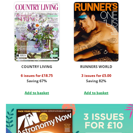
COUNTRY LIVING
RUNNERS WORLD
6 issues for £18.75
3 issues for £5.00
Saving 67%
Saving 82%
Add to basket
Add to basket