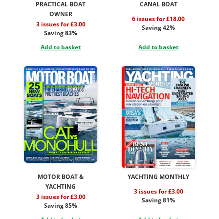
PRACTICAL BOAT
CANAL BOAT
OWNER
6 issues for £18.00
3 issues for £3.00
Saving 42%
Saving 83%
Add to basket
Add to basket
MOTOR BOAT &
YACHTING MONTHLY
YACHTING
3 issues for £3.00
3 issues for £3.00
Saving 81%
Saving 85%