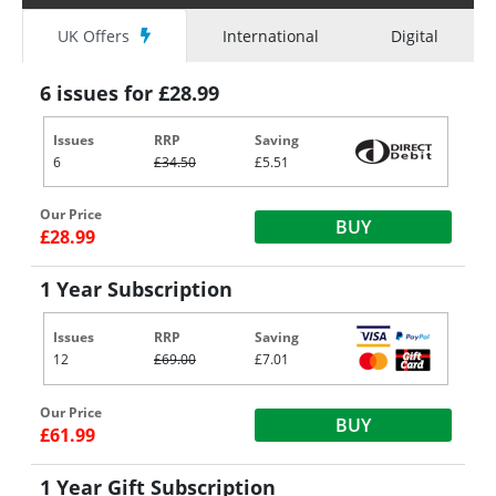
UK Offers
International
Digital
6 issues for £28.99
Issues
RRP
Saving
6
£34.50
£5.51
Our Price
BUY
£28.99
1 Year Subscription
Issues
RRP
Saving
12
£69.00
£7.01
Our Price
BUY
£61.99
1 Year Gift Subscription