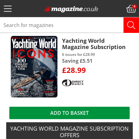
Yachting World
Magazine Subscription
6 issues for £28.99
Saving £5.51
£28.99
ADD TO BASKET
YACHTING WORLD MAGAZINE SUBSCRIPTION
OFFERS