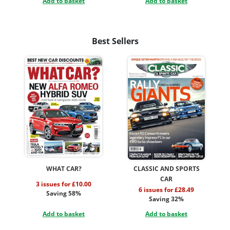
Add to basket
Add to basket
Best Sellers
WHAT CAR?
CLASSIC AND SPORTS
CAR
3 issues for £10.00
6 issues for £28.49
Saving 58%
Saving 32%
Add to basket
Add to basket