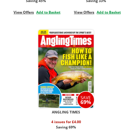
Saving 45%
Saving 33%
View Offers
Add to Basket
View Offers
Add to Basket
SAVE
69%
ANGLING TIMES
4 issues for £4.00
Saving 69%