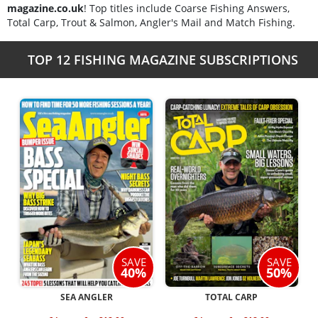
magazine.co.uk
! Top titles include Coarse Fishing Answers,
Total Carp, Trout & Salmon, Angler's Mail and Match Fishing.
TOP 12 FISHING MAGAZINE SUBSCRIPTIONS
SAVE
SAVE
40%
50%
SEA ANGLER
TOTAL CARP