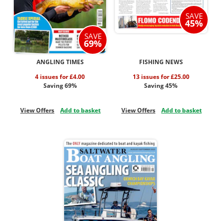
SAVE
45%
SAVE
69%
ANGLING TIMES
FISHING NEWS
4 issues for £4.00
13 issues for £25.00
Saving 69%
Saving 45%
View Offers
Add to basket
View Offers
Add to basket