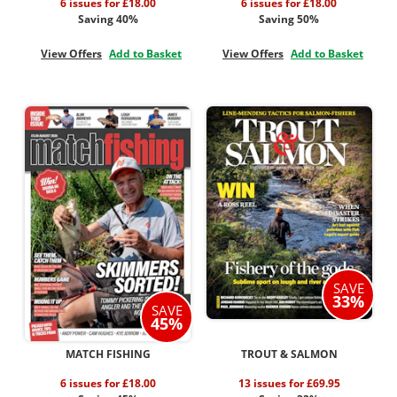
6 issues for £18.00
6 issues for £18.00
Saving 40%
Saving 50%
View Offers
Add to Basket
View Offers
Add to Basket
SAVE
33%
SAVE
45%
MATCH FISHING
TROUT & SALMON
6 issues for £18.00
13 issues for £69.95