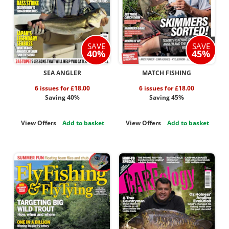
SAVE
SAVE
40%
45%
SEA ANGLER
MATCH FISHING
6 issues for £18.00
6 issues for £18.00
Saving 40%
Saving 45%
View Offers
Add to basket
View Offers
Add to basket