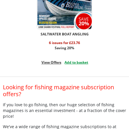
SAVE
20%
SALTWATER BOAT ANGLING
6 issues for £23.76
Saving 20%
View Offers
Add to basket
Looking for fishing magazine subscription
offers?
If you love to go fishing, then our huge selection of fishing
magazines is an essential investment - at a fraction of the cover
price!
We've a wide range of fishing magazine subscriptions to at