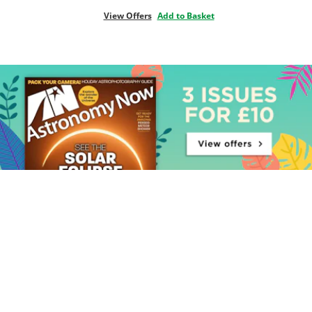
View Offers
Add to Basket