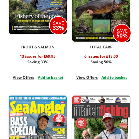
SAVE
33%
SAVE
50%
TROUT & SALMON
TOTAL CARP
13 issues for £69.95
6 issues for £18.00
Saving 33%
Saving 50%
View Offers
Add to basket
View Offers
Add to basket