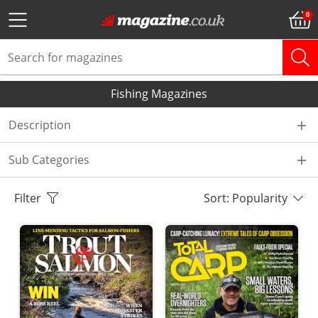
Fishing Magazines
Description
Sub Categories
Filter
Sort: Popularity