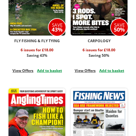
SAVE
SAVE
43%
50%
FLY FISHING & FLY TYING
CARPOLOGY
6 issues for £18.00
6 issues for £18.00
Saving 43%
Saving 50%
View Offers
Add to basket
View Offers
Add to basket