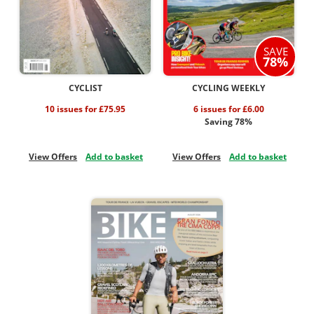
SAVE
78%
CYCLIST
CYCLING WEEKLY
10 issues for £75.95
6 issues for £6.00
Saving 78%
View Offers
Add to basket
View Offers
Add to basket