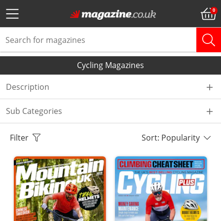
Cycling Magazines
Description
Sub Categories
Filter
Sort: Popularity