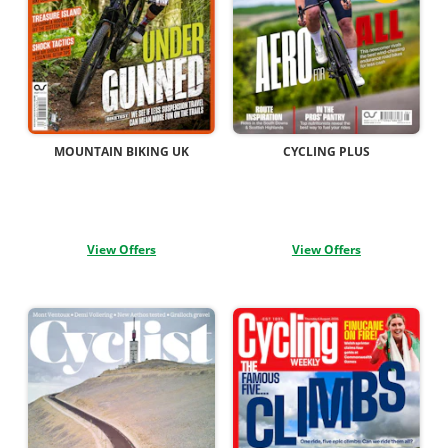
MOUNTAIN BIKING UK
CYCLING PLUS
View Offers
View Offers