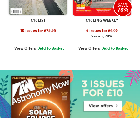
SAVE
78%
CYCLIST
CYCLING WEEKLY
10 issues for £75.95
6 issues for £6.00
Saving 78%
View Offers
Add to Basket
View Offers
Add to Basket