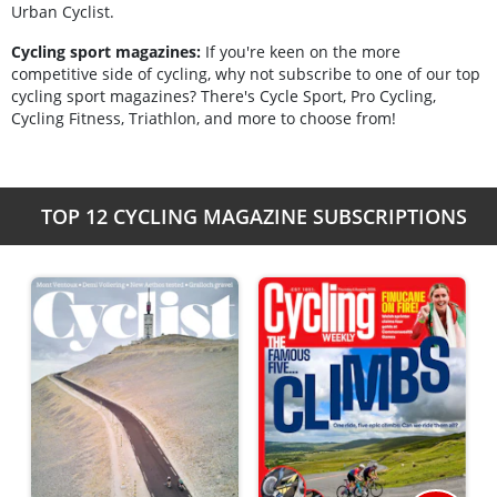
Urban Cyclist.
Cycling sport magazines:
If you're keen on the more
competitive side of cycling, why not subscribe to one of our top
cycling sport magazines? There's Cycle Sport, Pro Cycling,
Cycling Fitness, Triathlon, and more to choose from!
TOP 12 CYCLING MAGAZINE SUBSCRIPTIONS