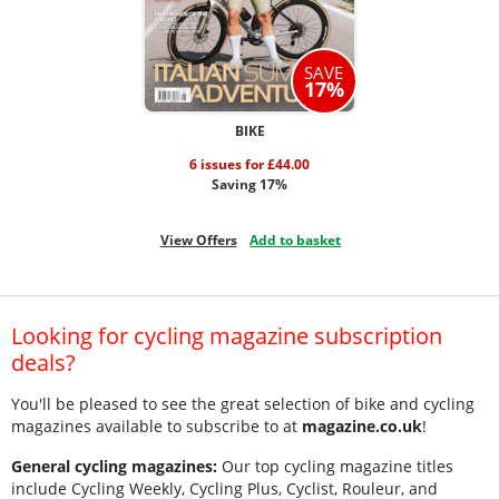
SAVE
17%
BIKE
6 issues for £44.00
Saving 17%
View Offers
Add to basket
Looking for cycling magazine subscription
deals?
You'll be pleased to see the great selection of bike and cycling
magazines available to subscribe to at
magazine.co.uk
!
General cycling magazines:
Our top cycling magazine titles
include Cycling Weekly, Cycling Plus, Cyclist, Rouleur, and