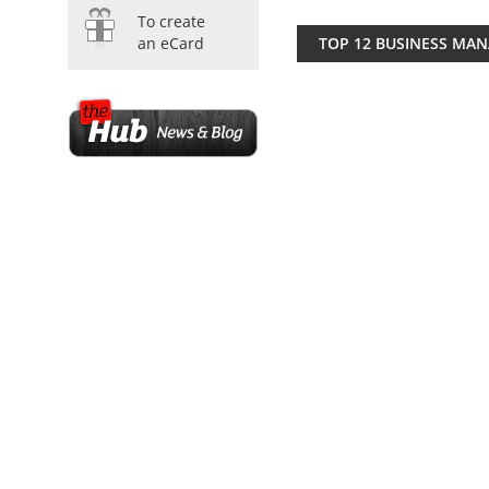
To create
TOP 12 BUSINESS MA
an eCard