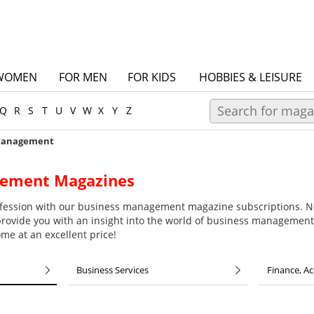
WOMEN
FOR MEN
FOR KIDS
HOBBIES & LEISURE
Q
R
S
T
U
V
W
X
Y
Z
Management
gement Magazines
rofession with our business management magazine subscriptions. N
vide you with an insight into the world of business management
me at an excellent price!
Business Services
Finance, A