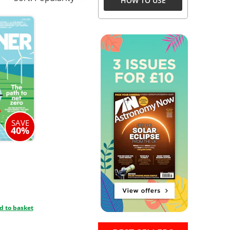
HOW TO USE
SAVE
40%
d to basket