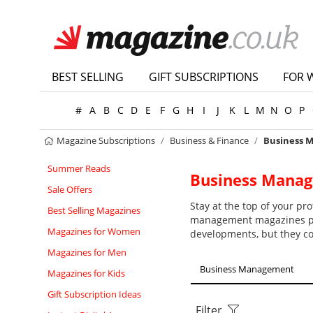
BEST SELLING
GIFT SUBSCRIPTIONS
FOR 
#
A
B
C
D
E
F
G
H
I
J
K
L
M
N
O
P
Magazine Subscriptions
Business & Finance
Business 
Summer Reads
Business Mana
Sale Offers
Stay at the top of your p
Best Selling Magazines
management magazines pro
Magazines for Women
developments, but they co
Magazines for Men
Business Management
Magazines for Kids
Gift Subscription Ideas
Filter