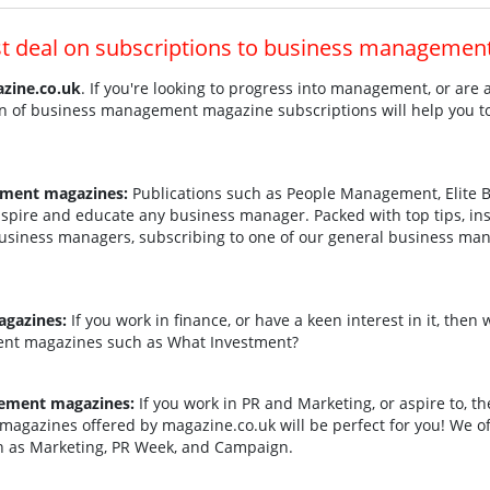
st deal on subscriptions to business managemen
zine.co.uk
. If you're looking to progress into management, or are
ion of business management magazine subscriptions will help you 
ement magazines:
Publications such as People Management, Elite B
pire and educate any business manager. Packed with top tips, ins
 business managers, subscribing to one of our general business m
gazines:
If you work in finance, or have a keen interest in it, then
ent magazines such as What Investment?
ement magazines:
If you work in PR and Marketing, or aspire to, t
magazines offered by magazine.co.uk will be perfect for you! We of
 as Marketing, PR Week, and Campaign.