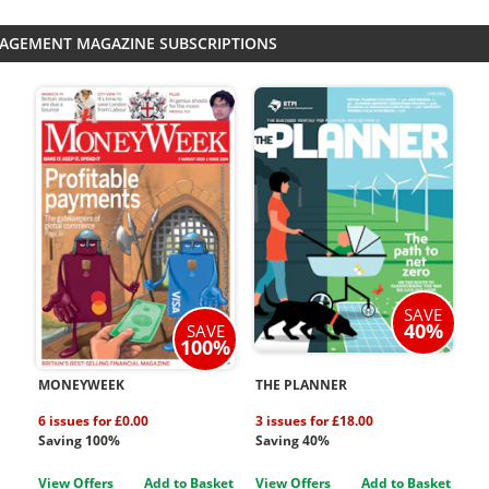
NAGEMENT MAGAZINE SUBSCRIPTIONS
SAVE
40%
SAVE
100%
MONEYWEEK
THE PLANNER
6 issues for £0.00
3 issues for £18.00
Saving 100%
Saving 40%
View Offers
Add to Basket
View Offers
Add to Basket