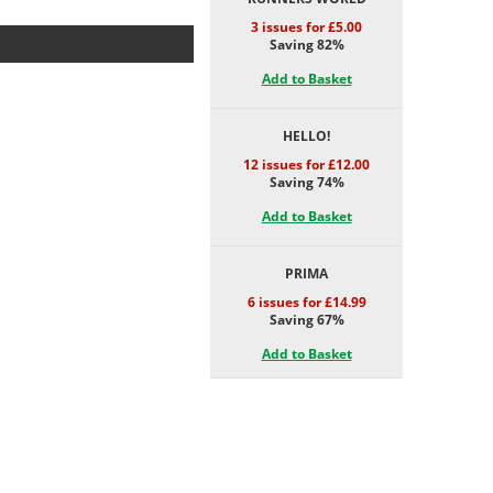
3 issues for £5.00
Saving 82%
Add to Basket
HELLO!
12 issues for £12.00
Saving 74%
Add to Basket
PRIMA
6 issues for £14.99
Saving 67%
Add to Basket