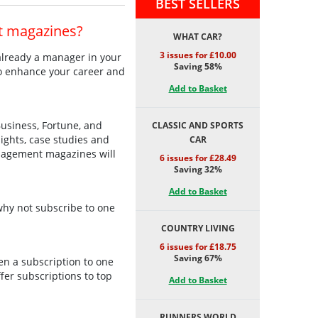
BEST SELLERS
t magazines?
WHAT CAR?
3 issues for £10.00
 already a manager in your
Saving 58%
to enhance your career and
Add to Basket
usiness, Fortune, and
CLASSIC AND SPORTS
ights, case studies and
CAR
anagement magazines will
6 issues for £28.49
Saving 32%
Add to Basket
 why not subscribe to one
COUNTRY LIVING
6 issues for £18.75
Saving 67%
hen a subscription to one
fer subscriptions to top
Add to Basket
RUNNERS WORLD