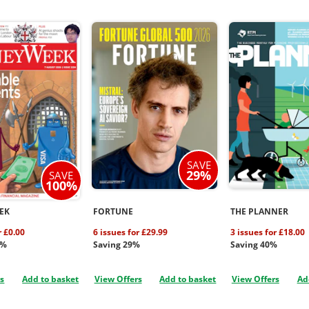
SAVE
29%
SAVE
100%
EK
FORTUNE
THE PLANNER
r £0.00
6 issues for £29.99
3 issues for £18.00
0%
Saving 29%
Saving 40%
rs
Add to basket
View Offers
Add to basket
View Offers
Ad