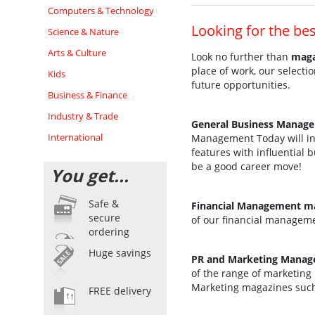
Computers & Technology
Looking for the be
Science & Nature
Arts & Culture
Look no further than
maga
place of work, our select
Kids
future opportunities.
Business & Finance
Industry & Trade
General Business Manag
International
Management Today will ins
features with influential
be a good career move!
You get...
Safe &
Financial Management ma
secure
of our financial managem
ordering
Huge savings
PR and Marketing Manag
of the range of marketing 
Marketing magazines such
FREE delivery