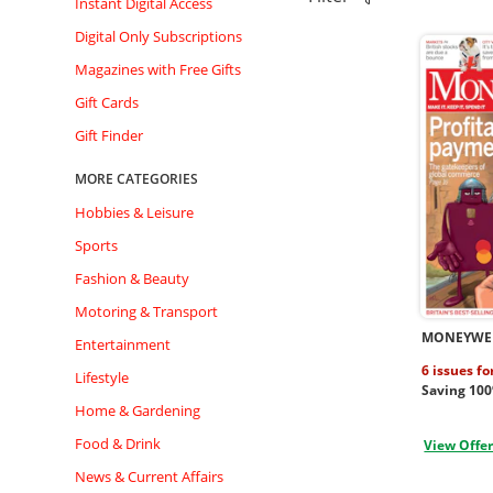
Instant Digital Access
Digital Only Subscriptions
Magazines with Free Gifts
Gift Cards
Gift Finder
MORE CATEGORIES
Hobbies & Leisure
Sports
Fashion & Beauty
Motoring & Transport
MONEYWE
Entertainment
6 issues fo
Lifestyle
Saving 10
Home & Gardening
Food & Drink
View Offe
News & Current Affairs