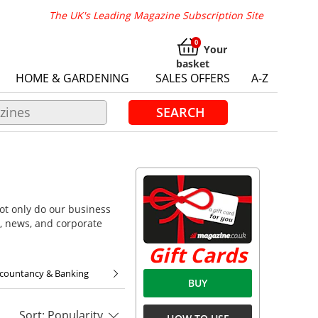
The UK's Leading Magazine Subscription Site
Your
basket
HOME & GARDENING
SALES OFFERS
A-Z
SEARCH
ot only do our business
, news, and corporate
Gift Cards
ccountancy & Banking
BUY
Sort: Popularity