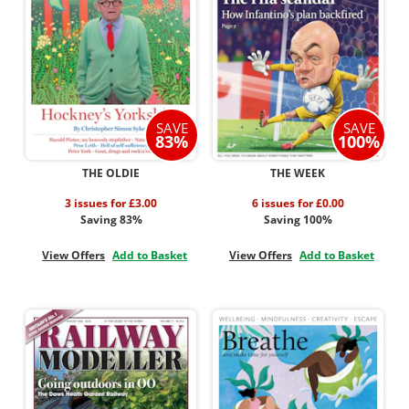
SAVE
SAVE
83%
100%
THE OLDIE
THE WEEK
3 issues for £3.00
6 issues for £0.00
Saving 83%
Saving 100%
View Offers
Add to Basket
View Offers
Add to Basket