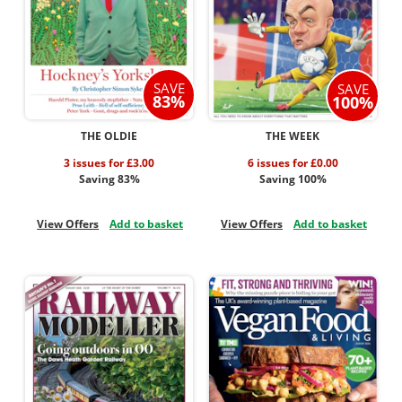
SAVE
SAVE
83%
100%
THE OLDIE
THE WEEK
3 issues for £3.00
6 issues for £0.00
Saving 83%
Saving 100%
View Offers
Add to basket
View Offers
Add to basket