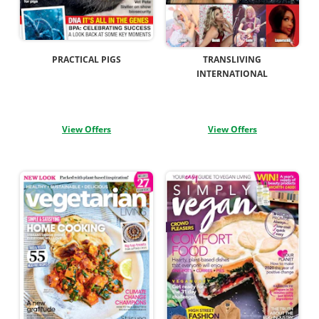
PRACTICAL PIGS
TRANSLIVING
INTERNATIONAL
View Offers
View Offers