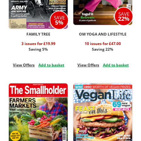
SAVE
SAVE
22%
5%
FAMILY TREE
OM YOGA AND LIFESTYLE
3 issues for £19.99
10 issues for £47.00
Saving 5%
Saving 22%
View Offers
Add to basket
View Offers
Add to basket