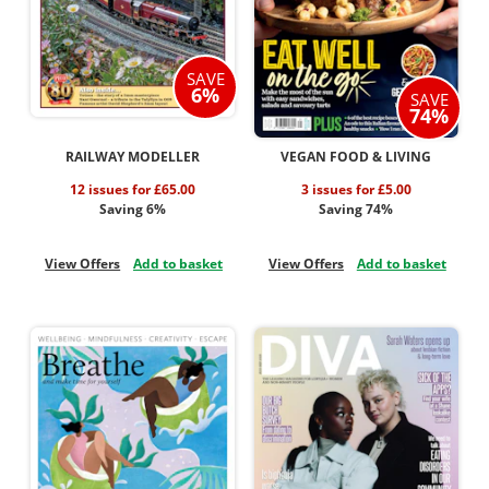
SAVE
6%
SAVE
74%
RAILWAY MODELLER
VEGAN FOOD & LIVING
12 issues for £65.00
3 issues for £5.00
Saving 6%
Saving 74%
View Offers
Add to basket
View Offers
Add to basket