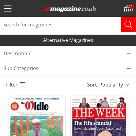
Alternative Magazines
Description
Sub Categories
Filter
Sort: Popularity