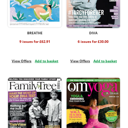
BREATHE
DIVA
9 issues for £62.91
6 issues for £30.00
View Offers
Add to basket
View Offers
Add to basket