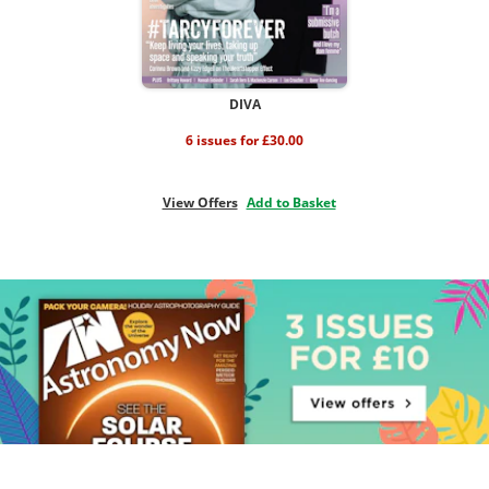
DIVA
6 issues for £30.00
View Offers
Add to Basket