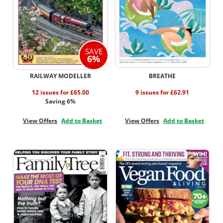
SAVE
6%
RAILWAY MODELLER
BREATHE
12 issues for £65.00
9 issues for £62.91
Saving 6%
View Offers
Add to Basket
View Offers
Add to Basket