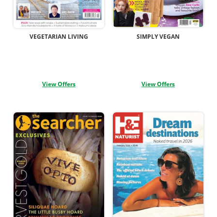
VEGETARIAN LIVING
SIMPLY VEGAN
View Offers
View Offers