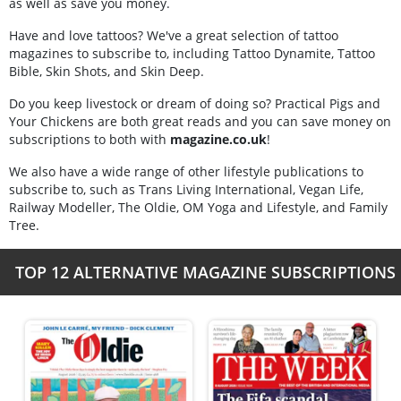
as well as save you money.
Have and love tattoos? We've a great selection of tattoo
magazines to subscribe to, including Tattoo Dynamite, Tattoo
Bible, Skin Shots, and Skin Deep.
Do you keep livestock or dream of doing so? Practical Pigs and
Your Chickens are both great reads and you can save money on
subscriptions to both with
magazine.co.uk
!
We also have a wide range of other lifestyle publications to
subscribe to, such as Trans Living International, Vegan Life,
Railway Modeller, The Oldie, OM Yoga and Lifestyle, and Family
Tree.
TOP 12 ALTERNATIVE MAGAZINE SUBSCRIPTIONS