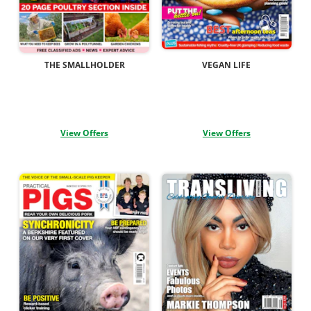
THE SMALLHOLDER
VEGAN LIFE
View Offers
View Offers