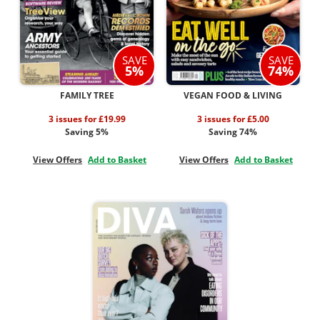
SAVE
SAVE
5%
74%
FAMILY TREE
VEGAN FOOD & LIVING
3 issues for £19.99
3 issues for £5.00
Saving 5%
Saving 74%
View Offers
Add to Basket
View Offers
Add to Basket