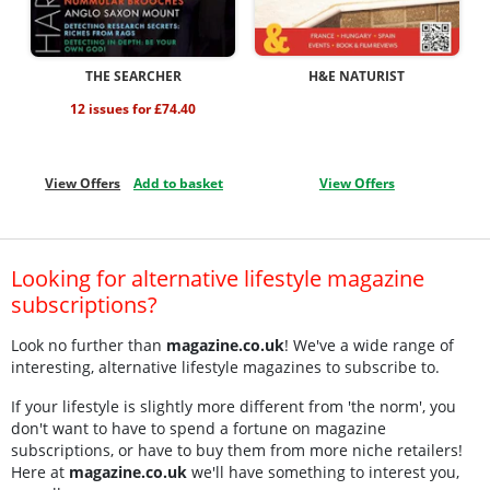
THE SEARCHER
H&E NATURIST
12 issues for £74.40
View Offers
Add to basket
View Offers
Looking for alternative lifestyle magazine
subscriptions?
Look no further than
magazine.co.uk
! We've a wide range of
interesting, alternative lifestyle magazines to subscribe to.
If your lifestyle is slightly more different from 'the norm', you
don't want to have to spend a fortune on magazine
subscriptions, or have to buy them from more niche retailers!
Here at
magazine.co.uk
we'll have something to interest you,