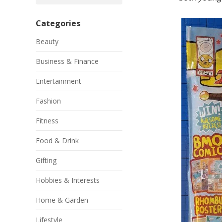
Categories
Beauty
Business & Finance
Entertainment
Fashion
Fitness
Food & Drink
Gifting
Hobbies & Interests
Home & Garden
Lifestyle