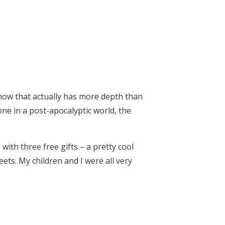
show that actually has more depth than
one in a post-apocalyptic world, the
 with three free gifts – a pretty cool
ets. My children and I were all very