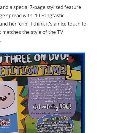
and a special 7-page stylised feature
ge spread with '10 Fangtastic
er 'crib'. I think it's a nice touch to
 matches the style of the TV
.