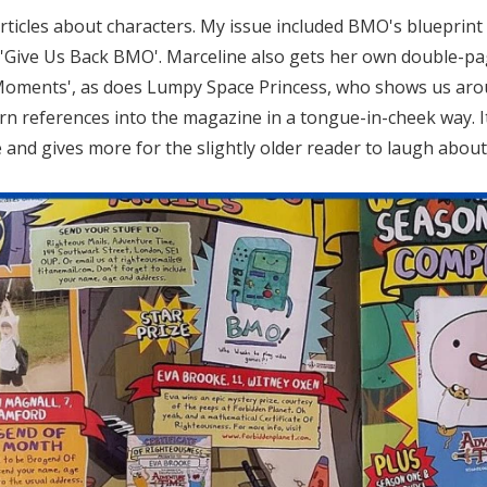
rticles about characters. My issue included BMO's blueprint 
d: 'Give Us Back BMO'. Marceline also gets her own double-pa
oments', as does Lumpy Space Princess, who shows us around h
n references into the magazine in a tongue-in-cheek way. It
nd gives more for the slightly older reader to laugh about