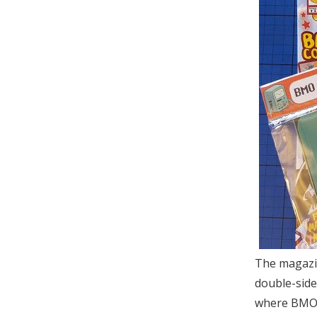
The magazine
double-side
where BMO, 