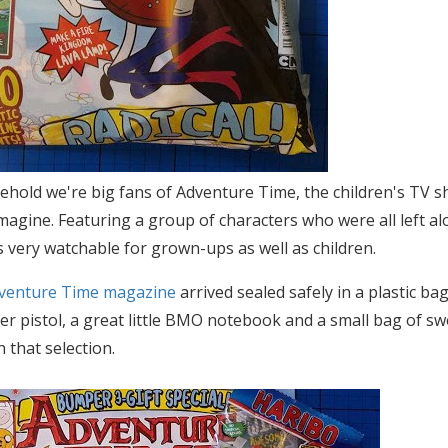
ehold we're big fans of Adventure Time, the children's TV 
imagine. Featuring a group of characters who were all left al
s very watchable for grown-ups as well as children.
venture Time magazine
arrived sealed safely in a plastic bag
r pistol, a great little BMO notebook and a small bag of swe
 that selection.