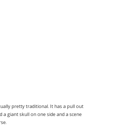
lly pretty traditional. It has a pull out
d a giant skull on one side and a scene
rse.