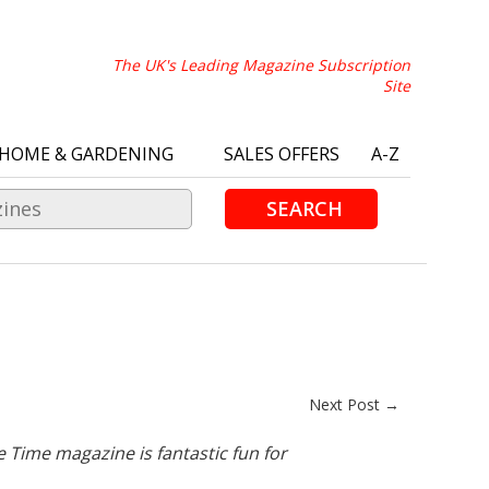
The UK's Leading Magazine Subscription
Site
HOME & GARDENING
SALES OFFERS
A-Z
SEARCH
Next Post →
e Time magazine is fantastic fun for