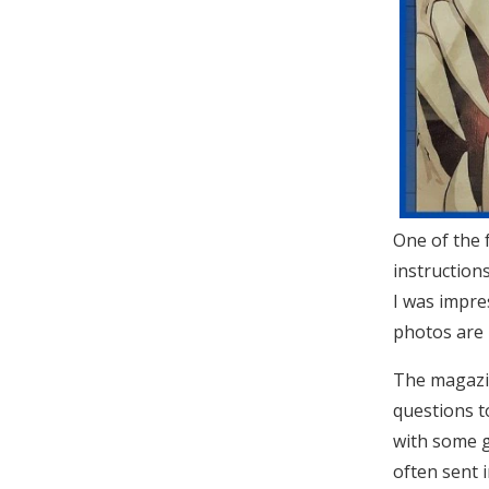
One of the 
instruction
I was impre
photos are r
The magazin
questions t
with some g
often sent 