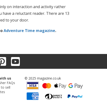
nly on interaction and activity rather
you have a reluctant reader. There are 13
red to your door.
to
Adventure Time magazine
.
with us
© 2025 magazine.co.uk
sher FAQs
 to sell
ates