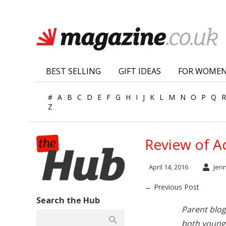
BEST SELLING
GIFT IDEAS
FOR WOME
#
A
B
C
D
E
F
G
H
I
J
K
L
M
N
O
P
Q
R
Z
Review of A
April 14, 2016
Jen
← Previous Post
Search the Hub
Parent blo
both young