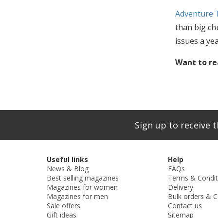
Adventure 
than big chu
issues a ye
Want to re
Sign up to receive t
Useful links
Help
News & Blog
FAQs
Best selling magazines
Terms & Condit
Magazines for women
Delivery
Magazines for men
Bulk orders & C
Sale offers
Contact us
Gift ideas
Sitemap