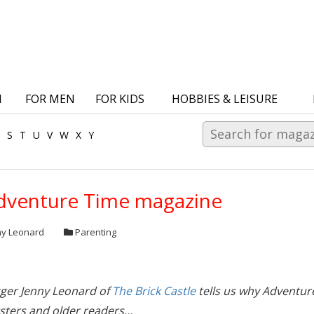
N
FOR MEN
FOR KIDS
HOBBIES & LEISURE
S
T
U
V
W
X
Y
dventure Time magazine
ny Leonard
Parenting
gger Jenny Leonard of
The Brick Castle
tells us why Adventur
sters and older readers…