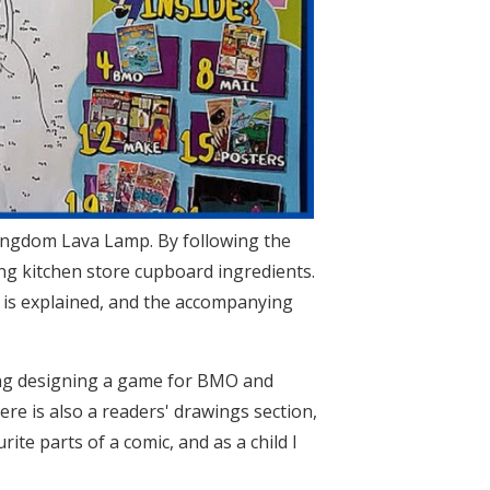
 Kingdom Lava Lamp. By following the
ing kitchen store cupboard ingredients.
 is explained, and the accompanying
ding designing a game for BMO and
ere is also a readers' drawings section,
te parts of a comic, and as a child I