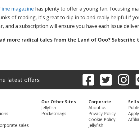
Time magazine
has plenty to offer a young fan. Focusing mai
nks of reading, it's great to dip in to and really helpful if 
ar, and a subscription will ensure you have each issue delive
ad more radical tales from the Land of Ooo? Subscribe 
he latest offers
Our Other Sites
Corporate
Sell 
Jellyfish
About us
Publi
ions
Pocketmags
Privacy Policy
Apply
Cookie Policy
Affili
orporate sales
Jellyfish