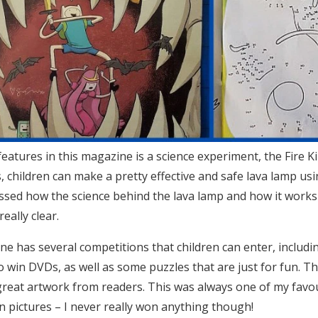
features in this magazine is a science experiment, the Fire
s, children can make a pretty effective and safe lava lamp us
ssed how the science behind the lava lamp and how it works
eally clear.
e has several competitions that children can enter, inclu
o win DVDs, as well as some puzzles that are just for fun. Th
reat artwork from readers. This was always one of my favouri
in pictures – I never really won anything though!