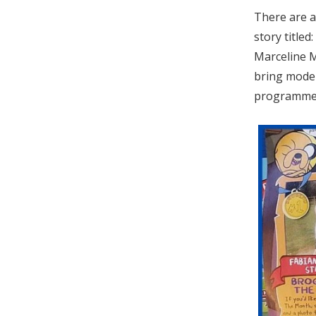
There are a
story title
Marceline M
bring moder
programme a