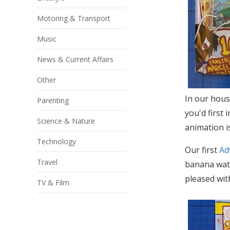
Motoring & Transport
Music
News & Current Affairs
Other
In our hous
Parenting
you'd first 
Science & Nature
animation i
Technology
Our first
Ad
Travel
banana wate
pleased with
TV & Film