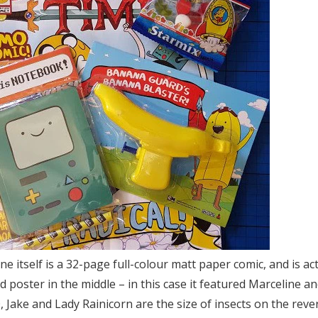
 itself is a 32-page full-colour matt paper comic, and is actua
d poster in the middle – in this case it featured Marceline an
Jake and Lady Rainicorn are the size of insects on the reve