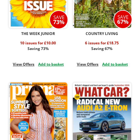
SAVE
SAVE
67%
73%
THE WEEK JUNIOR
COUNTRY LIVING
10 issues for £10.00
6 issues for £18.75
Saving 73%
Saving 67%
View Offers
Add to basket
View Offers
Add to basket