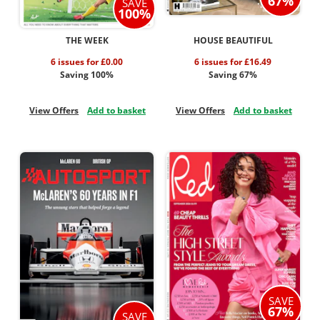
67%
SAVE
100%
THE WEEK
HOUSE BEAUTIFUL
6 issues for £0.00
6 issues for £16.49
Saving 100%
Saving 67%
View Offers
Add to basket
View Offers
Add to basket
SAVE
67%
SAVE