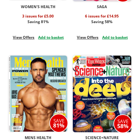
WOMEN'S HEALTH
SAGA
3 issues for £5.00
6 issues for £14.95
Saving 81%
Saving 58%
View Offers
Add to basket
View Offers
Add to basket
SAVE
SAVE
81%
58%
MENS HEALTH
SCIENCE+NATURE