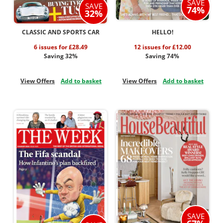
SAVE
SAVE
74%
32%
CLASSIC AND SPORTS CAR
HELLO!
6 issues for £28.49
12 issues for £12.00
Saving 32%
Saving 74%
View Offers
Add to basket
View Offers
Add to basket
SAVE