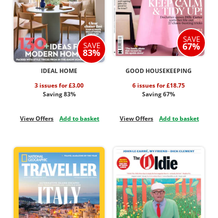
SAVE
SAVE
67%
83%
IDEAL HOME
GOOD HOUSEKEEPING
3 issues for £3.00
6 issues for £18.75
Saving 83%
Saving 67%
View Offers
Add to basket
View Offers
Add to basket