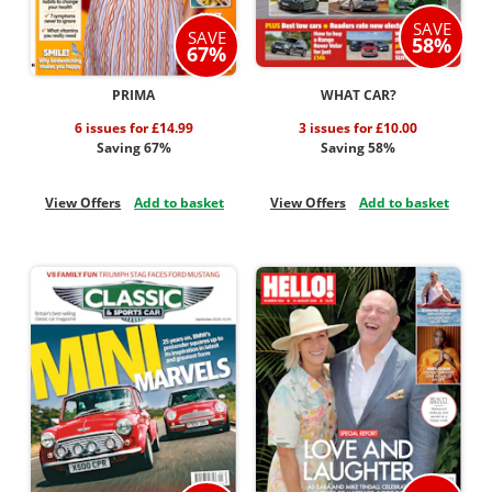
SAVE
SAVE
58%
67%
PRIMA
WHAT CAR?
6 issues for £14.99
3 issues for £10.00
Saving 67%
Saving 58%
View Offers
Add to basket
View Offers
Add to basket