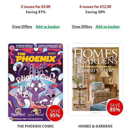
3 issues for £5.00
6 issues for £12.50
Saving 81%
Saving 58%
View Offers
Add to basket
View Offers
Add to basket
SAVE
85%
SAVE
95%
THE PHOENIX COMIC
HOMES & GARDENS