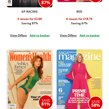
87%
GP RACING
RED
3 issues for £3.00
6 issues for £18.75
Saving 87%
Saving 67%
View Offers
Add to basket
View Offers
Add to basket
SAVE
SAVE
81%
58%