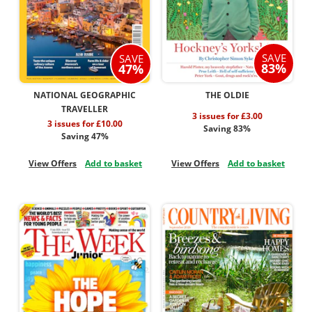
SAVE
SAVE
83%
47%
NATIONAL GEOGRAPHIC
THE OLDIE
TRAVELLER
3 issues for £3.00
3 issues for £10.00
Saving 83%
Saving 47%
View Offers
Add to basket
View Offers
Add to basket