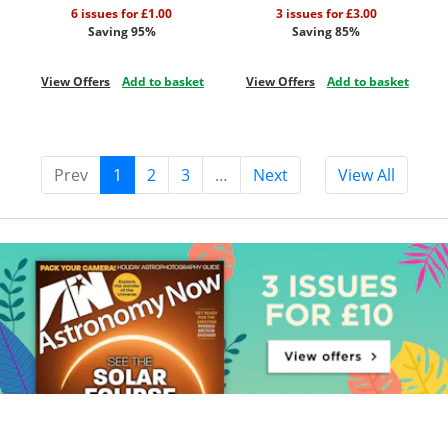
6 issues for £1.00
3 issues for £3.00
Saving 95%
Saving 85%
View Offers
Add to basket
View Offers
Add to basket
Prev
1
2
3
…
Next
View All