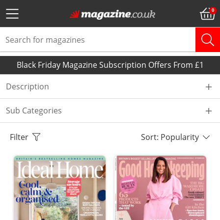
Black Friday Magazine Subscription Offers From £1
Description
Sub Categories
Filter
Sort: Popularity