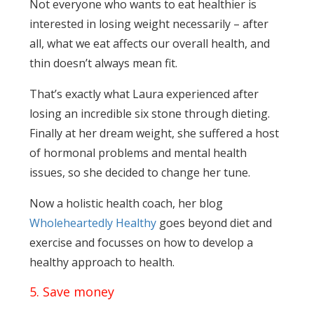
Not everyone who wants to eat healthier is
interested in losing weight necessarily – after
all, what we eat affects our overall health, and
thin doesn’t always mean fit.
That’s exactly what Laura experienced after
losing an incredible six stone through dieting.
Finally at her dream weight, she suffered a host
of hormonal problems and mental health
issues, so she decided to change her tune.
Now a holistic health coach, her blog
Wholeheartedly Healthy
goes beyond diet and
exercise and focusses on how to develop a
healthy approach to health.
5. Save money