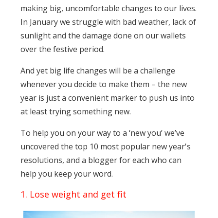
making big, uncomfortable changes to our lives.
In January we struggle with bad weather, lack of
sunlight and the damage done on our wallets
over the festive period.
And yet big life changes will be a challenge
whenever you decide to make them – the new
year is just a convenient marker to push us into
at least trying something new.
To help you on your way to a ‘new you’ we’ve
uncovered the top 10 most popular new year's
resolutions, and a blogger for each who can
help you keep your word.
1. Lose weight and get fit