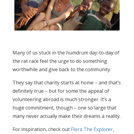
Many of us stuck in the humdrum day-to-day of
the rat race feel the urge to do something
worthwhile and give back to the community.
They say that charity starts at home – and that’s
definitely true – but for some the appeal of
volunteering abroad is much stronger. It’s a
huge commitment, though – one so large that
many never actually make their dreams a reality.
For inspiration, check out
Flora The Explorer
,