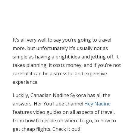
It’s all very well to say you’re going to travel
more, but unfortunately it’s usually not as
simple as having a bright idea and jetting off. It
takes planning, it costs money, and if you’re not
careful it can be a stressful and expensive
experience.
Luckily, Canadian Nadine Sykora has all the
answers. Her YouTube channel
Hey Nadine
features video guides on all aspects of travel,
from how to decide on where to go, to how to
get cheap flights. Check it out!