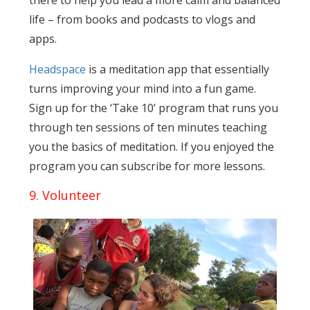
there to help you lead a more calm and balanced
life – from books and podcasts to vlogs and
apps.
Headspace
is a meditation app that essentially
turns improving your mind into a fun game.
Sign up for the ‘Take 10’ program that runs you
through ten sessions of ten minutes teaching
you the basics of meditation. If you enjoyed the
program you can subscribe for more lessons.
9. Volunteer