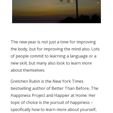
The new year is not just a time for improving
the body, but for improving the mind also. Lots
of people commit to learning a language or a
new skill, but many also look to learn more
about themselves.
Gretchen Rubin is the New York Times
bestselling author of Better Than Before, The
Happiness Project and Happier at Home. Her
topic of choice is the pursuit of happiness –
specifically how to learn more about yourself,