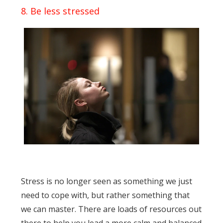
8. Be less stressed
Stress is no longer seen as something we just
need to cope with, but rather something that
we can master. There are loads of resources out