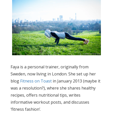
Faya is a personal trainer, originally from
Sweden, now living in London. She set up her
blog
Fitness on Toast
in January 2013 (maybe it
was a resolution?), where she shares healthy
recipes, offers nutritional tips, writes
informative workout posts, and discusses
‘fitness fashion’.