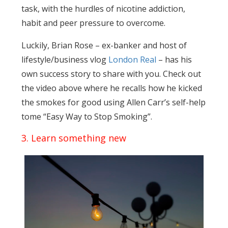
task, with the hurdles of nicotine addiction,
habit and peer pressure to overcome.
Luckily, Brian Rose – ex-banker and host of
lifestyle/business vlog
London Real
– has his
own success story to share with you. Check out
the video above where he recalls how he kicked
the smokes for good using Allen Carr’s self-help
tome “Easy Way to Stop Smoking”.
3. Learn something new