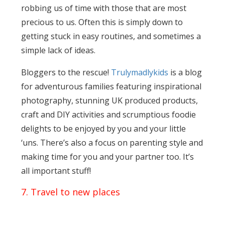
robbing us of time with those that are most
precious to us. Often this is simply down to
getting stuck in easy routines, and sometimes a
simple lack of ideas.
Bloggers to the rescue!
Trulymadlykids
is a blog
for adventurous families featuring inspirational
photography, stunning UK produced products,
craft and DIY activities and scrumptious foodie
delights to be enjoyed by you and your little
‘uns. There’s also a focus on parenting style and
making time for you and your partner too. It’s
all important stuff!
7. Travel to new places