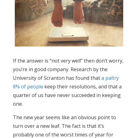
If the answer is “not very well” then don’t worry,
you’re in good company. Research by the
University of Scranton has found that
a paltry
8% of people
keep their resolutions, and that a
quarter of us have never succeeded in keeping
one.
The new year seems like an obvious point to
turn over a new leaf. The fact is that it’s
probably one of the worst times of year for