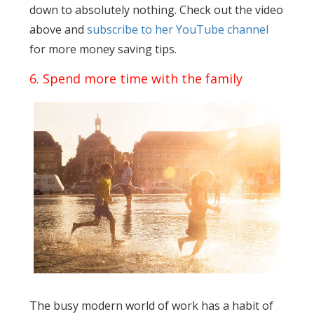
down to absolutely nothing. Check out the video
above and
subscribe to her YouTube channel
for more money saving tips.
6. Spend more time with the family
The busy modern world of work has a habit of