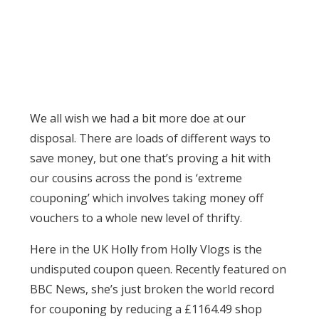
We all wish we had a bit more doe at our
disposal. There are loads of different ways to
save money, but one that’s proving a hit with
our cousins across the pond is ‘extreme
couponing’ which involves taking money off
vouchers to a whole new level of thrifty.
Here in the UK Holly from Holly Vlogs is the
undisputed coupon queen. Recently featured on
BBC News, she’s just broken the world record
for couponing by reducing a £1164.49 shop