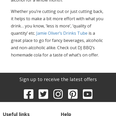
Whether you’re cutting out or just cutting back,
it helps to make a bit more effort with what you
drink… you know, ‘less is more’, ‘quality of
quantity’ etc.
Jamie Oliver’s Drinks Tube
is a
great place to go for fancy beverages, alcoholic
and non-alcoholic alike. Check out DJ BBQ’s
homemade cola for a taste of what’s on offer.
Sign up to receive the latest offers
Useful links
Help