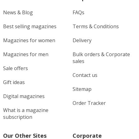
News & Blog
FAQs
Best selling magazines
Terms & Conditions
Magazines for women
Delivery
Magazines for men
Bulk orders & Corporate
sales
Sale offers
Contact us
Gift ideas
Sitemap
Digital magazines
Order Tracker
What is a magazine
subscription
Our Other Sites
Corporate