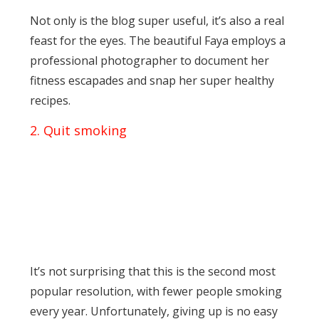
Not only is the blog super useful, it’s also a real
feast for the eyes. The beautiful Faya employs a
professional photographer to document her
fitness escapades and snap her super healthy
recipes.
2. Quit smoking
It’s not surprising that this is the second most
popular resolution, with fewer people smoking
every year. Unfortunately, giving up is no easy