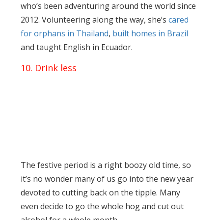
who’s been adventuring around the world since
2012. Volunteering along the way, she’s
cared
for orphans in Thailand
,
built homes in Brazil
and taught English in Ecuador.
10. Drink less
The festive period is a right boozy old time, so
it’s no wonder many of us go into the new year
devoted to cutting back on the tipple. Many
even decide to go the whole hog and cut out
alcohol for a whole month.