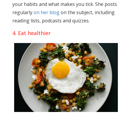
your habits and what makes you tick. She posts
regularly
on her blog
on the subject, including
reading lists, podcasts and quizzes.
4. Eat healthier