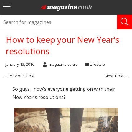
How to keep your New Year's
resolutions
January 13, 2016
magazine.co.uk
Lifestyle
← Previous Post
Next Post →
So guys... how's everyone getting on with their
New Year's resolutions?