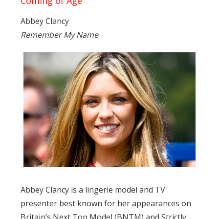
Coming of Age
Abbey Clancy
Remember My Name
Abbey Clancy is a lingerie model and TV
presenter best known for her appearances on
Britain’s Next Top Model (BNTM) and Strictly