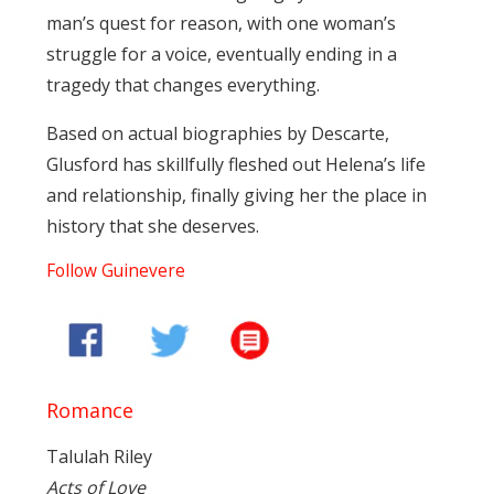
man’s quest for reason, with one woman’s
struggle for a voice, eventually ending in a
tragedy that changes everything.
Based on actual biographies by Descarte,
Glusford has skillfully fleshed out Helena’s life
and relationship, finally giving her the place in
history that she deserves.
Follow Guinevere
Romance
Talulah Riley
Acts of Love