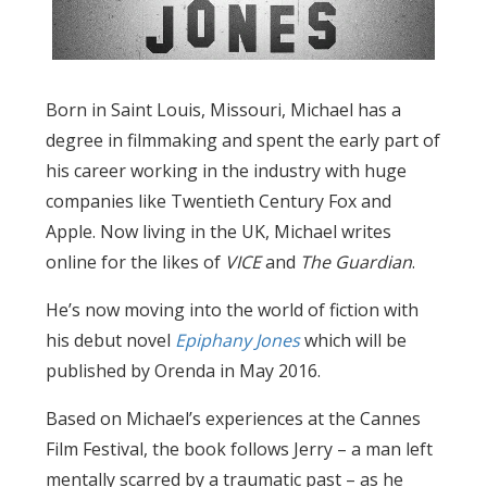
Born in Saint Louis, Missouri, Michael has a
degree in filmmaking and spent the early part of
his career working in the industry with huge
companies like Twentieth Century Fox and
Apple. Now living in the UK, Michael writes
online for the likes of
VICE
and
The Guardian
.
He’s now moving into the world of fiction with
his debut novel
Epiphany Jones
which will be
published by Orenda in May 2016.
Based on Michael’s experiences at the Cannes
Film Festival, the book follows Jerry – a man left
mentally scarred by a traumatic past – as he