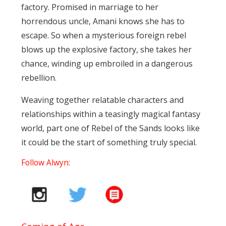
factory. Promised in marriage to her
horrendous uncle, Amani knows she has to
escape. So when a mysterious foreign rebel
blows up the explosive factory, she takes her
chance, winding up embroiled in a dangerous
rebellion.
Weaving together relatable characters and
relationships within a teasingly magical fantasy
world, part one of Rebel of the Sands looks like
it could be the start of something truly special.
Follow Alwyn: