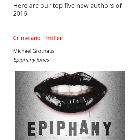
Here are our top five new authors of
2016
Crime and Thriller
Michael Grothaus
Epiphany Jones