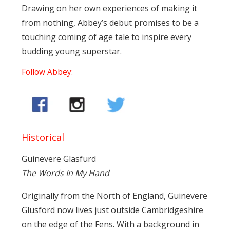
Drawing on her own experiences of making it
from nothing, Abbey’s debut promises to be a
touching coming of age tale to inspire every
budding young superstar.
Follow Abbey:
Historical
Guinevere Glasfurd
The Words In My Hand
Originally from the North of England, Guinevere
Glusford now lives just outside Cambridgeshire
on the edge of the Fens. With a background in