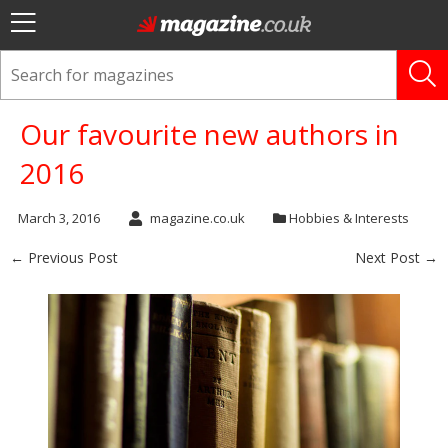
Our favourite new authors in
2016
March 3, 2016
magazine.co.uk
Hobbies & Interests
← Previous Post
Next Post →