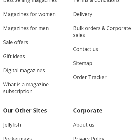
Best selling magazines
Terms & Conditions
Magazines for women
Delivery
Magazines for men
Bulk orders & Corporate
sales
Sale offers
Contact us
Gift ideas
Sitemap
Digital magazines
Order Tracker
What is a magazine
subscription
Our Other Sites
Corporate
Jellyfish
About us
Pocketmags
Privacy Policy