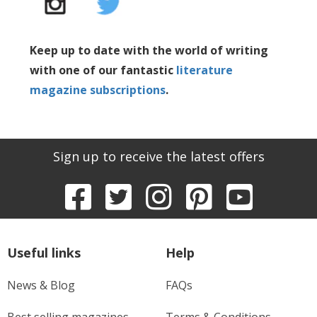
Keep up to date with the world of writing
with one of our fantastic
literature
magazine subscriptions
.
Sign up to receive the latest offers
Useful links
Help
News & Blog
FAQs