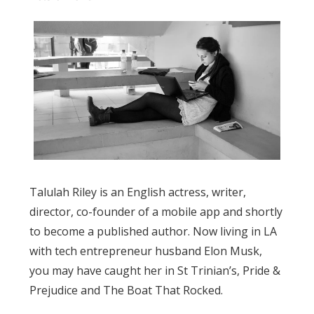
Talulah Riley is an English actress, writer,
director, co-founder of a mobile app and shortly
to become a published author. Now living in LA
with tech entrepreneur husband Elon Musk,
you may have caught her in St Trinian’s, Pride &
Prejudice and The Boat That Rocked.