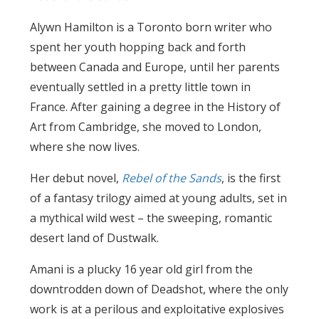
Alywn Hamilton is a Toronto born writer who
spent her youth hopping back and forth
between Canada and Europe, until her parents
eventually settled in a pretty little town in
France. After gaining a degree in the History of
Art from Cambridge, she moved to London,
where she now lives.
Her debut novel,
Rebel of the Sands
, is the first
of a fantasy trilogy aimed at young adults, set in
a mythical wild west – the sweeping, romantic
desert land of Dustwalk.
Amani is a plucky 16 year old girl from the
downtrodden down of Deadshot, where the only
work is at a perilous and exploitative explosives