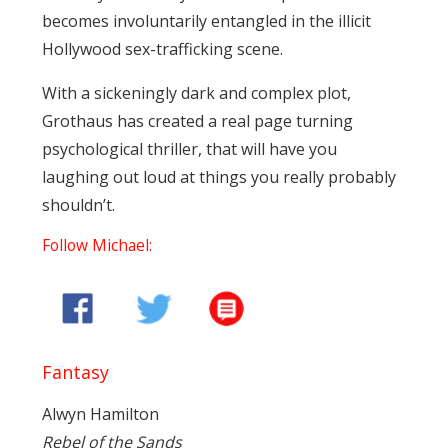
becomes involuntarily entangled in the illicit
Hollywood sex-trafficking scene.
With a sickeningly dark and complex plot,
Grothaus has created a real page turning
psychological thriller, that will have you
laughing out loud at things you really probably
shouldn’t.
Follow Michael:
Fantasy
Alwyn Hamilton
Rebel of the Sands