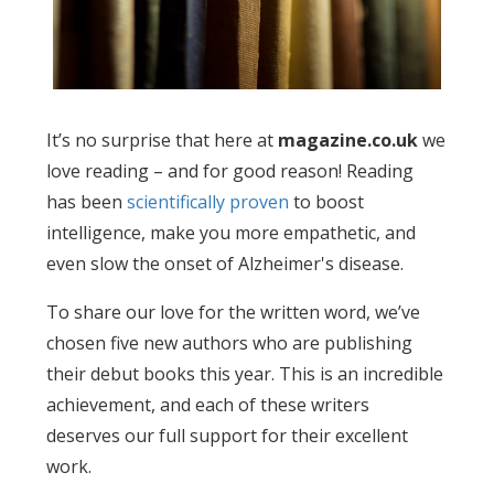
It’s no surprise that here at
magazine.co.uk
we
love reading – and for good reason! Reading
has been
scientifically proven
to boost
intelligence, make you more empathetic, and
even slow the onset of Alzheimer's disease.
To share our love for the written word, we’ve
chosen five new authors who are publishing
their debut books this year. This is an incredible
achievement, and each of these writers
deserves our full support for their excellent
work.