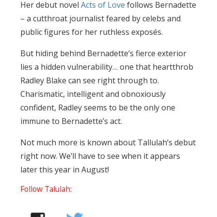
Her debut novel
Acts of Love
follows Bernadette
– a cutthroat journalist feared by celebs and
public figures for her ruthless exposés.
But hiding behind Bernadette’s fierce exterior
lies a hidden vulnerability… one that heartthrob
Radley Blake can see right through to.
Charismatic, intelligent and obnoxiously
confident, Radley seems to be the only one
immune to Bernadette’s act.
Not much more is known about Tallulah’s debut
right now. We’ll have to see when it appears
later this year in August!
Follow Talulah: