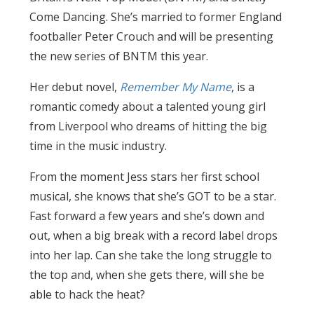
Come Dancing. She’s married to former England
footballer Peter Crouch and will be presenting
the new series of BNTM this year.
Her debut novel,
Remember My Name
, is a
romantic comedy about a talented young girl
from Liverpool who dreams of hitting the big
time in the music industry.
From the moment Jess stars her first school
musical, she knows that she’s GOT to be a star.
Fast forward a few years and she’s down and
out, when a big break with a record label drops
into her lap. Can she take the long struggle to
the top and, when she gets there, will she be
able to hack the heat?