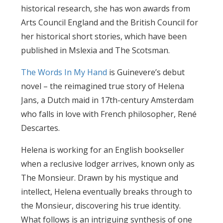
historical research, she has won awards from
Arts Council England and the British Council for
her historical short stories, which have been
published in Mslexia and The Scotsman.
The Words In My Hand
is Guinevere’s debut
novel – the reimagined true story of Helena
Jans, a Dutch maid in 17th-century Amsterdam
who falls in love with French philosopher, René
Descartes.
Helena is working for an English bookseller
when a reclusive lodger arrives, known only as
The Monsieur. Drawn by his mystique and
intellect, Helena eventually breaks through to
the Monsieur, discovering his true identity.
What follows is an intriguing synthesis of one