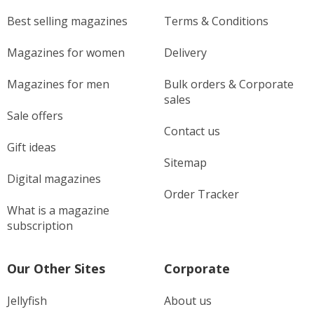
Best selling magazines
Terms & Conditions
Magazines for women
Delivery
Magazines for men
Bulk orders & Corporate
sales
Sale offers
Contact us
Gift ideas
Sitemap
Digital magazines
Order Tracker
What is a magazine
subscription
Our Other Sites
Corporate
Jellyfish
About us