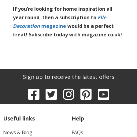
If you’re looking for home inspiration all
year round, then a subscription to
Elle
Decoration
magazine
would be a perfect
treat! Subscribe today with magazine.co.uk!
Sign up to receive the latest offers
Useful links
Help
News & Blog
FAQs