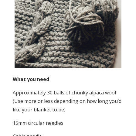
What you need
Approximately 30 balls of chunky alpaca wool
(Use more or less depending on how long you’d
like your blanket to be)
15mm circular needles