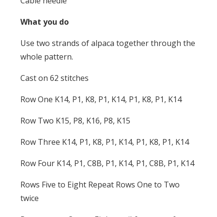
Cable needle
What you do
Use two strands of alpaca together through the
whole pattern.
Cast on 62 stitches
Row One K14, P1, K8, P1, K14, P1, K8, P1, K14
Row Two K15, P8, K16, P8, K15
Row Three K14, P1, K8, P1, K14, P1, K8, P1, K14
Row Four K14, P1, C8B, P1, K14, P1, C8B, P1, K14
Rows Five to Eight Repeat Rows One to Two
twice