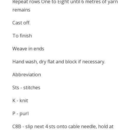
Repeat rows One to Eight until 6 metres of yarn
remains
Cast off.
To finish
Weave in ends
Hand wash, dry flat and block if necessary.
Abbreviation
Sts - stitches
K - knit
P - purl
C8B - slip next 4 sts onto cable needle, hold at