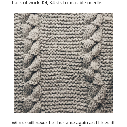
back of work, K4, K4 sts from cable needle.
Winter will never be the same again and I love it!