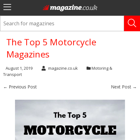
The Top 5 Motorcycle
Magazines
August 1, 2019
magazine.co.uk
Motoring &
Transport
← Previous Post
Next Post →