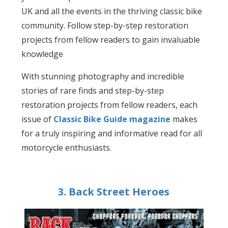
UK and all the events in the thriving classic bike
community. Follow step-by-step restoration
projects from fellow readers to gain invaluable
knowledge
With stunning photography and incredible
stories of rare finds and step-by-step
restoration projects from fellow readers, each
issue of
Classic Bike Guide magazine
makes
for a truly inspiring and informative read for all
motorcycle enthusiasts.
3. Back Street Heroes