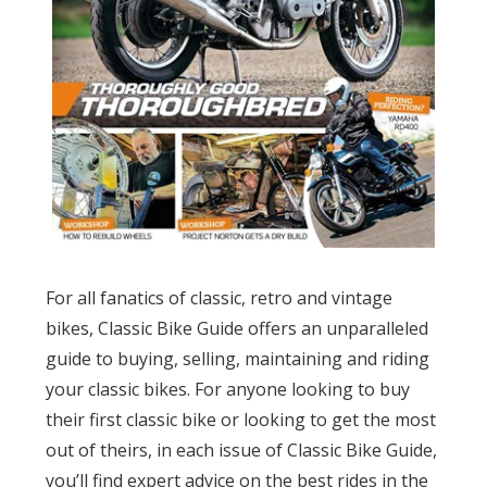
For all fanatics of classic, retro and vintage
bikes, Classic Bike Guide offers an unparalleled
guide to buying, selling, maintaining and riding
your classic bikes. For anyone looking to buy
their first classic bike or looking to get the most
out of theirs, in each issue of Classic Bike Guide,
you’ll find expert advice on the best rides in the