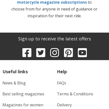
motorcycle magazine subscriptions
to
choose from for anyone in need of guidance or
inspiration for their next ride.
Sign up to receive the latest offers
Useful links
Help
News & Blog
FAQs
Best selling magazines
Terms & Conditions
Magazines for women
Delivery