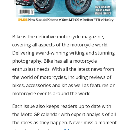
Bike is the definitive motorcycle magazine,
covering all aspects of the motorcycle world.
Delivering award-winning writing and stunning
photography, Bike has all a motorcycle
enthusiast needs. With all the latest news from
the world of motorcycles, including reviews of
bikes, accessories and kit as well as features on
motorcycle events around the world.
Each issue also keeps readers up to date with
the Moto GP calendar with expert analysis of all
the races as they happen. Never miss a moment