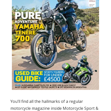
You’ll find all the hallmarks of a regular
motorcycle magazine inside Motorcycle Sport &