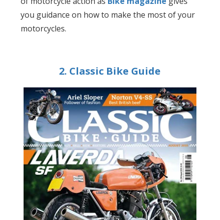
of motorcycle action as
Bike magazine
gives
you guidance on how to make the most of your
motorcycles.
2. Classic Bike Guide