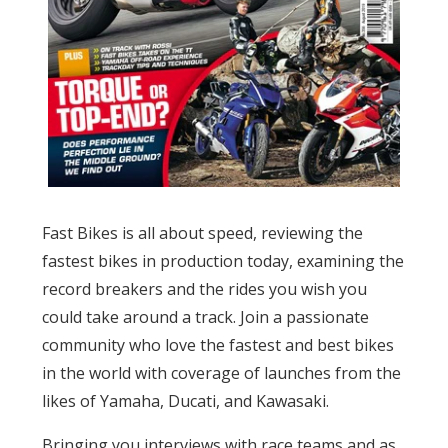
Fast Bikes is all about speed, reviewing the
fastest bikes in production today, examining the
record breakers and the rides you wish you
could take around a track. Join a passionate
community who love the fastest and best bikes
in the world with coverage of launches from the
likes of Yamaha, Ducati, and Kawasaki.
Bringing you interviews with race teams and as