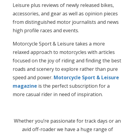
Leisure plus reviews of newly released bikes,
accessories, and gear as well as opinion pieces
from distinguished motor journalists and news
high profile races and events.
Motorcycle Sport & Leisure takes a more
relaxed approach to motorcycles with articles
focused on the joy of riding and finding the best
roads and scenery to explore rather than pure
speed and power.
Motorcycle Sport & Leisure
magazine
is the perfect subscription for a
more casual rider in need of inspiration.
Whether you’re passionate for track days or an
avid off-roader we have a huge range of