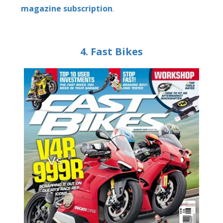
magazine subscription
.
4. Fast Bikes