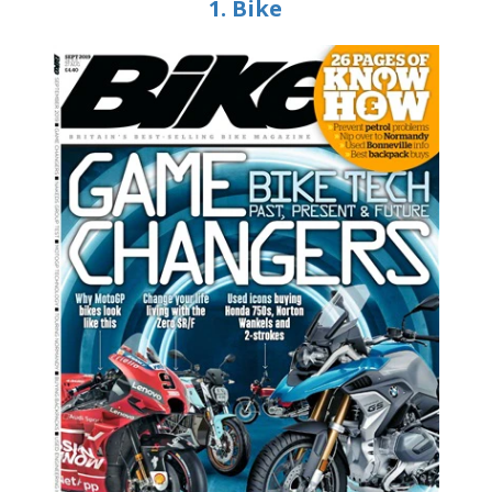
1. Bike