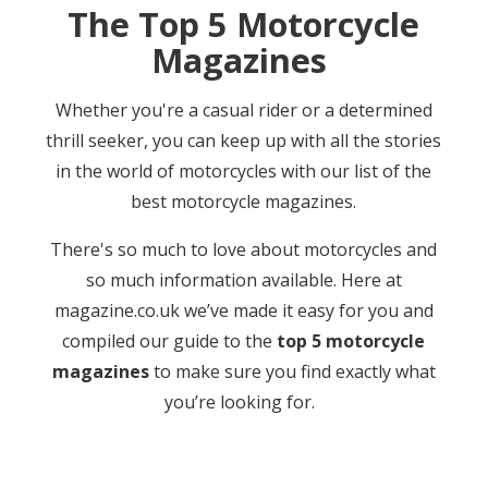
The Top 5 Motorcycle
Magazines
Whether you're a casual rider or a determined
thrill seeker, you can keep up with all the stories
in the world of motorcycles with our list of the
best motorcycle magazines.
There's so much to love about motorcycles and
so much information available. Here at
magazine.co.uk we’ve made it easy for you and
compiled our guide to the
top 5 motorcycle
magazines
to make sure you find exactly what
you’re looking for.