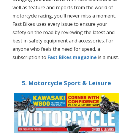
well as feature and reports from the world of
motorcycle racing, you’ll never miss a moment.
Fast Bikes uses every issue to ensure your
safety on the road by reviewing the latest and
best in safety equipment and accessories. For
anyone who feels the need for speed, a
subscription to
Fast Bikes magazine
is a must.
5. Motorcycle Sport & Leisure