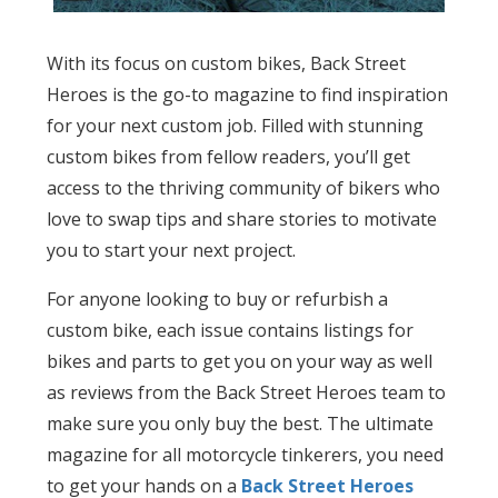
With its focus on custom bikes, Back Street
Heroes is the go-to magazine to find inspiration
for your next custom job. Filled with stunning
custom bikes from fellow readers, you’ll get
access to the thriving community of bikers who
love to swap tips and share stories to motivate
you to start your next project.
For anyone looking to buy or refurbish a
custom bike, each issue contains listings for
bikes and parts to get you on your way as well
as reviews from the Back Street Heroes team to
make sure you only buy the best. The ultimate
magazine for all motorcycle tinkerers, you need
to get your hands on a
Back Street Heroes