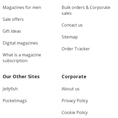
Magazines for men
Bulk orders & Corporate
sales
Sale offers
Contact us
Gift ideas
Sitemap
Digital magazines
Order Tracker
What is a magazine
subscription
Our Other Sites
Corporate
Jellyfish
About us
Pocketmags
Privacy Policy
Cookie Policy