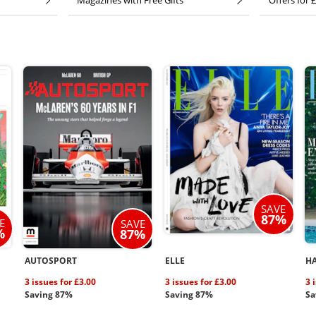
Magazines with Free Gifts
Offers for £
SAVE
87%
E
SAVE
%
87%
AUTOSPORT
ELLE
HA
3 issues for £3.00
3 issues for £3.00
3 
Saving 87%
Saving 87%
Sa