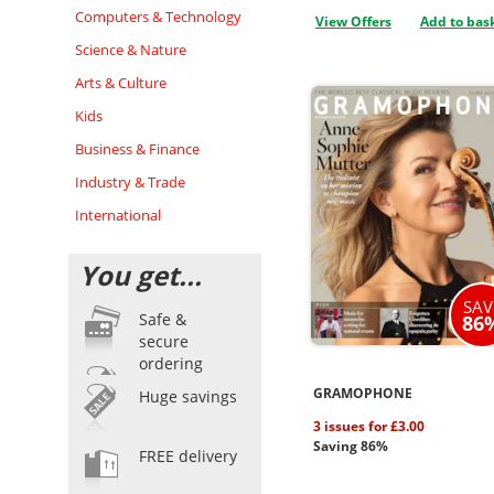
Computers & Technology
View Offers
Add to bas
Science & Nature
Arts & Culture
Kids
Business & Finance
Industry & Trade
International
You get...
SAV
Safe &
86
secure
ordering
GRAMOPHONE
Huge savings
3 issues for £3.00
Saving 86%
FREE delivery