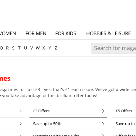
WOMEN
FOR MEN
FOR KIDS
HOBBIES & LEISURE
Q
R
S
T
U
V
W
X
Y
Z
nes
gazines for just £3 - yes, that's £1 each issue. We've got a wide ran
you take advantage of this brilliant offer today!
£3 Offers
£5 Offers
Save up to 50%
Save up to