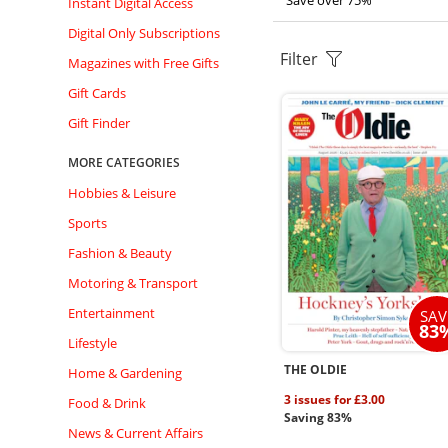
Save over 75%
Instant Digital Access
Digital Only Subscriptions
Filter
Magazines with Free Gifts
Gift Cards
Gift Finder
MORE CATEGORIES
Hobbies & Leisure
Sports
Fashion & Beauty
Motoring & Transport
Entertainment
SAV
83
Lifestyle
THE OLDIE
Home & Gardening
3 issues for £3.00
Food & Drink
Saving 83%
News & Current Affairs