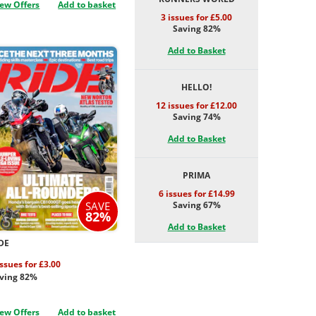
ew Offers
Add to basket
3 issues for £5.00
Saving 82%
Add to Basket
HELLO!
12 issues for £12.00
Saving 74%
Add to Basket
PRIMA
6 issues for £14.99
Saving 67%
SAVE
82%
Add to Basket
DE
issues for £3.00
ving 82%
ew Offers
Add to basket