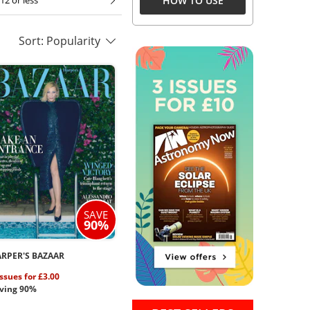
HOW TO USE
12 or less
Sort: Popularity
SAVE
90%
RPER'S BAZAAR
issues for £3.00
ving 90%