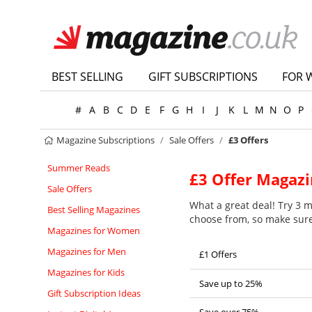
BEST SELLING
GIFT SUBSCRIPTIONS
FOR 
#
A
B
C
D
E
F
G
H
I
J
K
L
M
N
O
P
Magazine Subscriptions
Sale Offers
£3 Offers
Summer Reads
£3 Offer Magazi
Sale Offers
What a great deal! Try 3 ma
Best Selling Magazines
choose from, so make sure 
Magazines for Women
Magazines for Men
£1 Offers
Magazines for Kids
Save up to 25%
Gift Subscription Ideas