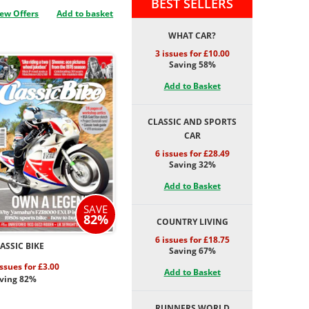
BEST SELLERS
ew Offers
Add to basket
WHAT CAR?
3 issues for £10.00
Saving 58%
Add to Basket
CLASSIC AND SPORTS
CAR
6 issues for £28.49
Saving 32%
Add to Basket
SAVE
82%
COUNTRY LIVING
6 issues for £18.75
ASSIC BIKE
Saving 67%
issues for £3.00
Add to Basket
ving 82%
RUNNERS WORLD