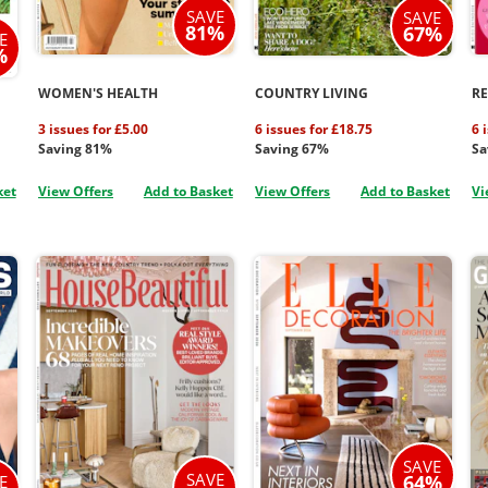
SAVE
SAVE
81%
67%
E
%
WOMEN'S HEALTH
COUNTRY LIVING
R
3 issues for £5.00
6 issues for £18.75
6 
Saving 81%
Saving 67%
Sa
ket
View Offers
Add to Basket
View Offers
Add to Basket
Vi
SAVE
SAVE
64%
E