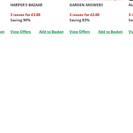
HARPER'S BAZAAR
GARDEN ANSWERS
A
3 issues for £3.00
3 issues for £3.00
3 
Saving 90%
Saving 83%
Sa
ket
View Offers
Add to Basket
View Offers
Add to Basket
Vi