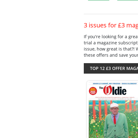
3 issues for £3 ma
If you're looking for a gr
trial a magazine subscript
issue, how great is that?!
these offers and save you
TOP 12 £3 OFFER MAG