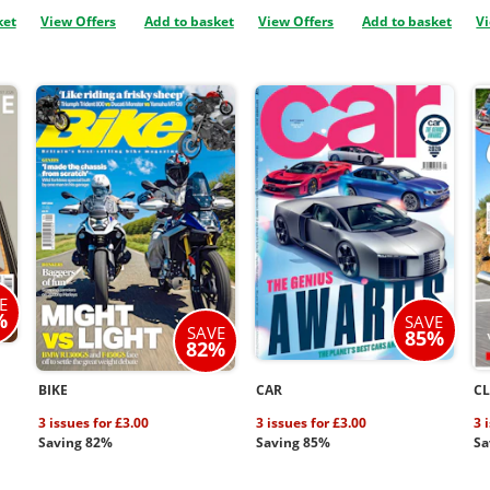
ket
View Offers
Add to basket
View Offers
Add to basket
Vi
E
%
SAVE
SAVE
85%
82%
BIKE
CAR
CL
3 issues for £3.00
3 issues for £3.00
3 
Saving 82%
Saving 85%
Sa