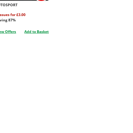
UTOSPORT
issues for £3.00
ving 87%
ew Offers
Add to Basket