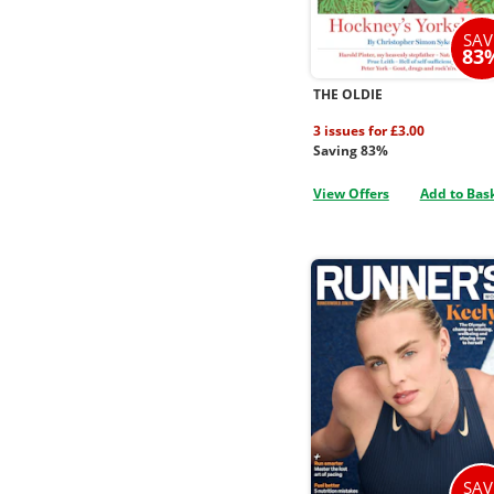
SAV
83
THE OLDIE
3 issues for £3.00
Saving 83%
View Offers
Add to Bas
SAV