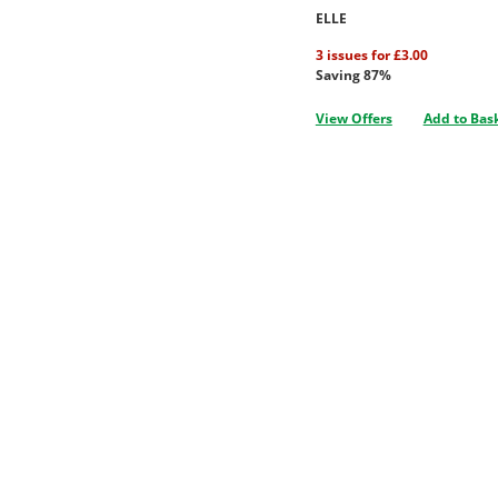
ELLE
3 issues for £3.00
Saving 87%
View Offers
Add to Bas