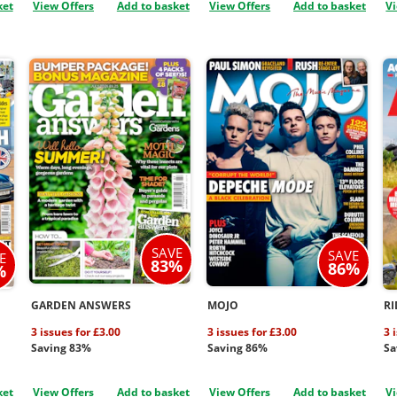
ket
View Offers
Add to basket
View Offers
Add to basket
Vi
SAVE
SAVE
E
83%
86%
%
GARDEN ANSWERS
MOJO
RI
3 issues for £3.00
3 issues for £3.00
3 
Saving 83%
Saving 86%
Sa
ket
View Offers
Add to basket
View Offers
Add to basket
Vi