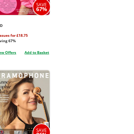
SAVE
67%
ED
issues for £18.75
ving 67%
ew Offers
Add to Basket
SAVE