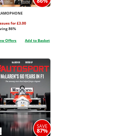
86%
RAMOPHONE
issues for £3.00
ving 86%
ew Offers
Add to Basket
SAVE
87%