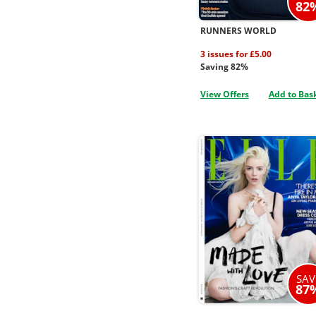
82
RUNNERS WORLD
3 issues for £5.00
Saving 82%
View Offers
Add to Bas
SAV
87