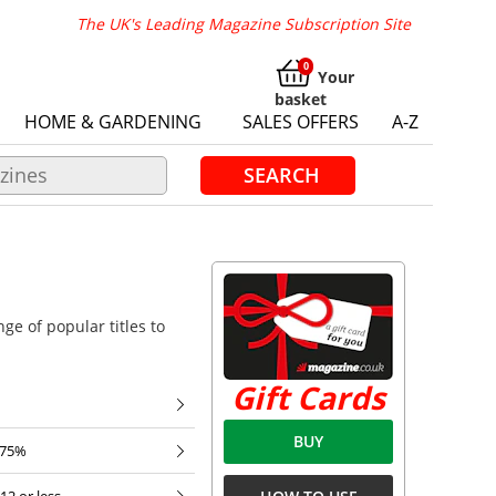
The UK's Leading Magazine Subscription Site
Your
basket
HOME & GARDENING
SALES OFFERS
A-Z
SEARCH
ge of popular titles to
Gift Cards
BUY
 75%