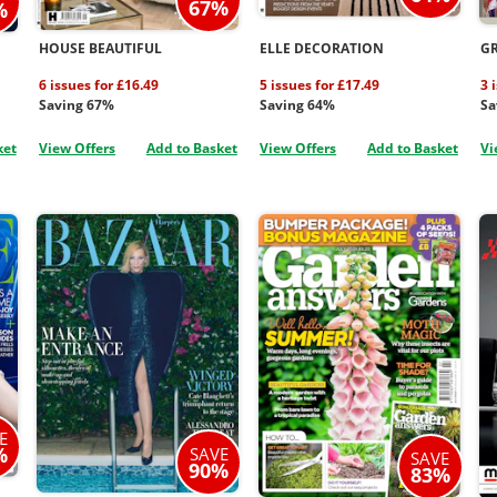
67%
%
HOUSE BEAUTIFUL
ELLE DECORATION
G
6 issues for £16.49
5 issues for £17.49
3 
Saving 67%
Saving 64%
Sa
ket
View Offers
Add to Basket
View Offers
Add to Basket
Vi
E
%
SAVE
SAVE
90%
83%