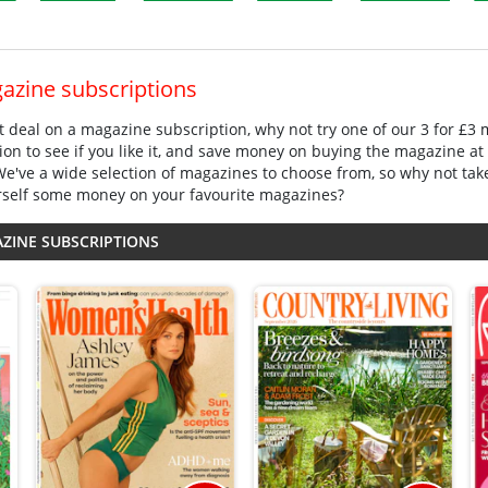
gazine subscriptions
eat deal on a magazine subscription, why not try one of our 3 for £3
ion to see if you like it, and save money on buying the magazine at 
 We've a wide selection of magazines to choose from, so why not tak
rself some money on your favourite magazines?
AZINE SUBSCRIPTIONS