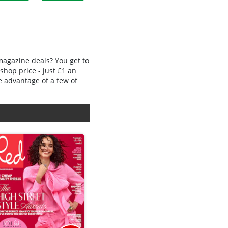
 magazine deals? You get to
shop price - just £1 an
e advantage of a few of