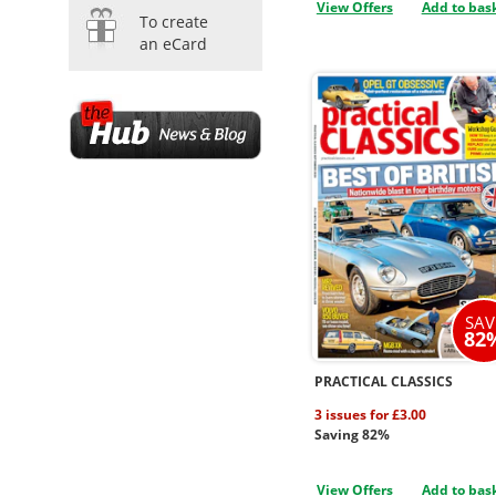
View Offers
Add to bas
To create
an eCard
SAV
82
PRACTICAL CLASSICS
3 issues for £3.00
Saving 82%
View Offers
Add to bas