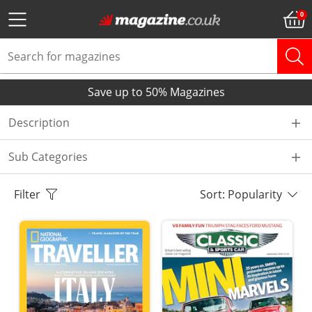
Save up to 50% Magazines
Description
Sub Categories
Filter
Sort: Popularity