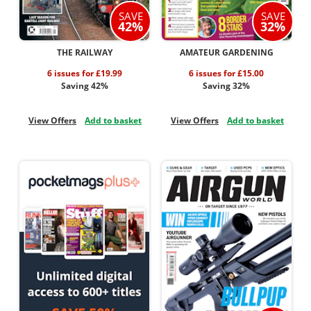
SAVE
SAVE
42%
32%
THE RAILWAY
AMATEUR GARDENING
6 issues for £19.99
6 issues for £15.00
Saving 42%
Saving 32%
View Offers
Add to basket
View Offers
Add to basket