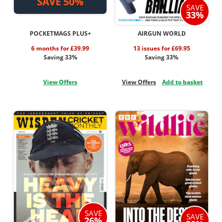
SAVE
33%
POCKETMAGS PLUS+
AIRGUN WORLD
6 months for £39.99
13 issues for £69.95
Saving 33%
Saving 33%
View Offers
View Offers
Add to basket
SAVE
SAVE
26%