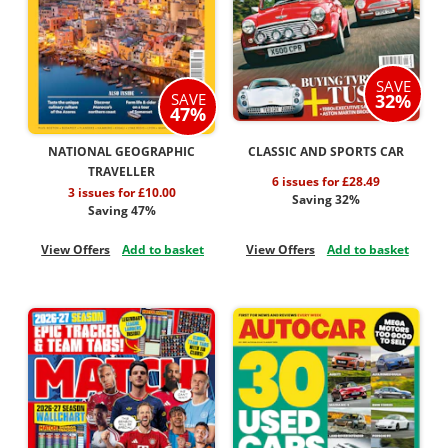
SAVE
32%
SAVE
47%
NATIONAL GEOGRAPHIC
CLASSIC AND SPORTS CAR
TRAVELLER
6 issues for £28.49
3 issues for £10.00
Saving 32%
Saving 47%
View Offers
Add to basket
View Offers
Add to basket