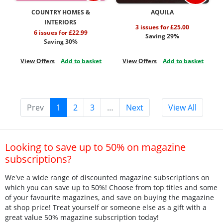
COUNTRY HOMES &
AQUILA
INTERIORS
3 issues for £25.00
6 issues for £22.99
Saving 29%
Saving 30%
View Offers
Add to basket
View Offers
Add to basket
Prev
1
2
3
…
Next
View All
Looking to save up to 50% on magazine
subscriptions?
We've a wide range of discounted magazine subscriptions on
which you can save up to 50%! Choose from top titles and some
of your favourite magazines, and save on buying the magazine
at shop price! Treat yourself or someone else as a gift with a
great value 50% magazine subscription today!