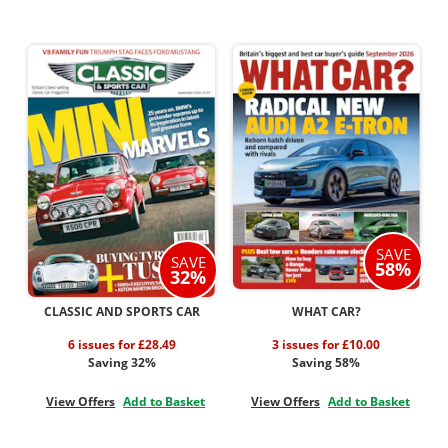
SAVE
SAVE
58%
32%
CLASSIC AND SPORTS CAR
WHAT CAR?
6 issues for £28.49
3 issues for £10.00
Saving 32%
Saving 58%
View Offers
Add to Basket
View Offers
Add to Basket