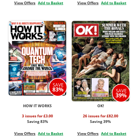
View Offers
Add to Basket
View Offers
Add to Basket
SAVE
83%
SAVE
39%
HOW IT WORKS
OK!
3 issues for £3.00
26 issues for £82.00
Saving 83%
Saving 39%
View Offers
Add to Basket
View Offers
Add to Basket