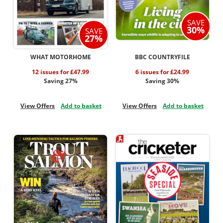
SAVE
30%
SAVE
27%
WHAT MOTORHOME
BBC COUNTRYFILE
12 issues for £47.99
6 issues for £24.99
Saving 27%
Saving 30%
View Offers
Add to basket
View Offers
Add to basket