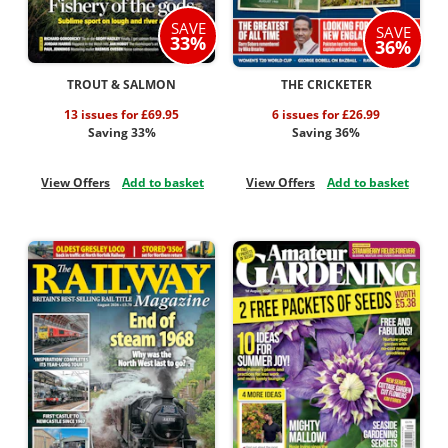
SAVE
SAVE
33%
36%
TROUT & SALMON
THE CRICKETER
13 issues for £69.95
6 issues for £26.99
Saving 33%
Saving 36%
View Offers
Add to basket
View Offers
Add to basket