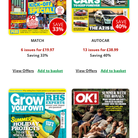
SAVE
SAVE
40%
33%
MATCH
AUTOCAR
6 issues for £19.97
13 issues for £38.99
Saving 33%
Saving 40%
View Offers
Add to basket
View Offers
Add to basket