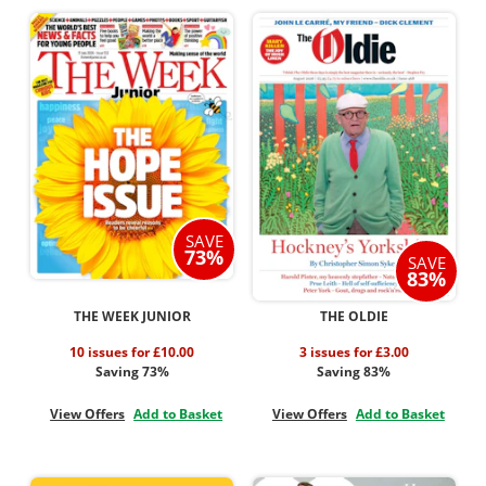
SAVE
73%
SAVE
83%
THE WEEK JUNIOR
THE OLDIE
10 issues for £10.00
3 issues for £3.00
Saving 73%
Saving 83%
View Offers
Add to Basket
View Offers
Add to Basket