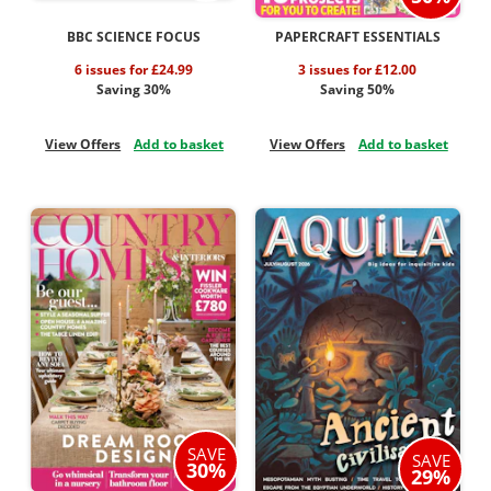
BBC SCIENCE FOCUS
PAPERCRAFT ESSENTIALS
6 issues for £24.99
3 issues for £12.00
Saving 30%
Saving 50%
View Offers
Add to basket
View Offers
Add to basket
SAVE
SAVE
30%
29%