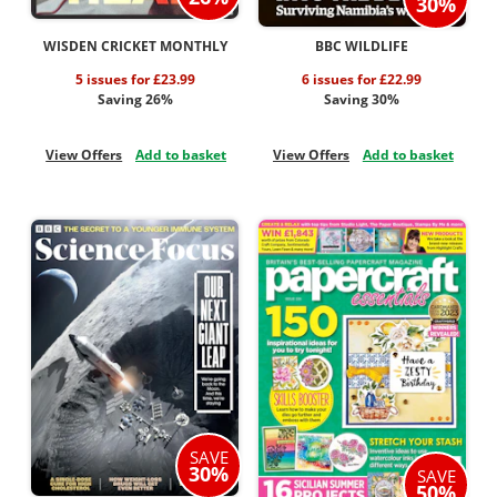
30%
WISDEN CRICKET MONTHLY
BBC WILDLIFE
5 issues for £23.99
6 issues for £22.99
Saving 26%
Saving 30%
View Offers
Add to basket
View Offers
Add to basket
SAVE
30%
SAVE
50%