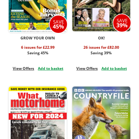
SAVE
SAVE
39%
45%
GROW YOUR OWN
OK!
6 issues for £22.99
26 issues for £82.00
Saving 45%
Saving 39%
View Offers
Add to basket
View Offers
Add to basket