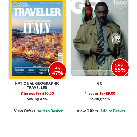
SAVE
SAVE
55%
47%
NATIONAL GEOGRAPHIC
GQ
TRAVELLER
3 issues for £10.00
4 issues for £9.00
Saving 47%
Saving 55%
View Offers
Add to Basket
View Offers
Add to Basket