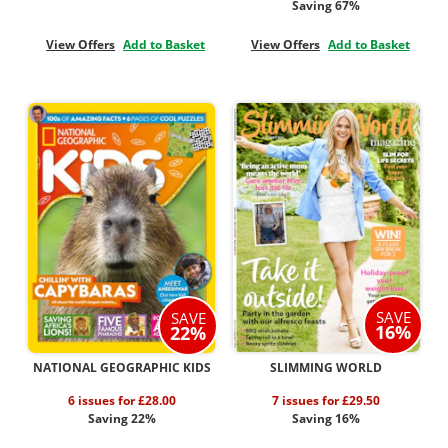
Saving 67%
View Offers
Add to Basket
View Offers
Add to Basket
SAVE
SAVE
16%
22%
NATIONAL GEOGRAPHIC KIDS
SLIMMING WORLD
6 issues for £28.00
7 issues for £29.50
Saving 22%
Saving 16%