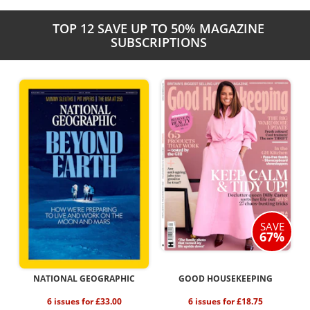
TOP 12 SAVE UP TO 50% MAGAZINE
SUBSCRIPTIONS
SAVE
67%
NATIONAL GEOGRAPHIC
GOOD HOUSEKEEPING
6 issues for £33.00
6 issues for £18.75