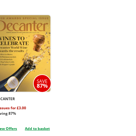
SAVE
87%
ECANTER
issues for £3.00
ving 87%
ew Offers
Add to basket