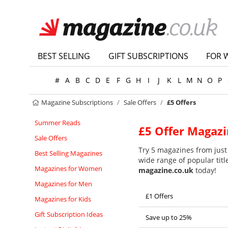
BEST SELLING
GIFT SUBSCRIPTIONS
FOR 
#
A
B
C
D
E
F
G
H
I
J
K
L
M
N
O
P
Magazine Subscriptions
Sale Offers
£5 Offers
Summer Reads
£5 Offer Magazi
Sale Offers
Try 5 magazines from just 
Best Selling Magazines
wide range of popular titl
Magazines for Women
magazine.co.uk
today!
Magazines for Men
£1 Offers
Magazines for Kids
Gift Subscription Ideas
Save up to 25%