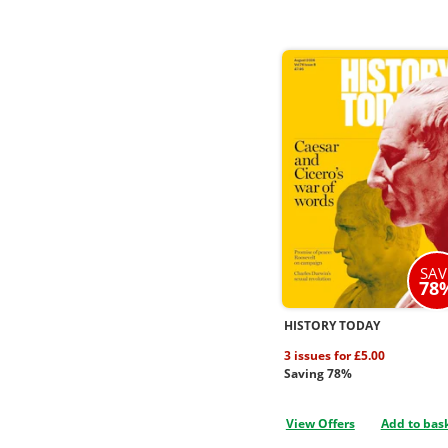
SAV
78
HISTORY TODAY
3 issues for £5.00
Saving 78%
View Offers
Add to bas