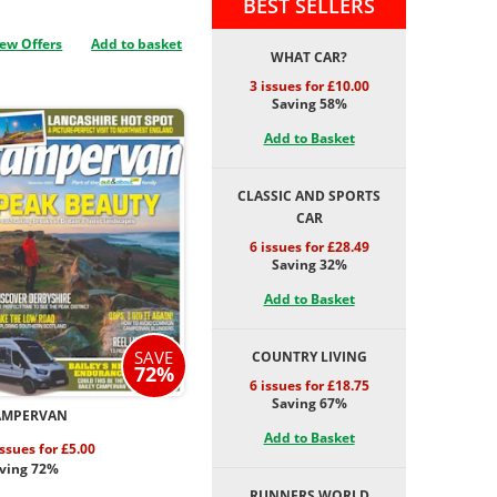
BEST SELLERS
ew Offers
Add to basket
WHAT CAR?
3 issues for £10.00
Saving 58%
Add to Basket
CLASSIC AND SPORTS
CAR
6 issues for £28.49
Saving 32%
Add to Basket
SAVE
COUNTRY LIVING
72%
6 issues for £18.75
Saving 67%
AMPERVAN
Add to Basket
issues for £5.00
ving 72%
RUNNERS WORLD