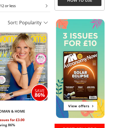
HOW TO USE
12 or less
Sort: Popularity
SAVE
86%
OMAN & HOME
issues for £3.00
ving 86%