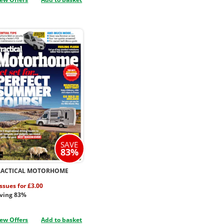
SAVE
83%
RACTICAL MOTORHOME
issues for £3.00
ving 83%
ew Offers
Add to basket