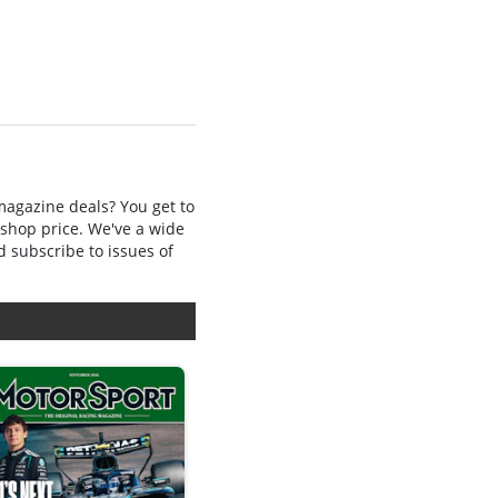
 magazine deals? You get to
 shop price. We've a wide
d subscribe to issues of