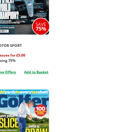
SAVE
75%
OTOR SPORT
issues for £5.00
ving 75%
ew Offers
Add to Basket