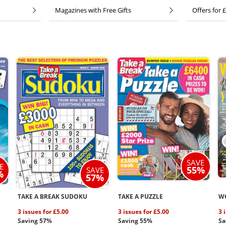
Magazines with Free Gifts
Offers for £
SAVE
E
55%
SAVE
%
57%
TAKE A BREAK SUDOKU
TAKE A PUZZLE
W
3 issues for £5.00
3 issues for £5.00
3 
Saving 57%
Saving 55%
Sa