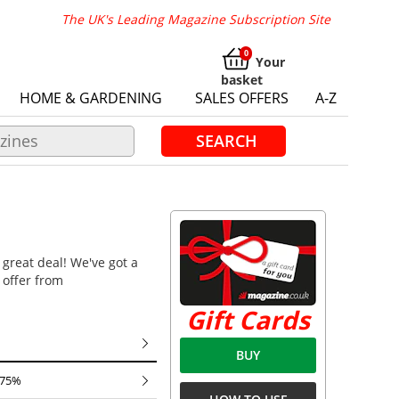
The UK's Leading Magazine Subscription Site
Your
basket
HOME & GARDENING
SALES OFFERS
A-Z
SEARCH
 great deal! We've got a
 offer from
Gift Cards
BUY
 75%