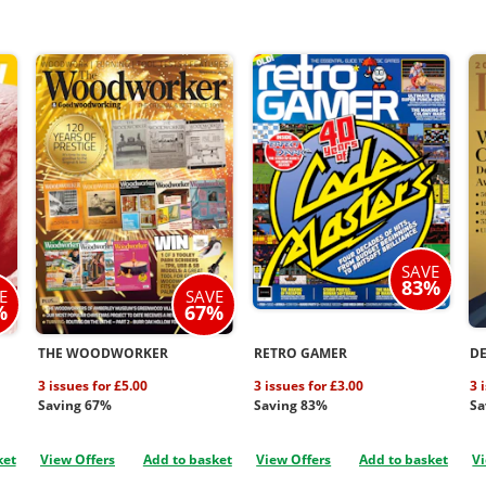
SAVE
83%
E
SAVE
%
67%
THE WOODWORKER
RETRO GAMER
D
3 issues for £5.00
3 issues for £3.00
3 
Saving 67%
Saving 83%
Sa
ket
View Offers
Add to basket
View Offers
Add to basket
Vi