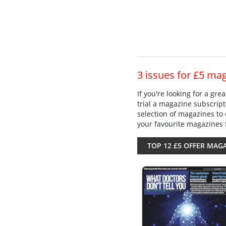
3 issues for £5 ma
If you're looking for a gr
trial a magazine subscript
selection of magazines to 
your favourite magazines 
TOP 12 £5 OFFER MAG