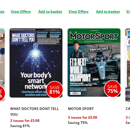
ket
View Offers
Add to basket
View Offers
Add to basket
Vi
SAVE
SAVE
75%
E
81%
%
WHAT DOCTORS DONT TELL
MOTOR SPORT
C
YOU
3 issues for £5.00
3 
3 issues for £5.00
Saving 75%
Sa
Saving 81%