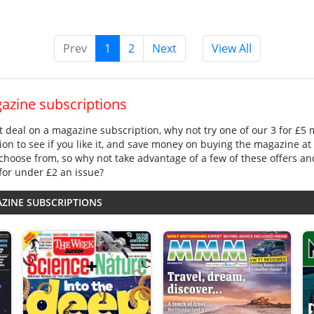
Prev
1
2
Next
View All
gazine subscriptions
eat deal on a magazine subscription, why not try one of our 3 for £5
ion to see if you like it, and save money on buying the magazine at
choose from, so why not take advantage of a few of these offers an
for under £2 an issue?
AZINE SUBSCRIPTIONS