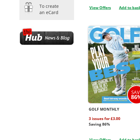
To create
View Offers
Add to bas
an eCard
SAV
86
GOLF MONTHLY
3 issues for £3.00
Saving 86%
View Offers
Add to bas