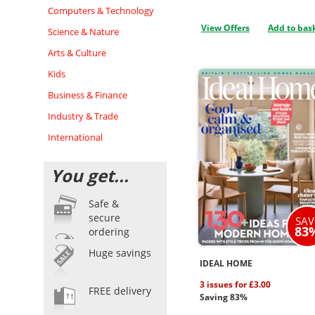
Computers & Technology
View Offers
Add to bas
Science & Nature
Arts & Culture
Kids
Business & Finance
Industry & Trade
International
You get...
Safe &
secure
SAV
83
ordering
Huge savings
IDEAL HOME
3 issues for £3.00
FREE delivery
Saving 83%