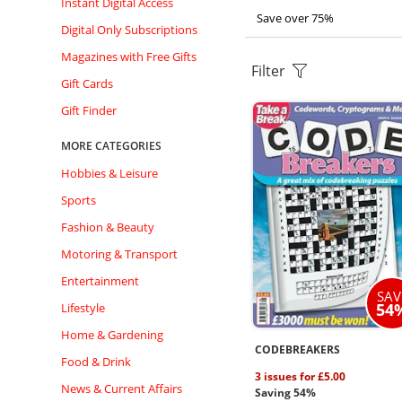
Instant Digital Access
Save over 75%
Digital Only Subscriptions
Magazines with Free Gifts
Filter
Gift Cards
Gift Finder
MORE CATEGORIES
Hobbies & Leisure
Sports
Fashion & Beauty
Motoring & Transport
Entertainment
SAV
54
Lifestyle
Home & Gardening
CODEBREAKERS
Food & Drink
3 issues for £5.00
News & Current Affairs
Saving 54%