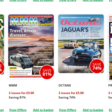
SAVE
E
74%
%
SAVE
81%
MMM
OCTANE
P
3 issues for £5.00
3 issues for £5.00
3 
Saving 81%
Saving 74%
Sa
ket
View Offers
Add to basket
View Offers
Add to basket
Vi