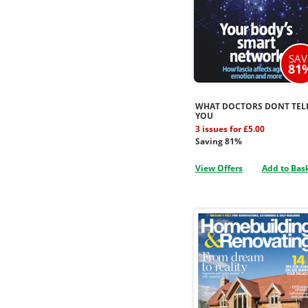
SAV
81
WHAT DOCTORS DONT TEL
YOU
3 issues for £5.00
Saving 81%
View Offers
Add to Bas