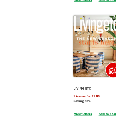
SAV
86
LIVING ETC
3 issues for £3.00
Saving 86%
View Offers
Add to bas