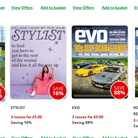
ket
View Offers
Add to basket
View Offers
Add to basket
Vi
SAVE
SAVE
E
88%
16%
%
STYLIST
EVO
H
R
3 issues for £5.00
3 issues for £5.00
3 
Saving 16%
Saving 88%
Sa
ket
View Offers
Add to basket
View Offers
Add to basket
Vi