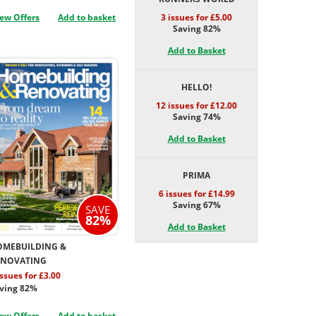
ew Offers
Add to basket
3 issues for £5.00
Saving 82%
Add to Basket
HELLO!
12 issues for £12.00
Saving 74%
Add to Basket
PRIMA
6 issues for £14.99
Saving 67%
SAVE
82%
Add to Basket
OMEBUILDING &
ENOVATING
issues for £3.00
ving 82%
ew Offers
Add to basket