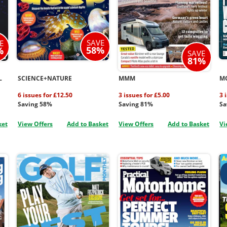
SAVE
E
58%
%
SAVE
81%
L
SCIENCE+NATURE
MMM
M
6 issues for £12.50
3 issues for £5.00
3 
Saving 58%
Saving 81%
Sa
ket
View Offers
Add to Basket
View Offers
Add to Basket
Vi