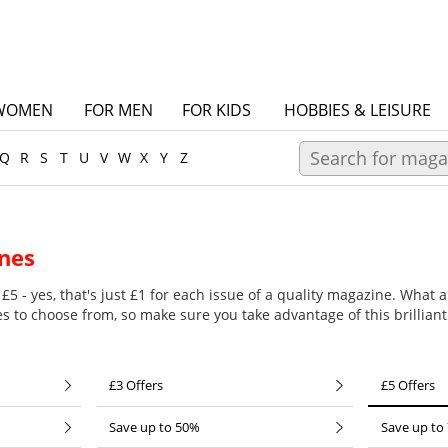
WOMEN
FOR MEN
FOR KIDS
HOBBIES & LEISURE
Q
R
S
T
U
V
W
X
Y
Z
nes
£5 - yes, that's just £1 for each issue of a quality magazine. What a
es to choose from, so make sure you take advantage of this brilliant
£3 Offers
£5 Offers
Save up to 50%
Save up to