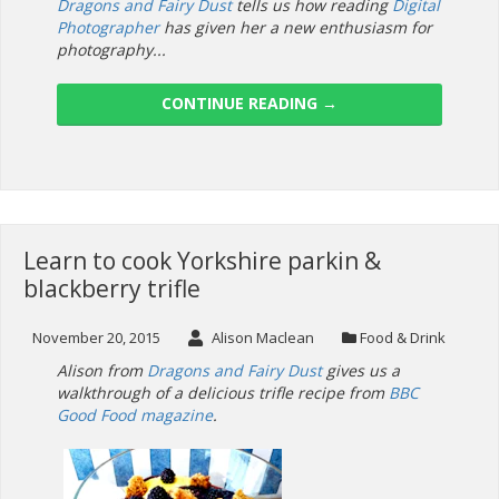
Dragons and Fairy Dust
tells us how reading
Digital
Photographer
has given her a new enthusiasm for
photography...
CONTINUE READING
→
Learn to cook Yorkshire parkin &
blackberry trifle
November 20, 2015
Alison Maclean
Food & Drink
Alison from
Dragons and Fairy Dust
gives us a
walkthrough of a delicious trifle recipe from
BBC
Good Food magazine
.