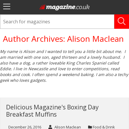
Author Archives: Alison Maclean
My name is Alison and I wanted to tell you a little bit about me. I
am married with one son, aged thirteen and a lovely husband. I
also have a dog, a rather loveable King Charles Spaniel called
Eddie. I live in Newcastle and love to enter competitions, read
books and cook. I often spend a weekend baking. I am also a techy
geek who loves gadgets.
Delicious Magazine's Boxing Day
Breakfast Muffins
December 26, 2016
Alison Maclean
Food & Drink