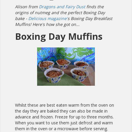
Alison from
Dragons and Fairy Dust
finds the
origins of nutmeg and the perfect Boxing Day
bake -
Delicious magazine'
s Boxing Day Breakfast
Muffins! Here's how she got on...
Boxing Day Muffins
Whilst these are best eaten warm from the oven on
the day they are baked they can also be made in
advance and frozen. Freeze for up to three months.
When you want to use them just defrost and warm
them in the oven or a microwave before serving.