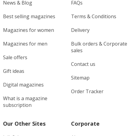
News & Blog
FAQs
Best selling magazines
Terms & Conditions
Magazines for women
Delivery
Magazines for men
Bulk orders & Corporate
sales
Sale offers
Contact us
Gift ideas
Sitemap
Digital magazines
Order Tracker
What is a magazine
subscription
Our Other Sites
Corporate