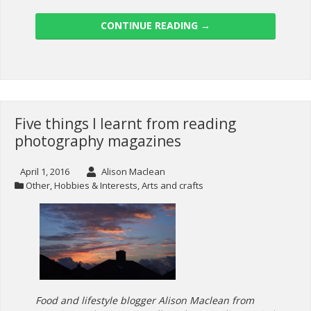
CONTINUE READING
→
Five things I learnt from reading
photography magazines
April 1, 2016
Alison Maclean
Other
,
Hobbies & Interests
,
Arts and crafts
Food and lifestyle blogger Alison Maclean from