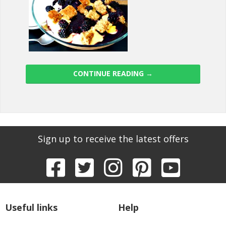
CONTINUE READING
→
Sign up to receive the latest offers
Useful links
Help