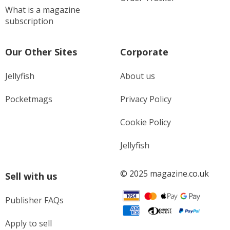
What is a magazine
subscription
Our Other Sites
Corporate
Jellyfish
About us
Pocketmags
Privacy Policy
Cookie Policy
Jellyfish
© 2025 magazine.co.uk
Sell with us
Publisher FAQs
Apply to sell