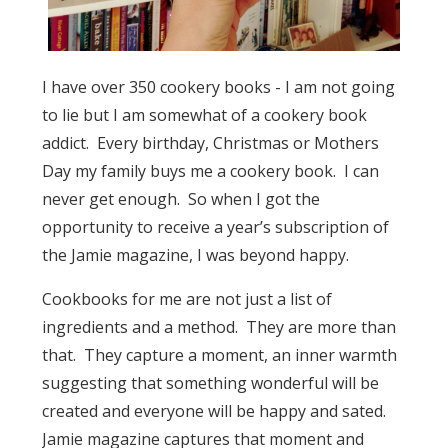
I have over 350 cookery books - I am not going
to lie but I am somewhat of a cookery book
addict. Every birthday, Christmas or Mothers
Day my family buys me a cookery book. I can
never get enough. So when I got the
opportunity to receive a year’s subscription of
the Jamie magazine, I was beyond happy.
Cookbooks for me are not just a list of
ingredients and a method. They are more than
that. They capture a moment, an inner warmth
suggesting that something wonderful will be
created and everyone will be happy and sated.
Jamie magazine captures that moment and