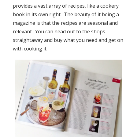
provides a vast array of recipes, like a cookery
book in its own right. The beauty of it being a
magazine is that the recipes are seasonal and
relevant. You can head out to the shops
straightaway and buy what you need and get on
with cooking it.