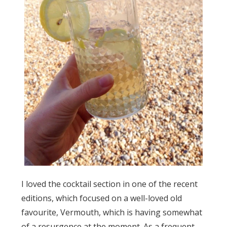
I loved the cocktail section in one of the recent
editions, which focused on a well-loved old
favourite, Vermouth, which is having somewhat
of a resurgence at the moment. As a frequent