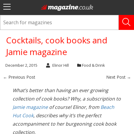
Cocktails, cook books and
Jamie magazine
December 2, 2015
Elinor Hill
Food & Drink
← Previous Post
Next Post →
What’s better than having an ever growing
collection of cook books? Why, a subscription to
Jamie magazine
of course! Elinor, from
Beach
Hut Cook
, describes why it’s the perfect
accompaniment to her burgeoning cook book
collection.