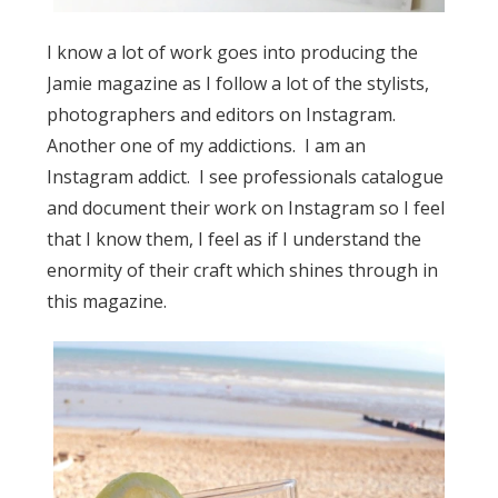
I know a lot of work goes into producing the
Jamie magazine as I follow a lot of the stylists,
photographers and editors on Instagram.
Another one of my addictions. I am an
Instagram addict. I see professionals catalogue
and document their work on Instagram so I feel
that I know them, I feel as if I understand the
enormity of their craft which shines through in
this magazine.