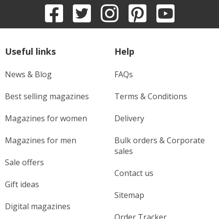
Useful links
Help
News & Blog
FAQs
Best selling magazines
Terms & Conditions
Magazines for women
Delivery
Magazines for men
Bulk orders & Corporate
sales
Sale offers
Contact us
Gift ideas
Sitemap
Digital magazines
Order Tracker