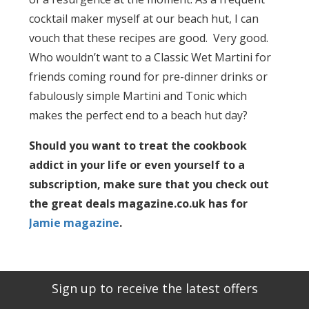
cocktail maker myself at our beach hut, I can
vouch that these recipes are good. Very good.
Who wouldn’t want to a Classic Wet Martini for
friends coming round for pre-dinner drinks or
fabulously simple Martini and Tonic which
makes the perfect end to a beach hut day?
Should you want to treat the cookbook
addict in your life or even yourself to a
subscription, make sure that you check out
the great deals magazine.co.uk has for
Jamie magazine
.
Sign up to receive the latest offers