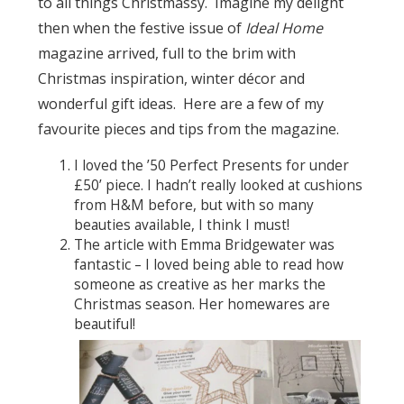
to all things Christmassy. Imagine my delight
then when the festive issue of
Ideal Home
magazine arrived, full to the brim with
Christmas inspiration, winter décor and
wonderful gift ideas. Here are a few of my
favourite pieces and tips from the magazine.
I loved the ’50 Perfect Presents for under
£50’ piece. I hadn’t really looked at cushions
from H&M before, but with so many
beauties available, I think I must!
The article with Emma Bridgewater was
fantastic – I loved being able to read how
someone as creative as her marks the
Christmas season. Her homewares are
beautiful!