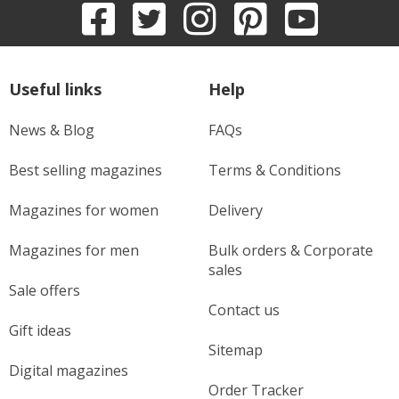
Useful links
Help
News & Blog
FAQs
Best selling magazines
Terms & Conditions
Magazines for women
Delivery
Magazines for men
Bulk orders & Corporate
sales
Sale offers
Contact us
Gift ideas
Sitemap
Digital magazines
Order Tracker