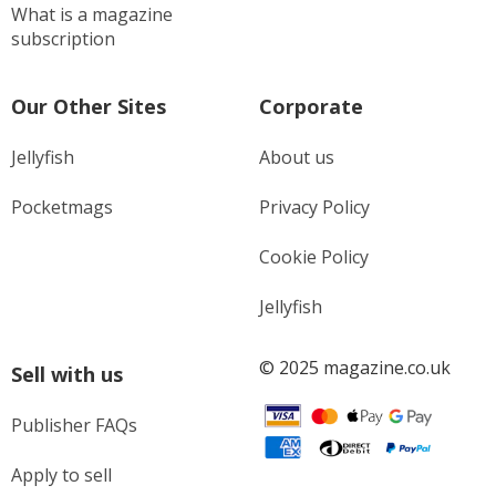
What is a magazine
subscription
Our Other Sites
Corporate
Jellyfish
About us
Pocketmags
Privacy Policy
Cookie Policy
Jellyfish
© 2025 magazine.co.uk
Sell with us
Publisher FAQs
Apply to sell