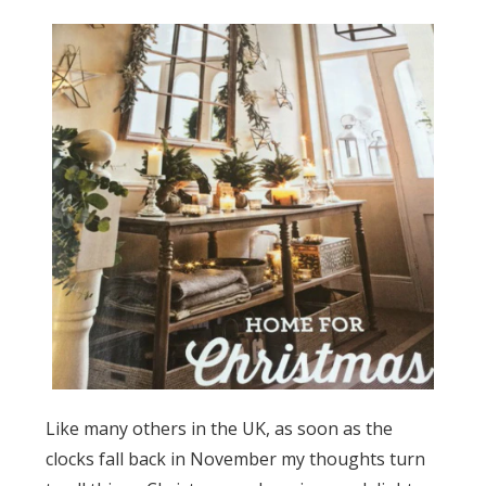
Like many others in the UK, as soon as the
clocks fall back in November my thoughts turn