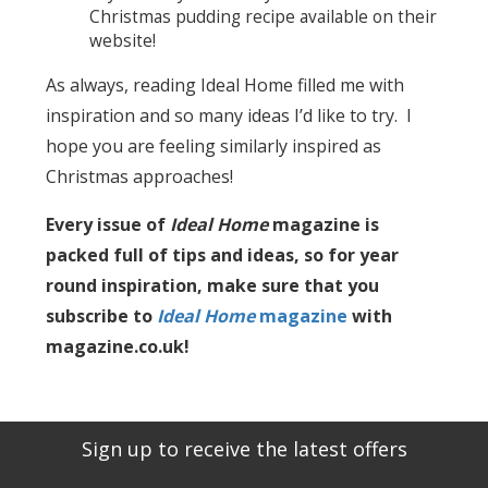
Christmas pudding recipe available on their
website!
As always, reading Ideal Home filled me with
inspiration and so many ideas I’d like to try. I
hope you are feeling similarly inspired as
Christmas approaches!
Every issue of
Ideal Home
magazine is
packed full of tips and ideas, so for year
round inspiration, make sure that you
subscribe to
Ideal Home
magazine
with
magazine.co.uk!
Sign up to receive the latest offers