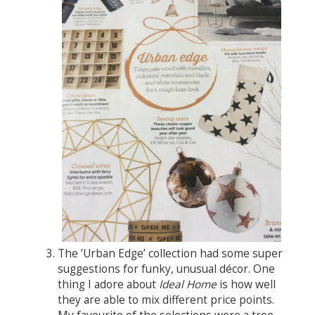
The ’Urban Edge’ collection had some super
suggestions for funky, unusual décor. One
thing I adore about
Ideal Home
is how well
they are able to mix different price points.