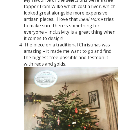
My favourite of the selections were a tree
topper from Wilko which cost a fiver, which
looked great alongside more expensive,
artisan pieces. I love that
Ideal Home
tries
to make sure there’s something for
everyone – inclusivity is a great thing when
it comes to design!
The piece on a traditional Christmas was
amazing – it made me want to go and find
the biggest tree possible and festoon it
with reds and golds.