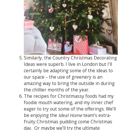
Similarly, the Country Christmas Decorating
Ideas were superb. I live in London but I’ll
certainly be adapting some of the ideas to
our space – the use of greenery is an
amazing way to bring the outside in during
the chillier months of the year.
The recipes for Christmassy foods had my
foodie mouth watering, and my inner chef
eager to try out some of the offerings. We’ll
be enjoying the
Ideal Home
team’s extra-
fruity Christmas pudding come Christmas
day. Or maybe we’ll try the ultimate