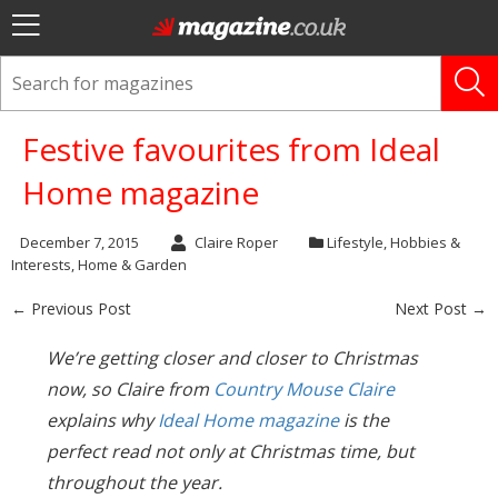
Festive favourites from Ideal
Home magazine
December 7, 2015
Claire Roper
Lifestyle
,
Hobbies &
Interests
,
Home & Garden
← Previous Post
Next Post →
We’re getting closer and closer to Christmas
now, so Claire from
Country Mouse Claire
explains why
Ideal Home magazine
is the
perfect read not only at Christmas time, but
throughout the year.