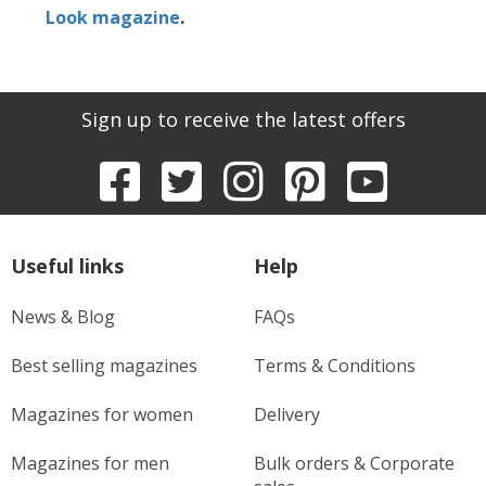
Look magazine
.
Sign up to receive the latest offers
Useful links
Help
News & Blog
FAQs
Best selling magazines
Terms & Conditions
Magazines for women
Delivery
Magazines for men
Bulk orders & Corporate