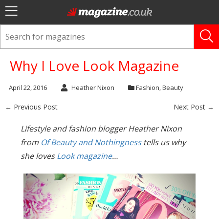
Why I Love Look Magazine
April 22, 2016
Heather Nixon
Fashion
,
Beauty
← Previous Post
Next Post →
Lifestyle and fashion blogger Heather Nixon
from
Of Beauty and Nothingness
tells us why
she loves
Look magazine
…