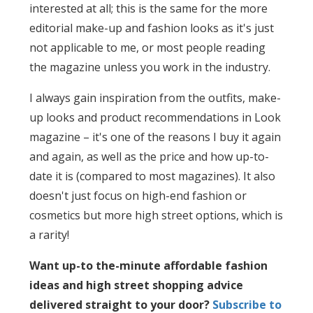
interested at all; this is the same for the more
editorial make-up and fashion looks as it's just
not applicable to me, or most people reading
the magazine unless you work in the industry.
I always gain inspiration from the outfits, make-
up looks and product recommendations in Look
magazine – it's one of the reasons I buy it again
and again, as well as the price and how up-to-
date it is (compared to most magazines). It also
doesn't just focus on high-end fashion or
cosmetics but more high street options, which is
a rarity!
Want up-to the-minute affordable fashion
ideas and high street shopping advice
delivered straight to your door?
Subscribe to