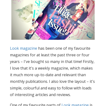
Look magazine
has been one of my favourite
magazines for at least the past three or four
years – I've bought so many in that time! Firstly,
I love that it's a weekly magazine, which makes
it much more up-to-date and relevant than
monthly publications. I also love the layout – it's
simple, colourful and easy to follow with loads
of interesting articles and reviews.
One of my favourite parts of
Look magazine
is