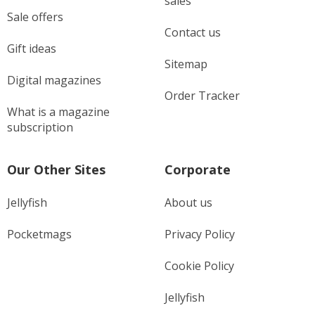
sales
Sale offers
Contact us
Gift ideas
Sitemap
Digital magazines
Order Tracker
What is a magazine
subscription
Our Other Sites
Corporate
Jellyfish
About us
Pocketmags
Privacy Policy
Cookie Policy
Jellyfish