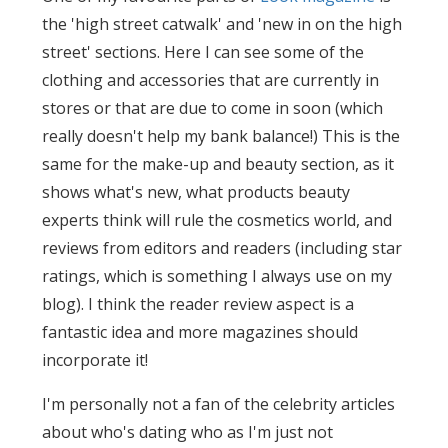
the 'high street catwalk' and 'new in on the high
street' sections. Here I can see some of the
clothing and accessories that are currently in
stores or that are due to come in soon (which
really doesn't help my bank balance!) This is the
same for the make-up and beauty section, as it
shows what's new, what products beauty
experts think will rule the cosmetics world, and
reviews from editors and readers (including star
ratings, which is something I always use on my
blog). I think the reader review aspect is a
fantastic idea and more magazines should
incorporate it!
I'm personally not a fan of the celebrity articles
about who's dating who as I'm just not