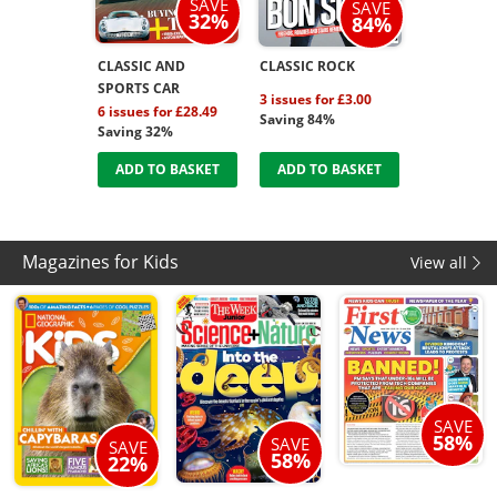
SAVE
SAVE
32%
84%
CLASSIC AND
CLASSIC ROCK
SPORTS CAR
3 issues for £3.00
6 issues for £28.49
Saving 84%
Saving 32%
ADD TO BASKET
ADD TO BASKET
Magazines for Kids
View all
SAVE
58%
SAVE
SAVE
58%
22%