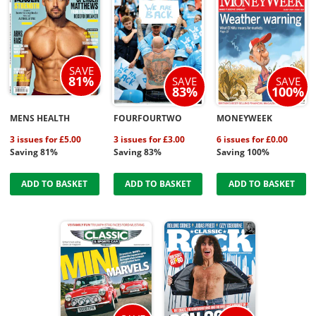
SAVE
81%
SAVE
SAVE
83%
100%
MENS HEALTH
FOURFOURTWO
MONEYWEEK
3 issues for £5.00
3 issues for £3.00
6 issues for £0.00
Saving 81%
Saving 83%
Saving 100%
ADD TO BASKET
ADD TO BASKET
ADD TO BASKET