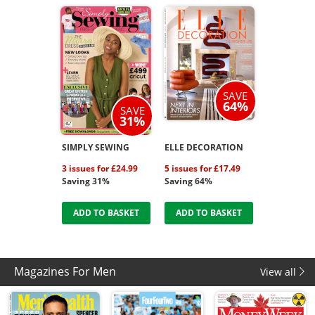
SAVE
64%
SAVE
31%
SIMPLY SEWING
ELLE DECORATION
3 issues for £24.99
5 issues for £17.49
Saving 31%
Saving 64%
ADD TO BASKET
ADD TO BASKET
Magazines For Men
View all