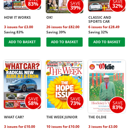
SAVE
SAVE
83%
32%
39%
HOW IT WORKS
OK!
CLASSIC AND
SPORTS CAR
3 issues for £3.00
26 issues for £82.00
6 issues for £28.49
Saving 83%
Saving 39%
Saving 32%
ADD TO BASKET
ADD TO BASKET
ADD TO BASKET
SAVE
SAVE
58%
73%
SAVE
83%
WHAT CAR?
THE WEEK JUNIOR
THE OLDIE
3 issues for £10.00
10 issues for £10.00
3 issues for £3.00