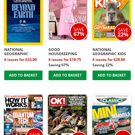
SAVE
SAVE
67%
22%
NATIONAL
GOOD
NATIONAL
GEOGRAPHIC
HOUSEKEEPING
GEOGRAPHIC KIDS
6 issues for £33.00
6 issues for £18.75
6 issues for £28.00
Saving 67%
Saving 22%
ADD TO BASKET
ADD TO BASKET
ADD TO BASKET
SAVE