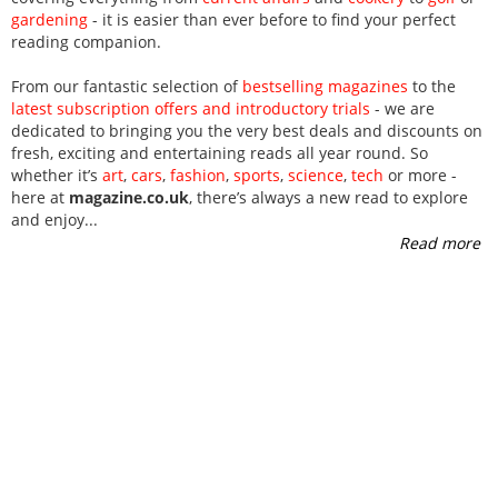
gardening
- it is easier than ever before to find your perfect
reading companion.
From our fantastic selection of
bestselling magazines
to the
latest subscription offers and introductory trials
- we are
dedicated to bringing you the very best deals and discounts on
fresh, exciting and entertaining reads all year round. So
whether it’s
art
,
cars
,
fashion
,
sports
,
science
,
tech
or more -
here at
magazine.co.uk
, there’s always a new read to explore
and enjoy
...
Read more