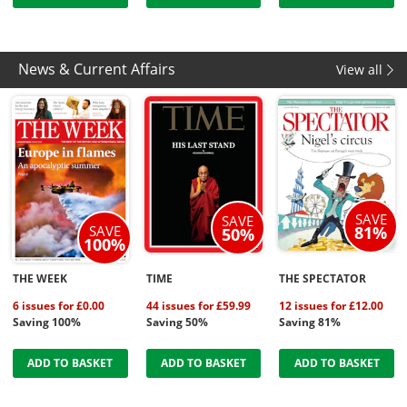
News & Current Affairs
View all
SAVE
SAVE
SAVE
81%
50%
100%
THE WEEK
TIME
THE SPECTATOR
6 issues for £0.00
44 issues for £59.99
12 issues for £12.00
Saving 100%
Saving 50%
Saving 81%
ADD TO BASKET
ADD TO BASKET
ADD TO BASKET