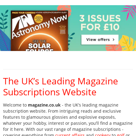
The UK’s Leading Magazine
Subscriptions Website
Welcome to
magazine.co.uk
- the UK’s leading magazine
subscription website. From intriguing reads and exclusive
features to glamourous glossies and explosive exposés,
whatever your hobby, interest or passion, you’ll find a magazine
for it here. With our vast range of magazine subscriptions -
covering everything from
current affairs
and
cookery
to
golf
or