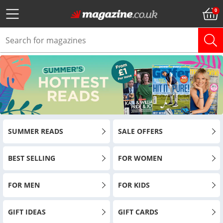
SUMMER READS
SALE OFFERS
BEST SELLING
FOR WOMEN
FOR MEN
FOR KIDS
GIFT IDEAS
GIFT CARDS