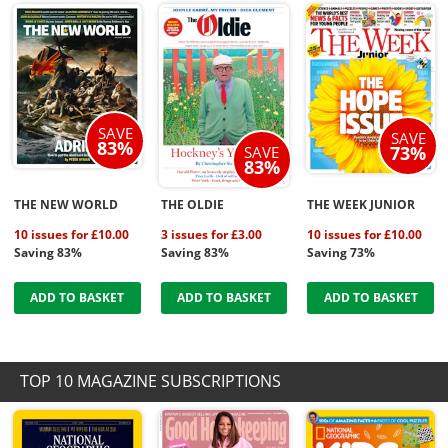
SAVE
SAVE
83%
73%
SAVE
83%
THE NEW WORLD
THE OLDIE
THE WEEK JUNIOR
10 issues for £10.00
3 issues for £3.00
10 issues for £10.00
Saving 83%
Saving 83%
Saving 73%
ADD TO BASKET
ADD TO BASKET
ADD TO BASKET
TOP 10 MAGAZINE SUBSCRIPTIONS