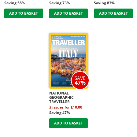
Saving 58%
Saving 73%
Saving 83%
ADD TO BASKET
ADD TO BASKET
ADD TO BASKET
SAVE
47%
NATIONAL
GEOGRAPHIC
TRAVELLER
3 issues for £10.00
Saving 47%
ADD TO BASKET