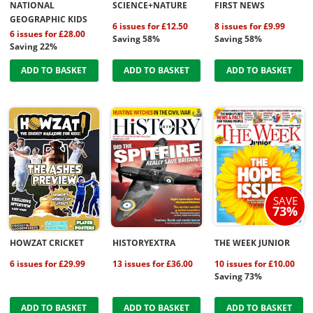
NATIONAL
SCIENCE+NATURE
FIRST NEWS
GEOGRAPHIC KIDS
6 issues for £12.50
8 issues for £9.99
6 issues for £28.00
Saving 58%
Saving 58%
Saving 22%
ADD TO BASKET
ADD TO BASKET
ADD TO BASKET
SAVE
73%
HOWZAT CRICKET
HISTORYEXTRA
THE WEEK JUNIOR
6 issues for £29.99
13 issues for £36.00
10 issues for £10.00
Saving 73%
ADD TO BASKET
ADD TO BASKET
ADD TO BASKET