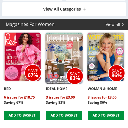
View All Categories
Magazines For Women
View all
SAVE
SAVE
SAVE
67%
86%
83%
RED
IDEAL HOME
WOMAN & HOME
6 issues for £18.75
3 issues for £3.00
3 issues for £3.00
Saving 67%
Saving 83%
Saving 86%
ADD TO BASKET
ADD TO BASKET
ADD TO BASKET