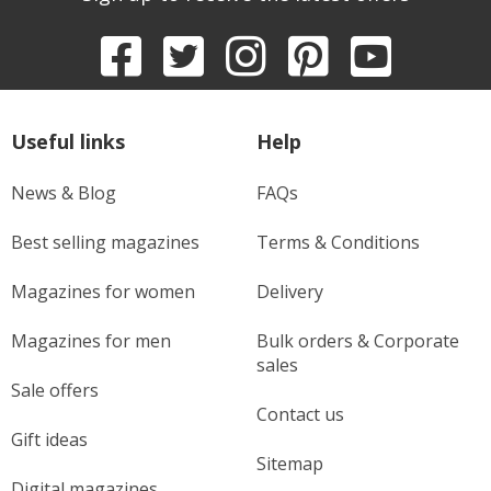
Useful links
Help
News & Blog
FAQs
Best selling magazines
Terms & Conditions
Magazines for women
Delivery
Magazines for men
Bulk orders & Corporate
sales
Sale offers
Contact us
Gift ideas
Sitemap
Digital magazines