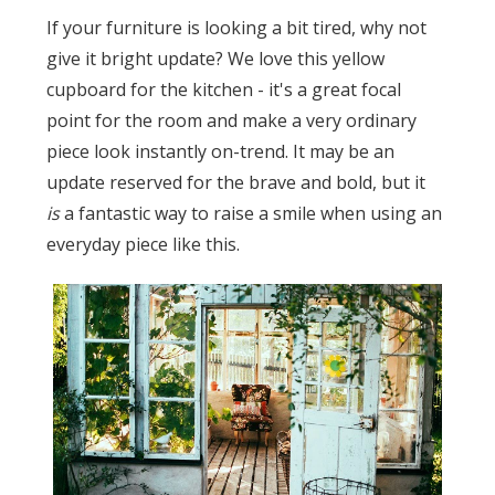
If your furniture is looking a bit tired, why not
give it bright update? We love this yellow
cupboard for the kitchen - it's a great focal
point for the room and make a very ordinary
piece look instantly on-trend. It may be an
update reserved for the brave and bold, but it
is
a fantastic way to raise a smile when using an
everyday piece like this.