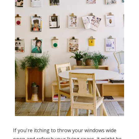
If you're itching to throw your windows wide
open and refresh your living space, it might be