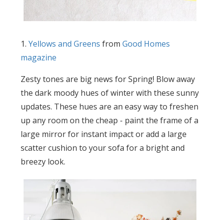
1.
Yellows and Greens
from
Good Homes
magazine
Zesty tones are big news for Spring! Blow away
the dark moody hues of winter with these sunny
updates. These hues are an easy way to freshen
up any room on the cheap - paint the frame of a
large mirror for instant impact or add a large
scatter cushion to your sofa for a bright and
breezy look.