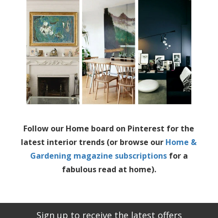
Follow our Home board on Pinterest for the
latest interior trends (or browse our
Home &
Gardening magazine subscriptions
for a
fabulous read at home).
Sign up to receive the latest offers