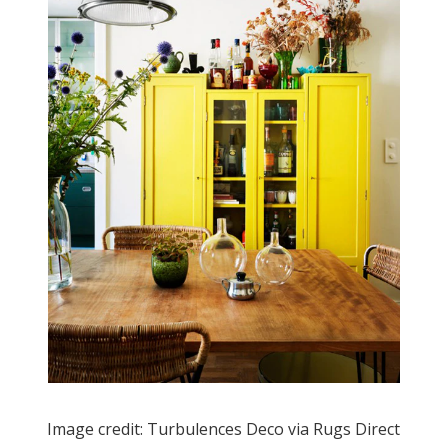
Image credit: Turbulences Deco via Rugs Direct