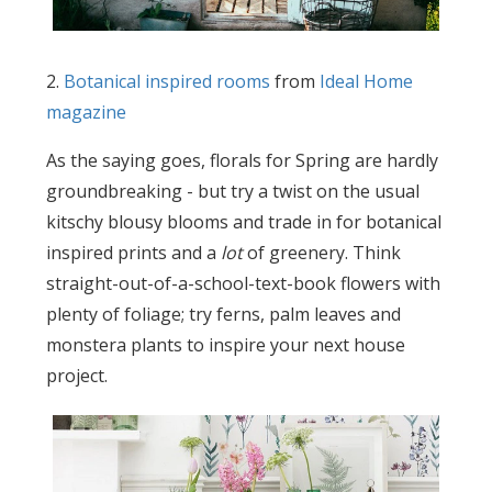
2.
Botanical inspired rooms
from
Ideal Home
magazine
As the saying goes, florals for Spring are hardly
groundbreaking - but try a twist on the usual
kitschy blousy blooms and trade in for botanical
inspired prints and a
lot
of greenery. Think
straight-out-of-a-school-text-book flowers with
plenty of foliage; try ferns, palm leaves and
monstera plants to inspire your next house
project.