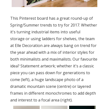
This Pinterest board has a great round-up of
Spring/Summer trends to try for 2017. Whether
it's turning industrial items into useful
storage or using ladders for shelves, the team
at Elle Decoration are always bang on trend for
the year ahead with a mix of interior styles for
both minimalists and maximalists. Our favourite
idea? Statement artwork; whether it's a classic
piece you can pass down for generations to
come (left), a huge landscape photo of a
dramatic mountain scene (centre) or layered
frames in different monochromes to add depth
and interest to a focal area (right).