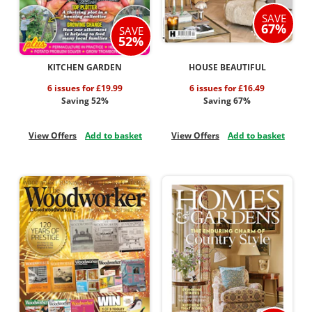
SAVE
67%
SAVE
52%
KITCHEN GARDEN
HOUSE BEAUTIFUL
6 issues for £19.99
6 issues for £16.49
Saving 52%
Saving 67%
View Offers
Add to basket
View Offers
Add to basket