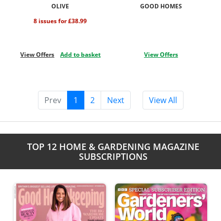
OLIVE
GOOD HOMES
8 issues for £38.99
View Offers
Add to basket
View Offers
Prev
1
2
Next
View All
TOP 12 HOME & GARDENING MAGAZINE
SUBSCRIPTIONS