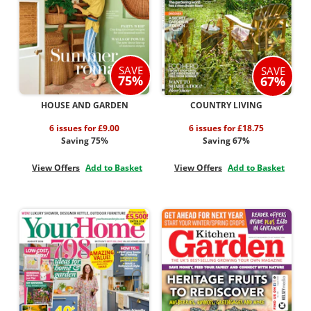
SAVE
SAVE
75%
67%
HOUSE AND GARDEN
COUNTRY LIVING
6 issues for £9.00
6 issues for £18.75
Saving 75%
Saving 67%
View Offers
Add to Basket
View Offers
Add to Basket