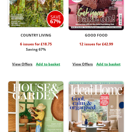
SAVE
67%
COUNTRY LIVING
GOOD FOOD
6 issues for £18.75
12 issues for £42.99
Saving 67%
View Offers
Add to basket
View Offers
Add to basket