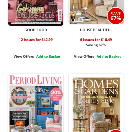
SAVE
67%
GOOD FOOD
HOUSE BEAUTIFUL
12 issues for £42.99
6 issues for £16.49
Saving 67%
View Offers
Add to Basket
View Offers
Add to Basket