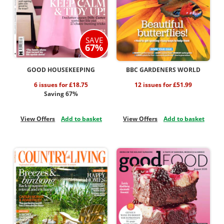
SAVE
67%
GOOD HOUSEKEEPING
BBC GARDENERS WORLD
6 issues for £18.75
12 issues for £51.99
Saving 67%
View Offers
Add to basket
View Offers
Add to basket