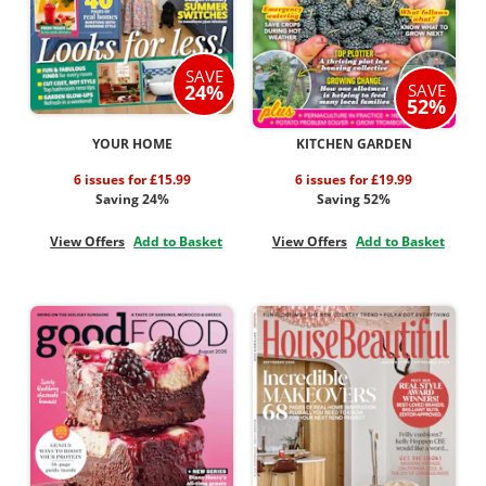
SAVE
SAVE
24%
52%
YOUR HOME
KITCHEN GARDEN
6 issues for £15.99
6 issues for £19.99
Saving 24%
Saving 52%
View Offers
Add to Basket
View Offers
Add to Basket