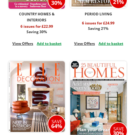
21%
30%
COUNTRY HOMES &
PERIOD LIVING
INTERIORS
6 issues for £24.99
6 issues for £22.99
Saving 21%
Saving 30%
View Offers
Add to basket
View Offers
Add to basket
SAVE
64%
SAVE
30%