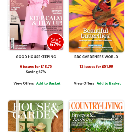
SAVE
67%
GOOD HOUSEKEEPING
BBC GARDENERS WORLD
6 issues for £18.75
12 issues for £51.99
Saving 67%
View Offers
Add to Basket
View Offers
Add to Basket