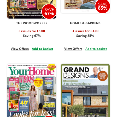
SAVE
85%
SAVE
67%
THE WOODWORKER
HOMES & GARDENS
3 issues for £5.00
3 issues for £3.00
Saving 67%
Saving 85%
View Offers
Add to basket
View Offers
Add to basket