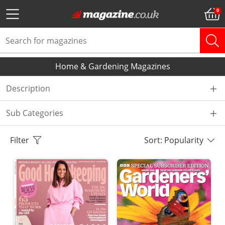
Home & Gardening Magazines
Description
Sub Categories
Filter
Sort: Popularity