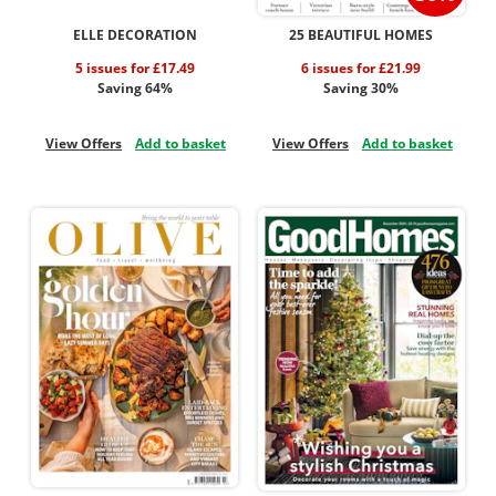
ELLE DECORATION
25 BEAUTIFUL HOMES
5 issues for £17.49
6 issues for £21.99
Saving 64%
Saving 30%
View Offers
Add to basket
View Offers
Add to basket