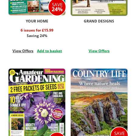
SAVE
24%
YOUR HOME
GRAND DESIGNS
6 issues for £15.99
Saving 24%
View Offers
Add to basket
View Offers
SAVE