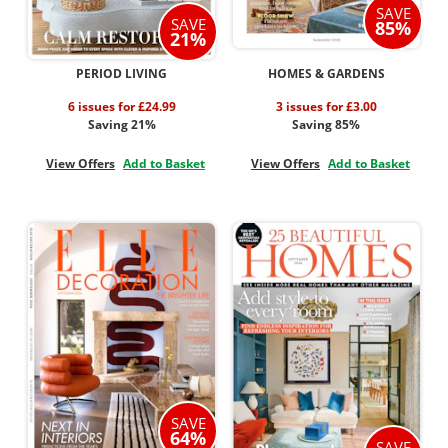
SAVE
SAVE
85%
21%
PERIOD LIVING
HOMES & GARDENS
6 issues for £24.99
3 issues for £3.00
Saving 21%
Saving 85%
View Offers
Add to Basket
View Offers
Add to Basket
SAVE
64%
SAVE