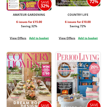
72%
SAVE
32%
AMATEUR GARDENING
COUNTRY LIFE
6 issues for £15.00
6 issues for £10.00
Saving 32%
Saving 72%
View Offers
Add to basket
View Offers
Add to basket
SAVE
SAVE