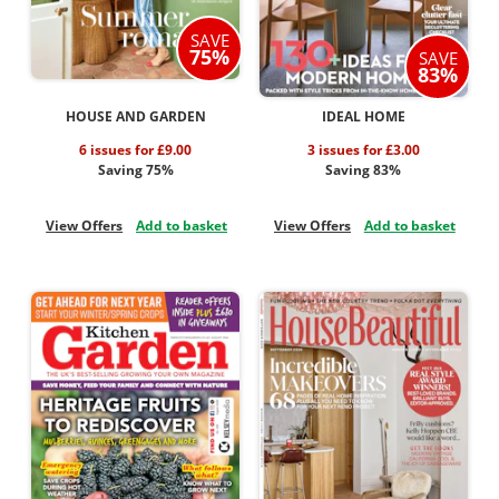
SAVE
75%
SAVE
83%
HOUSE AND GARDEN
IDEAL HOME
6 issues for £9.00
3 issues for £3.00
Saving 75%
Saving 83%
View Offers
Add to basket
View Offers
Add to basket