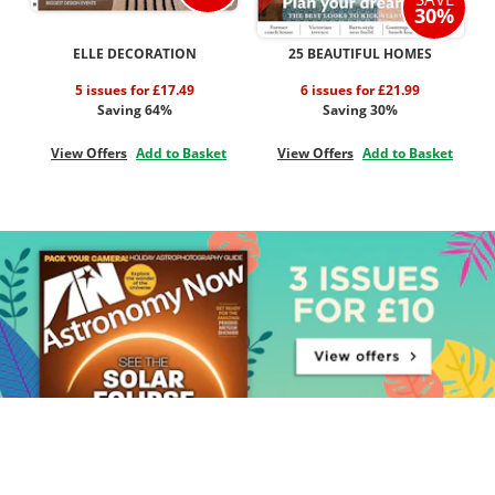
30%
ELLE DECORATION
25 BEAUTIFUL HOMES
5 issues for £17.49
6 issues for £21.99
Saving 64%
Saving 30%
View Offers
Add to Basket
View Offers
Add to Basket