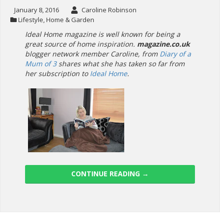
January 8, 2016
Caroline Robinson
Lifestyle
,
Home & Garden
Ideal Home magazine is well known for being a
great source of home inspiration.
magazine.co.uk
blogger network member Caroline, from
Diary of a
Mum of 3
shares what she has taken so far from
her subscription to
Ideal Home
.
CONTINUE READING
→