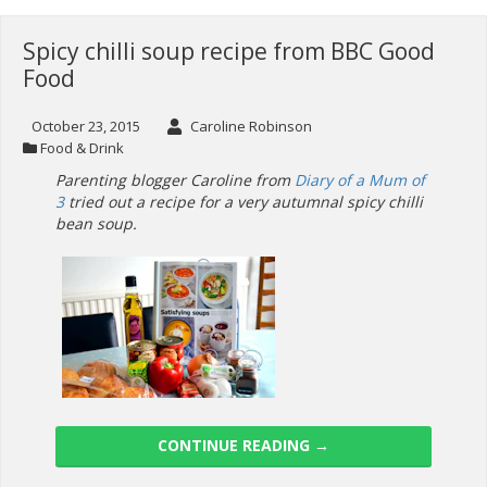
Spicy chilli soup recipe from BBC Good
Food
October 23, 2015
Caroline Robinson
Food & Drink
Parenting blogger Caroline from
Diary of a Mum of
3
tried out a recipe for a very autumnal spicy chilli
bean soup.
CONTINUE READING
→