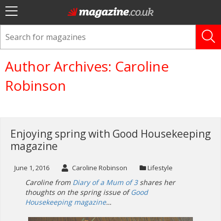
Author Archives: Caroline
Robinson
Enjoying spring with Good Housekeeping
magazine
June 1, 2016
Caroline Robinson
Lifestyle
Caroline from
Diary of a Mum of 3
shares her
thoughts on the spring issue of
Good
Housekeeping magazine
…