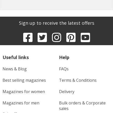
Sign up to receive the latest offers
Useful links
Help
News & Blog
FAQs
Best selling magazines
Terms & Conditions
Magazines for women
Delivery
Magazines for men
Bulk orders & Corporate
sales