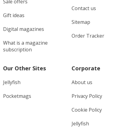
Sale offers
Contact us
Gift ideas
Sitemap
Digital magazines
Order Tracker
What is a magazine
subscription
Our Other Sites
Corporate
Jellyfish
About us
Pocketmags
Privacy Policy
Cookie Policy
Jellyfish