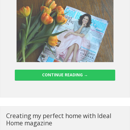
CONTINUE READING
→
Creating my perfect home with Ideal
Home magazine