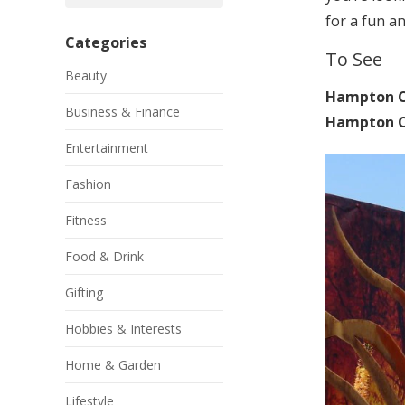
for a fun a
Categories
To See
Beauty
Hampton C
Business & Finance
Hampton Co
Entertainment
Fashion
Fitness
Food & Drink
Gifting
Hobbies & Interests
Home & Garden
Lifestyle