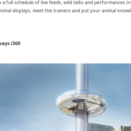
 a full schedule of live feeds, wild talks and performances i
animal displays, meet the trainers and put your animal knowl
ways i360