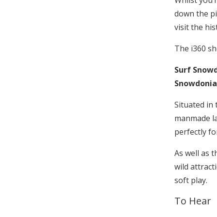
Whilst you’
down the pi
visit the hi
The i360 s
Surf Snow
Snowdonia
Situated in
manmade lag
perfectly fo
As well as t
wild attrac
soft play.
To Hear