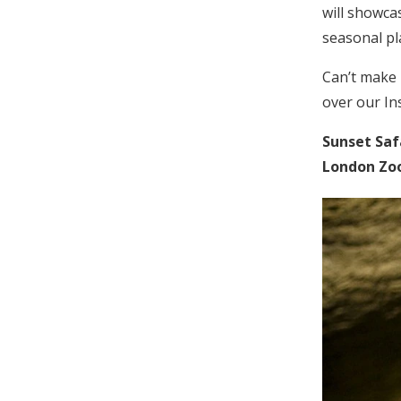
will showcas
seasonal pl
Can’t make 
over our In
Sunset Saf
London Zoo,