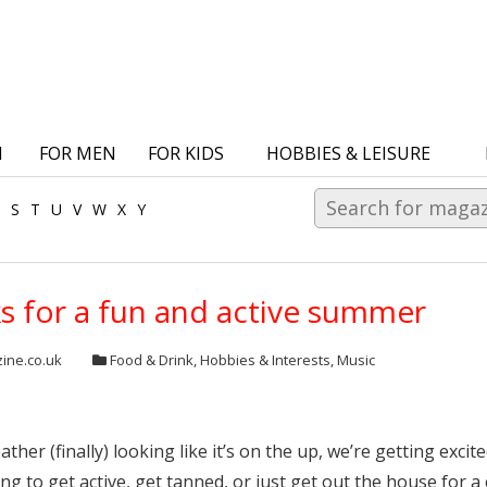
N
FOR MEN
FOR KIDS
HOBBIES & LEISURE
S
T
U
V
W
X
Y
ks for a fun and active summer
ine.co.uk
Food & Drink
,
Hobbies & Interests
,
Music
ather (finally) looking like it’s on the up, we’re getting e
ing to get active, get tanned, or just get out the house for a