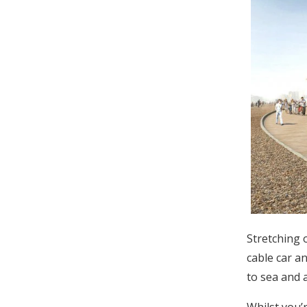
Stretching o
cable car a
to sea and 