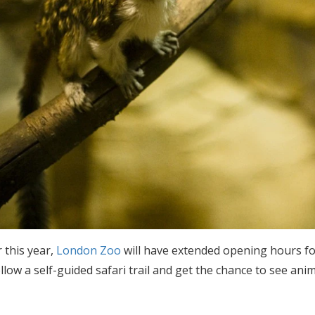
 this year,
London Zoo
will have extended opening hours for
ollow a self-guided safari trail and get the chance to see an