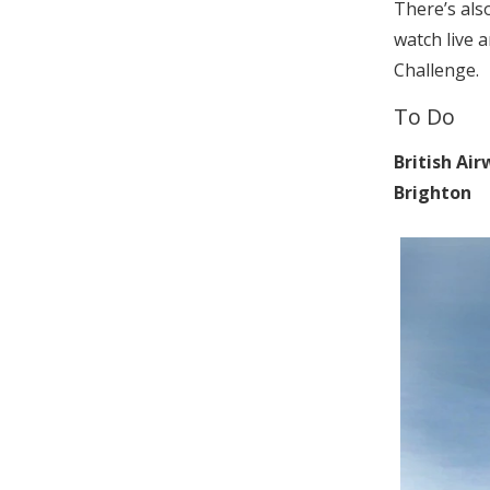
There’s also
watch live 
Challenge.
To Do
British Air
Brighton