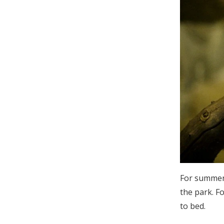
For summer
the park. F
to bed.