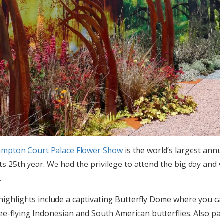
mpton Court Palace Flower Show
is the world’s largest ann
its 25th year. We had the privilege to attend the big day an
e
.
 highlights include a captivating Butterfly Dome where yo
ree-flying Indonesian and South American butterflies. Also pa