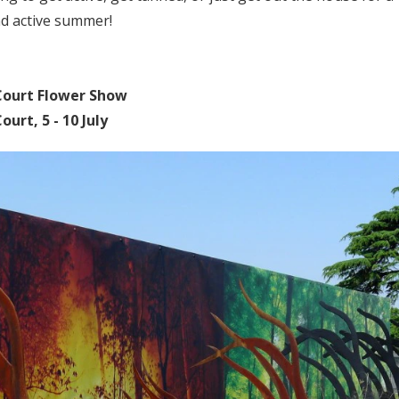
nd active summer!
ourt Flower Show
urt, 5 - 10 July