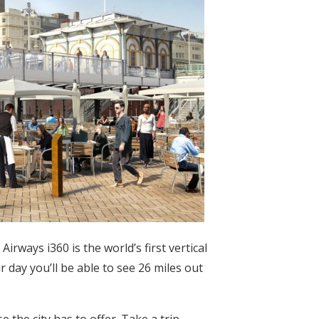
irways i360 is the world’s first vertical
 day you’ll be able to see 26 miles out