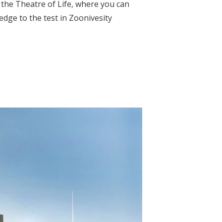
n the Theatre of Life, where you can
edge to the test in Zoonivesity