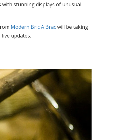
es with stunning displays of unusual
 from
Modern Bric A Brac
will be taking
 live updates.