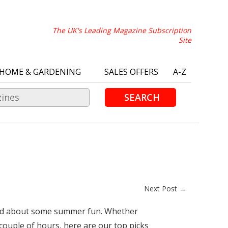
The UK's Leading Magazine Subscription
Site
HOME & GARDENING
SALES OFFERS
A-Z
SEARCH
Next Post →
xcited about some summer fun. Whether
 couple of hours, here are our top picks