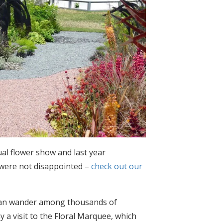
ual flower show and last year
d were not disappointed –
check out our
u can wander among thousands of
y a visit to the Floral Marquee, which