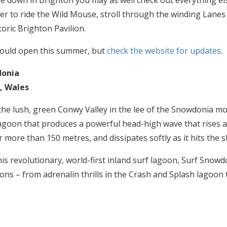
re down in Brighton you may as well check out everything else
er to ride the Wild Mouse, stroll through the winding Lanes 
storic Brighton Pavilion.
hould open this summer, but
check the website for updates
.
donia
, Wales
 the lush, green Conwy Valley in the lee of the Snowdonia mo
oon that produces a powerful head-high wave that rises at
r more than 150 metres, and dissipates softly as it hits the s
his revolutionary, world-first inland surf lagoon, Surf Snowd
tions – from adrenalin thrills in the Crash and Splash lagoon