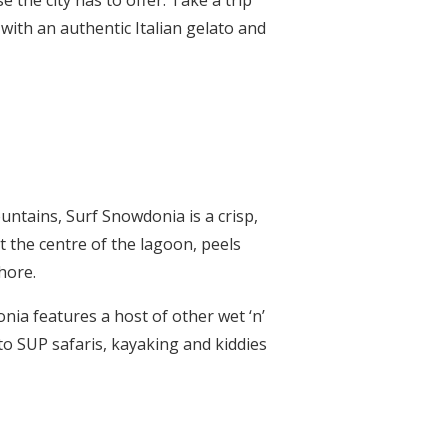
 the city has to offer. Take a trip
with an authentic Italian gelato and
untains, Surf Snowdonia is a crisp,
 the centre of the lagoon, peels
hore.
onia features a host of other wet ‘n’
 to SUP safaris, kayaking and kiddies