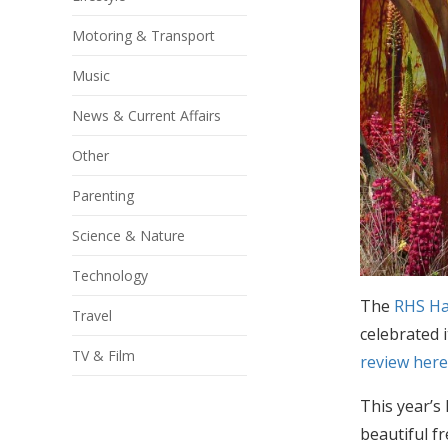
Motoring & Transport
Music
News & Current Affairs
Other
Parenting
Science & Nature
Technology
The
RHS Ha
Travel
celebrated 
TV & Film
review her
This year’s
beautiful f