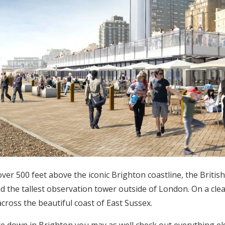
ver 500 feet above the iconic Brighton coastline, the British A
nd the tallest observation tower outside of London. On a clear
across the beautiful coast of East Sussex.