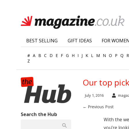
BEST SELLING
GIFT IDEAS
FOR WOME
#
A
B
C
D
E
F
G
H
I
J
K
L
M
N
O
P
Q
R
Z
Our top pic
July 1, 2016
magaz
← Previous Post
Search the Hub
With the we
you’re look