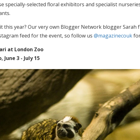
e specially-selected floral exhibitors and specialist nurseri
ants.
it this year? Our very own Blogger Network blogger Sarah
stagram feed for the event, so follow us
@magazinecouk
for
ari at London Zoo
 June 3 - July 15