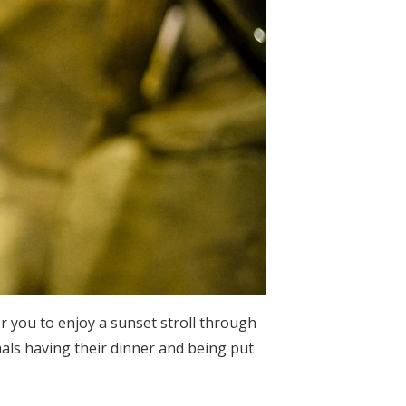
 you to enjoy a sunset stroll through
imals having their dinner and being put