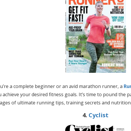
’re a complete beginner or an avid marathon runner, a
Ru
u achieve your desired fitness goals. It’s time to
pound the pa
ages of ultimate running tips, training secrets and nutrition
4.
Cyclist