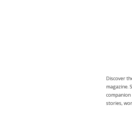
Discover th
magazine. S
companion
stories, wor