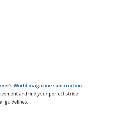
nner’s World magazine subscription
vement and find your perfect stride
al guidelines.