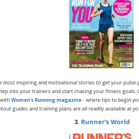
e most inspiring and motivational stories to get your pul
tep into your trainers and start chasing your fitness goals. 
 with
Women’s Running magazine
- where tips to begin yo
kout guides and training plans are all readily available at yo
3.
Runner’s World