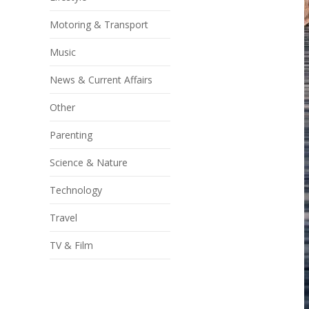
Motoring & Transport
Music
News & Current Affairs
Other
Parenting
Science & Nature
Technology
Travel
TV & Film