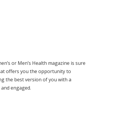
men’s or Men’s Health magazine is sure
hat offers you the opportunity to
ing the best version of you with a
d and engaged.