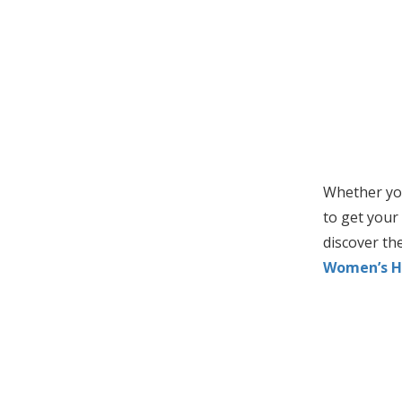
Whether you
to get your 
discover the
Women’s H