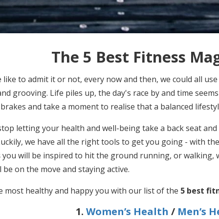
The 5 Best Fitness Ma
like to admit it or not, every now and then, we could all use
nd grooving. Life piles up, the day's race by and time seems
 brakes and take a moment to realise that a balanced lifesty
 stop letting your health and well-being take a back seat and 
uckily, we have all the right tools to get you going - with th
s
you will be inspired to hit the ground running, or walking,
ll be on the move and staying active.
e most healthy and happy you with our list of the
5 best fi
1.
Women’s Health
/
Men’s H