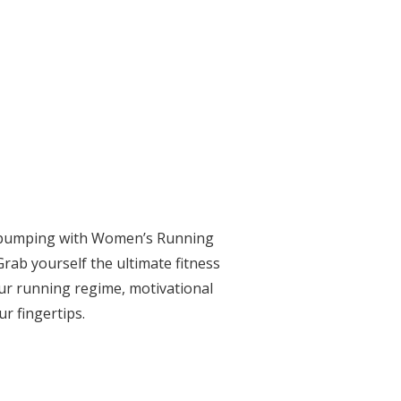
se pumping with Women’s Running
Grab yourself the ultimate fitness
ur running regime, motivational
ur fingertips.