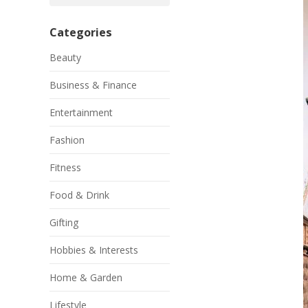
Categories
Beauty
Business & Finance
Entertainment
Fashion
Fitness
Food & Drink
Gifting
Hobbies & Interests
Home & Garden
Lifestyle