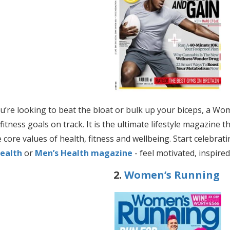
’re looking to beat the bloat or bulk up your biceps, a Wo
fitness goals on track. It is the ultimate
lifestyle magazine t
 core values of health, fitness and wellbeing. Start celebrat
ealth
or
Men’s Health magazine
- feel motivated, inspire
2.
Women’s Running