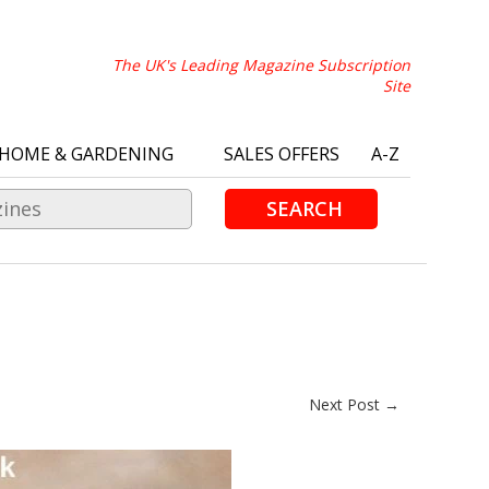
The UK's Leading Magazine Subscription
Site
HOME & GARDENING
SALES OFFERS
A-Z
SEARCH
Next Post →