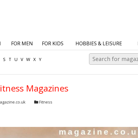
N
FOR MEN
FOR KIDS
HOBBIES & LEISURE
S
T
U
V
W
X
Y
Fitness Magazines
gazine.co.uk
Fitness