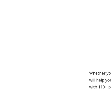
Whether you
will help yo
with
110+ p