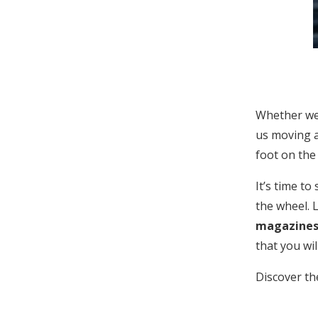
Whether we 
us moving a
foot on the
It’s time to
the wheel. L
magazine
that you wi
Discover th