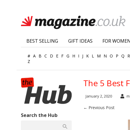
BEST SELLING
GIFT IDEAS
FOR WOME
#
A
B
C
D
E
F
G
H
I
J
K
L
M
N
O
P
Q
R
Z
The 5 Best 
January 2, 2020
ma
← Previous Post
Search the Hub