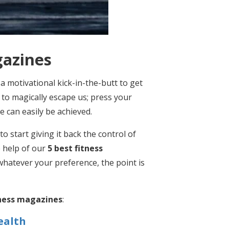
gazines
 a motivational kick-in-the-butt to get
 to magically escape us; press your
le can easily be achieved.
to start giving it back the control of
e help of our
5 best fitness
 whatever your preference, the point is
tness magazines
:
ealth