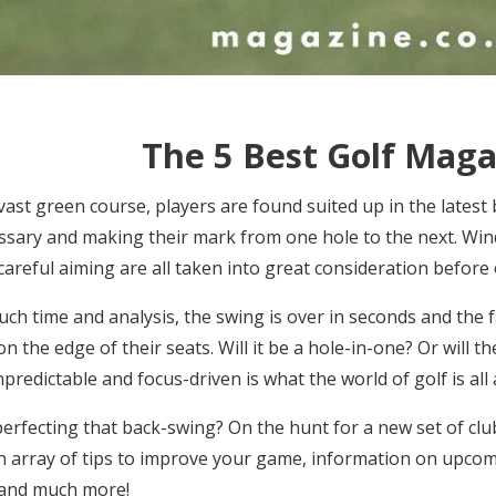
The 5 Best Golf Maga
vast green course, players are found suited up in the latest 
sary and making their mark from one hole to the next. Wind
careful aiming are all taken into great consideration before
h time and analysis, the swing is over in seconds and the fa
on the edge of their seats. Will it be a hole-in-one? Or will
npredictable and focus-driven is what the world of golf is all
erfecting that back-swing? On the hunt for a new set of clu
an array of
tips to improve your game, information on upco
 and much more!