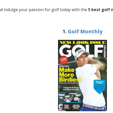
d indulge your passion for golf today with the
5 best golf
1.
Golf Monthly