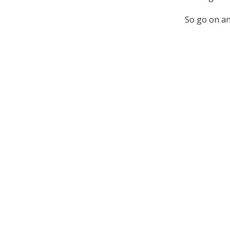
So go on an