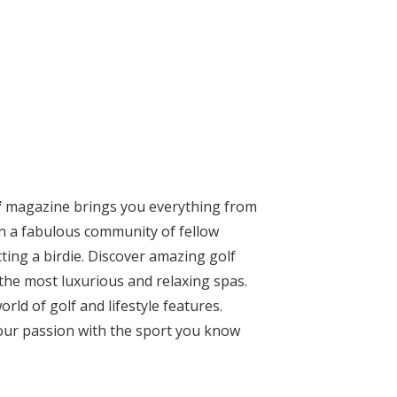
f
magazine
brings you everything from
oin a fabulous community of fellow
ting a birdie. Discover amazing golf
the most luxurious and relaxing spas.
rld of golf and lifestyle features.
your passion with the sport you know