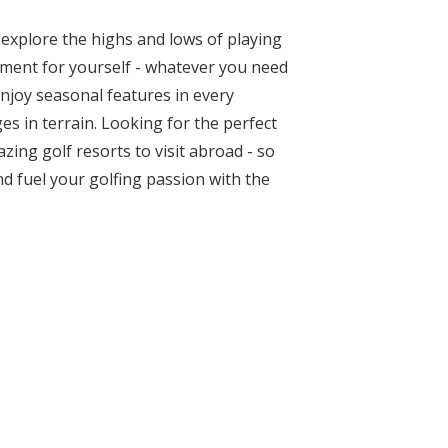
 explore the highs and lows of playing
ipment for yourself - whatever you need
Enjoy seasonal features in every
es in terrain. Looking for the perfect
ing golf resorts to visit abroad - so
d fuel your golfing passion with the