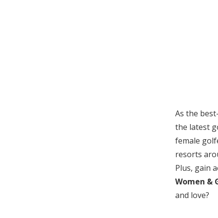
As the best
the latest 
female golf
resorts aro
Plus, gain a
Women & G
and love?