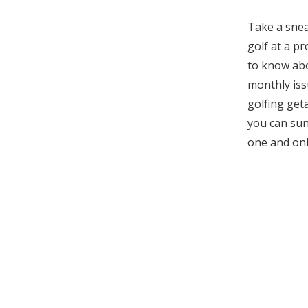
Take a snea
golf at a p
to know abou
monthly iss
golfing get
you can sun
one and on