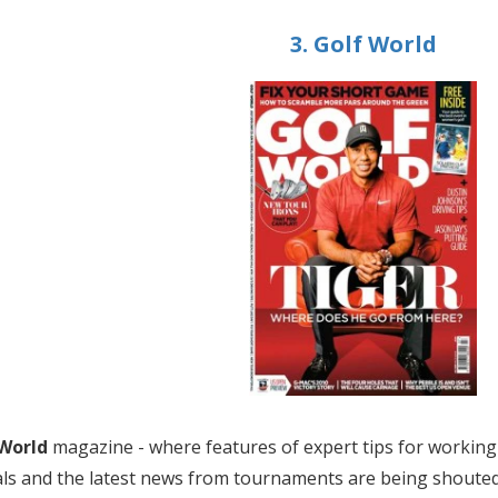
3. Golf World
 World
magazine - where features of expert tips for working 
ls and the latest news from tournaments are being shouted