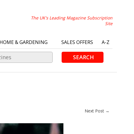
The UK's Leading Magazine Subscription
Site
HOME & GARDENING
SALES OFFERS
A-Z
SEARCH
Next Post →