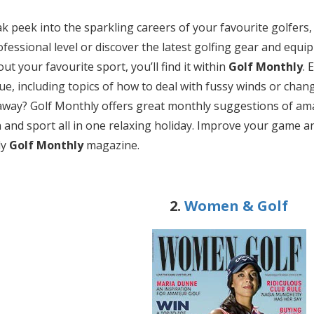
k peek into the sparkling careers of your favourite golfers,
rofessional level or discover the latest golfing gear and equ
t your favourite sport, you’ll find it within
Golf Monthly
. 
ue, including topics of how to deal with fussy winds or chang
away? Golf Monthly offers great monthly suggestions of amaz
 and sport all in one relaxing holiday. Improve your game an
ly
Golf Monthly
magazine.
2.
Women & Golf