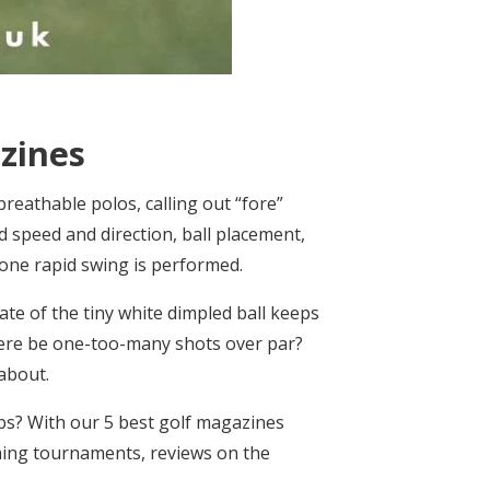
zines
breathable polos, calling out “fore”
 speed and direction, ball placement,
 one rapid swing is performed.
te of the tiny white dimpled ball keeps
 there be one-too-many shots over par?
 about.
bs? With our 5 best golf magazines
ming tournaments, reviews on the