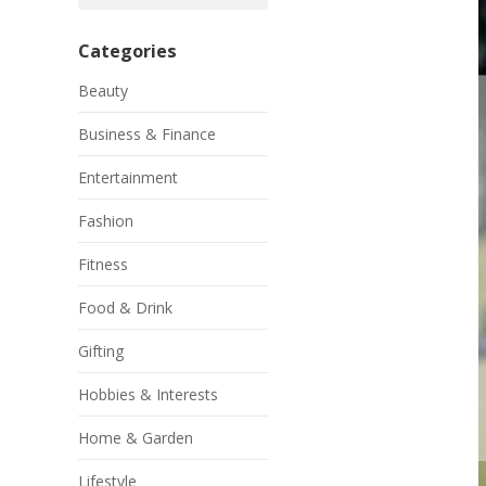
Categories
Beauty
Business & Finance
Entertainment
Fashion
Fitness
Food & Drink
Gifting
Hobbies & Interests
Home & Garden
Lifestyle