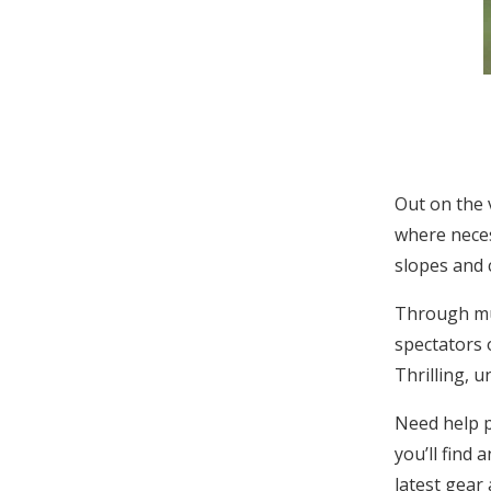
Out on the 
where neces
slopes and 
Through muc
spectators 
Thrilling, u
Need help p
you’ll find 
latest gear