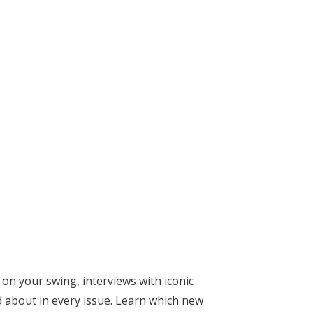
on your swing, interviews with iconic
 about in every issue. Learn which new