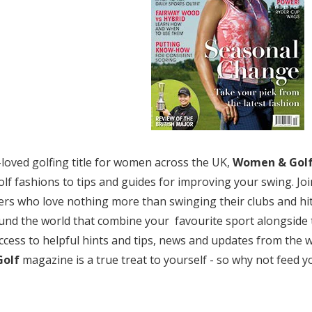
-loved golfing title for women across the UK,
Women & Gol
golf fashions to tips and guides for improving your swing. J
ers who love nothing more than swinging their clubs and hit
und the world that combine your favourite sport alongside 
ccess to helpful hints and tips, news and updates from the wo
olf
magazine is a true treat to yourself - so why not feed 