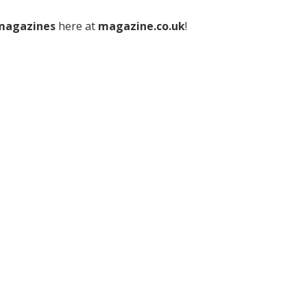
 magazines
here at
magazine.co.uk
!