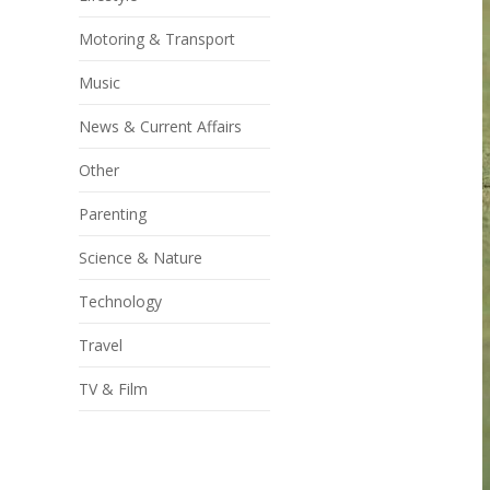
Motoring & Transport
Music
News & Current Affairs
Other
Parenting
Science & Nature
Technology
Travel
TV & Film