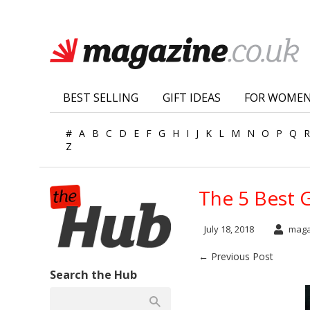
BEST SELLING
GIFT IDEAS
FOR WOME
#
A
B
C
D
E
F
G
H
I
J
K
L
M
N
O
P
Q
R
Z
The 5 Best 
July 18, 2018
maga
← Previous Post
Search the Hub