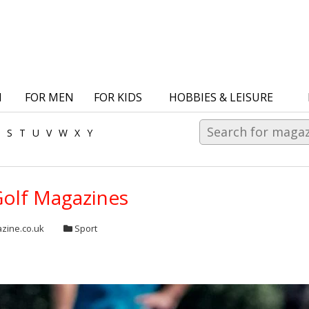
N
FOR MEN
FOR KIDS
HOBBIES & LEISURE
S
T
U
V
W
X
Y
Golf Magazines
zine.co.uk
Sport