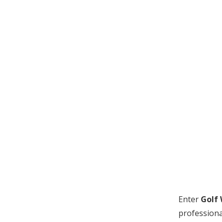
Enter
Golf
professiona