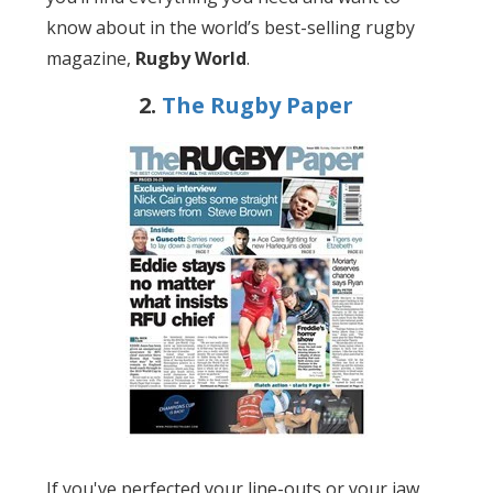
know about in the world’s best-selling rugby
magazine,
Rugby World
.
2.
The Rugby Paper
If you've perfected your line-outs or your jaw