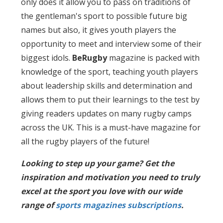
only does it allow you to pass on traditions of
the gentleman's sport to possible future big
names but also, it gives youth players the
opportunity to meet and interview some of their
biggest idols.
BeRugby
magazine is packed with
knowledge of the sport, teaching youth players
about leadership skills and determination and
allows them to put their learnings to the test by
giving readers updates on many rugby camps
across the UK. This is a must-have magazine for
all the rugby players of the future!
Looking to step up your game? Get the
inspiration and motivation you need to truly
excel at the sport you love with our wide
range of
sports magazines subscriptions
.