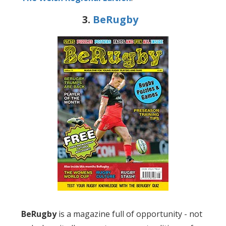
3.
BeRugby
BeRugby
is a magazine full of opportunity - not