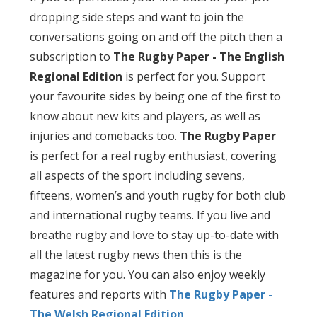
dropping side steps and want to join the
conversations going on and off the pitch then a
subscription to
The Rugby Paper - The English
Regional Edition
is perfect for you. Support
your favourite sides by being one of the first to
know about new kits and players, as well as
injuries and comebacks too.
The Rugby Paper
is perfect for a real rugby enthusiast, covering
all aspects of the sport including sevens,
fifteens, women’s and youth rugby for both club
and international rugby teams. If you live and
breathe rugby and love to stay up-to-date with
all the latest rugby news then this is the
magazine for you. You can also enjoy weekly
features and reports with
The Rugby Paper -
The Welsh Regional Edition
.