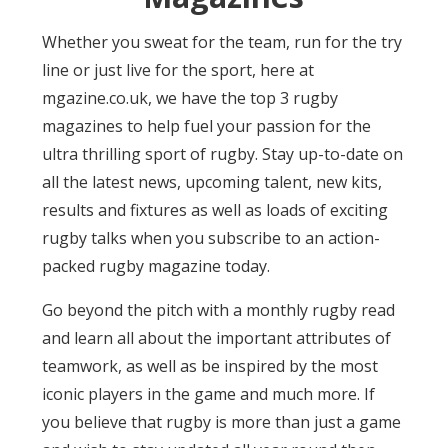
Whether you sweat for the team, run for the try
line or just live for the sport, here at
mgazine.co.uk, we have the top 3 rugby
magazines to help fuel your passion for the
ultra thrilling sport of rugby. Stay up-to-date on
all the latest news, upcoming talent, new kits,
results and fixtures as well as loads of exciting
rugby talks when you subscribe to an action-
packed rugby magazine today.
Go beyond the pitch with a monthly rugby read
and learn all about the important attributes of
teamwork, as well as be inspired by the most
iconic players in the game and much more. If
you believe that rugby is more than just a game