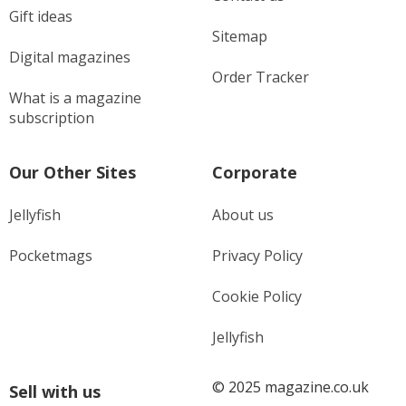
Gift ideas
Sitemap
Digital magazines
Order Tracker
What is a magazine
subscription
Our Other Sites
Corporate
Jellyfish
About us
Pocketmags
Privacy Policy
Cookie Policy
Jellyfish
© 2025 magazine.co.uk
Sell with us