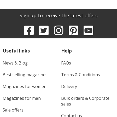
Sign up to receive the latest offers
Useful links
Help
News & Blog
FAQs
Best selling magazines
Terms & Conditions
Magazines for women
Delivery
Magazines for men
Bulk orders & Corporate
sales
Sale offers
Contact us