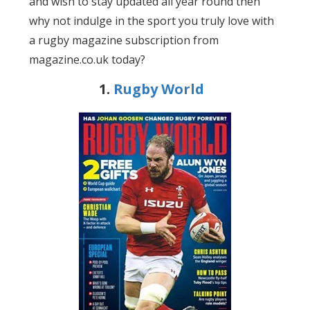
and wish to stay updated all year round then
why not indulge in the sport you truly love with
a rugby magazine subscription from
magazine.co.uk today?
1.
Rugby World