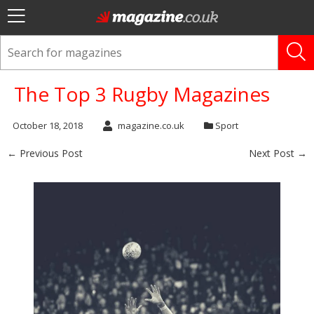
The Top 3 Rugby Magazines
October 18, 2018
magazine.co.uk
Sport
← Previous Post
Next Post →