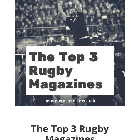
The Top 3 Rugby
Magazines