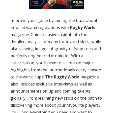
Improve your game by joining the buzz about
new rules and regulations with
Rugby World
magazine. Gain exclusive insight into the
detailed analysis of many tactics and skills, while
also viewing images of gravity-defying tries and
perfectly engineered dropkicks. With a
subscription, you’ll never miss out on major
highlights from the internationals every season
to the world cups!
The Rugby World
magazine
also includes exclusive interviews as well as
announcements on up and coming talents
globally. From learning new skills on the pitch to
discovering more about your favourite players,
you’ll find everything you need and want to