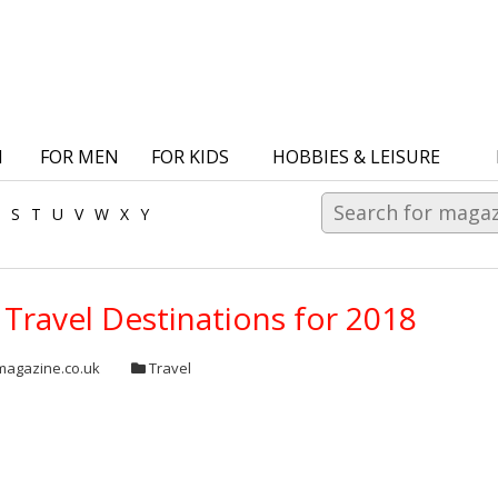
N
FOR MEN
FOR KIDS
HOBBIES & LEISURE
S
T
U
V
W
X
Y
Travel Destinations for 2018
agazine.co.uk
Travel