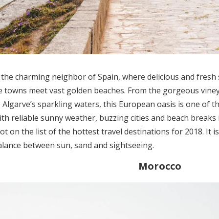
s the charming neighbor of Spain, where delicious and fresh 
e towns meet vast golden beaches. From the gorgeous viney
e Algarve’s sparkling waters, this European oasis is one of 
With reliable sunny weather, buzzing cities and beach breaks 
t on the list of the hottest travel destinations for 2018. It 
alance between sun, sand and sightseeing.
Morocco