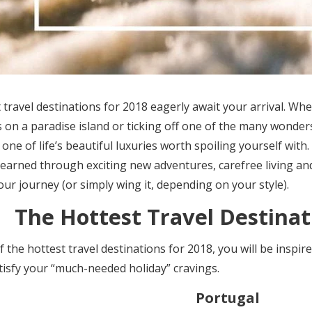
 travel destinations for 2018 eagerly await your arrival. W
 on a paradise island or ticking off one of the many wonders
s one of life’s beautiful luxuries worth spoiling yourself wit
y earned through exciting new adventures, carefree living 
your journey (or simply wing it, depending on your style).
The Hottest Travel Destinat
of the
hottest travel destinations for 2018,
you will be inspir
atisfy your “much-needed holiday” cravings.
Portugal