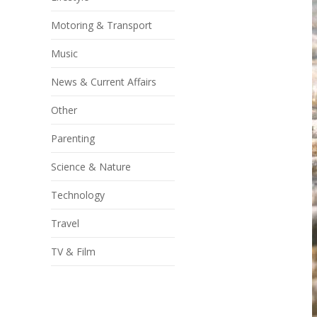
Motoring & Transport
Music
News & Current Affairs
Other
Parenting
Science & Nature
Technology
Travel
TV & Film