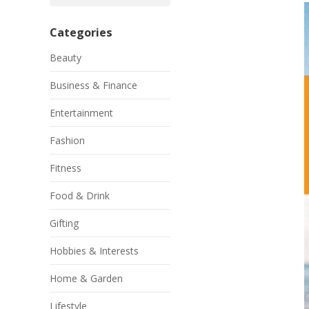
Categories
Beauty
Business & Finance
Entertainment
Fashion
Fitness
Food & Drink
Gifting
Hobbies & Interests
Home & Garden
Lifestyle