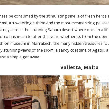
nses be consumed by the stimulating smells of fresh herbs an
y mouth-watering cuisine and the most mesmerizing palaces
urney across the stunning Sahara desert where once in a life
cco has much to offer this year, whether its from the open
shion museum in Marrakech, the many hidden treasures fou
ly stunning views of the six-mile sandy coastline of Agadir; 
ust a simple get away.
Valletta, Malta