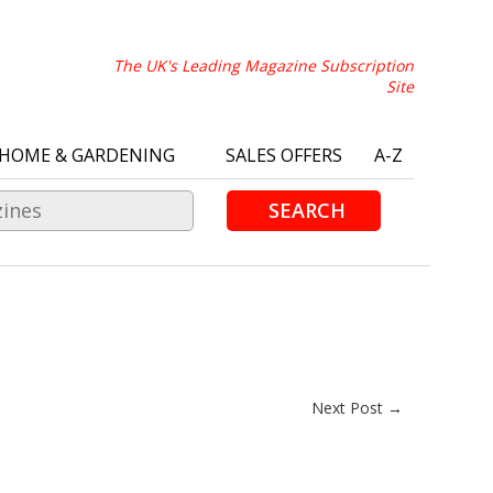
The UK's Leading Magazine Subscription
Site
HOME & GARDENING
SALES OFFERS
A-Z
SEARCH
Next Post →