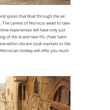
d spices that float through the air,
. The camels of Morocco await to take
time experiences will have only just
ing of the brand new YSL (Yves Saint
nd within vibrant souk markets or the
a Moroccan holiday will offer you much