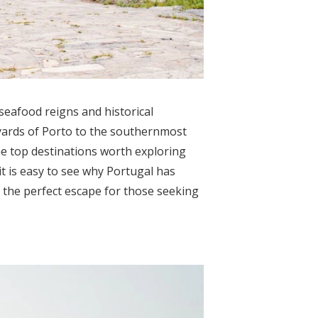
seafood reigns and historical
ards of Porto to the southernmost
the top destinations worth exploring
it is easy to see why Portugal has
is the perfect escape for those seeking