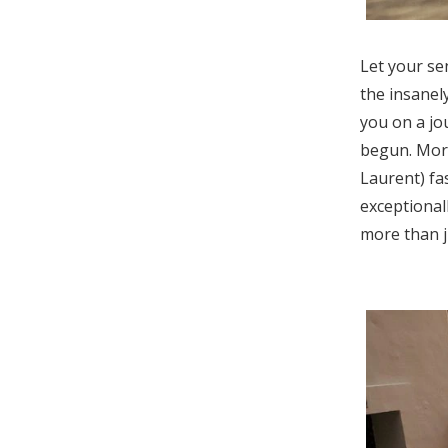
Let your se
the insanel
you on a jo
begun. Moro
Laurent) fa
exceptional
more than j