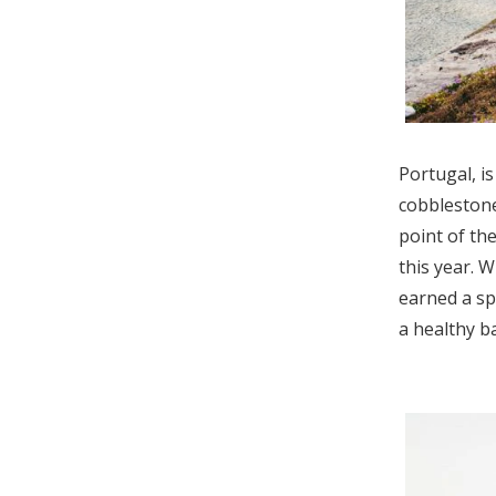
Portugal, i
cobbleston
point of th
this year. 
earned a spo
a healthy b