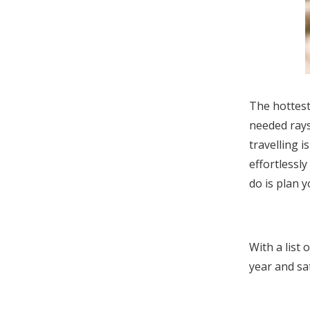
The hottest
needed rays
travelling i
effortlessl
do is plan 
With a list 
year and s