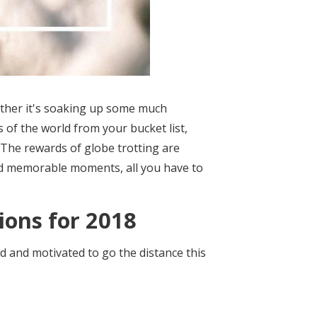
hether it's soaking up some much
 of the world from your bucket list,
h. The rewards of globe trotting are
and memorable moments, all you have to
ions for 2018
ed and motivated to go the distance this