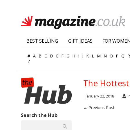
BEST SELLING
GIFT IDEAS
FOR WOME
#
A
B
C
D
E
F
G
H
I
J
K
L
M
N
O
P
Q
R
Z
The Hottest 
January 22, 2018
m
← Previous Post
Search the Hub