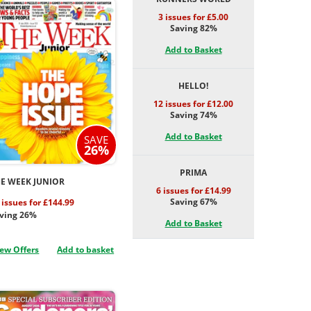
3 issues for £5.00
Saving 82%
Add to Basket
HELLO!
12 issues for £12.00
Saving 74%
Add to Basket
SAVE
26%
PRIMA
E WEEK JUNIOR
6 issues for £14.99
Saving 67%
 issues for £144.99
ving 26%
Add to Basket
ew Offers
Add to basket