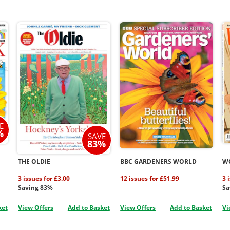
E
%
SAVE
83%
THE OLDIE
BBC GARDENERS WORLD
W
3 issues for £3.00
12 issues for £51.99
3 
Saving 83%
Sa
ket
View Offers
Add to Basket
View Offers
Add to Basket
Vi