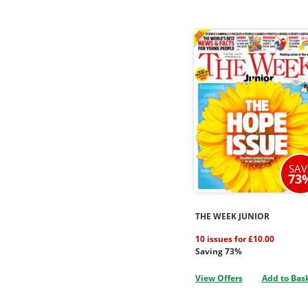
SAV
73
THE WEEK JUNIOR
10 issues for £10.00
Saving 73%
View Offers
Add to Bas