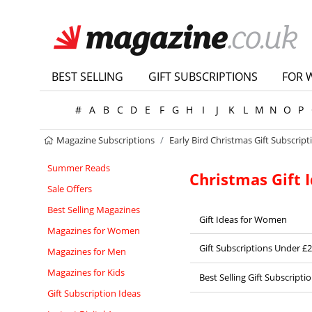
BEST SELLING
GIFT SUBSCRIPTIONS
FOR 
#
A
B
C
D
E
F
G
H
I
J
K
L
M
N
O
P
Magazine Subscriptions
Early Bird Christmas Gift Subscript
Summer Reads
Christmas Gift 
Sale Offers
Best Selling Magazines
Gift Ideas for Women
Magazines for Women
Gift Subscriptions Under £
Magazines for Men
Magazines for Kids
Best Selling Gift Subscripti
Gift Subscription Ideas