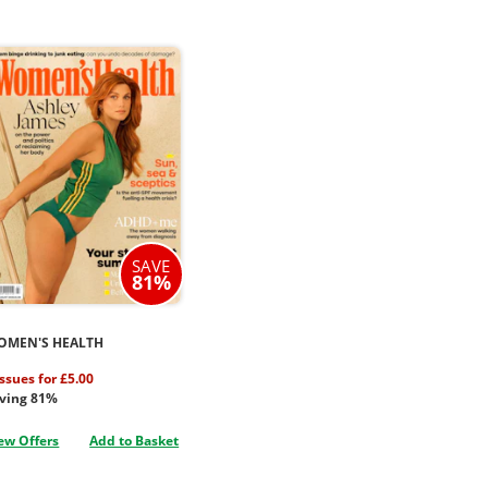
SAVE
81%
OMEN'S HEALTH
issues for £5.00
ving 81%
ew Offers
Add to Basket