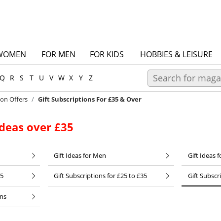
WOMEN
FOR MEN
FOR KIDS
HOBBIES & LEISURE
Q
R
S
T
U
V
W
X
Y
Z
ion Offers
Gift Subscriptions For £35 & Over
Ideas over £35
Gift Ideas for Men
Gift Ideas f
25
Gift Subscriptions for £25 to £35
Gift Subscr
ons