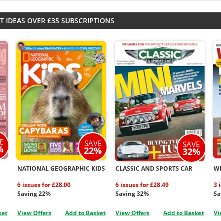
T IDEAS OVER £35 SUBSCRIPTIONS
E
SAVE
SAVE
%
22%
32%
NATIONAL GEOGRAPHIC KIDS
CLASSIC AND SPORTS CAR
W
6 issues for £28.00
6 issues for £28.49
3 
Saving 22%
Saving 32%
Sa
ket
View Offers
Add to Basket
View Offers
Add to Basket
Vi