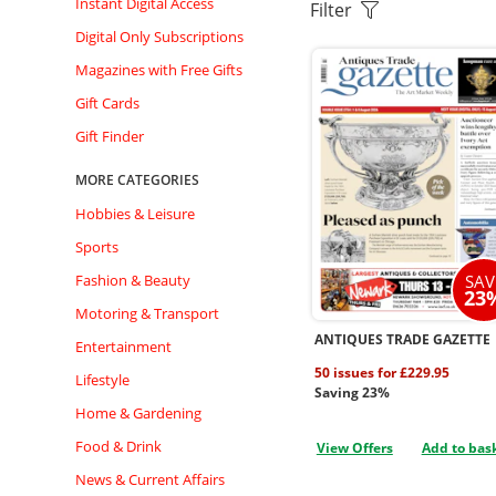
Instant Digital Access
Filter
Digital Only Subscriptions
Magazines with Free Gifts
Gift Cards
Gift Finder
MORE CATEGORIES
Hobbies & Leisure
Sports
SAV
Fashion & Beauty
23
Motoring & Transport
ANTIQUES TRADE GAZETTE
Entertainment
50 issues for £229.95
Lifestyle
Saving 23%
Home & Gardening
Food & Drink
View Offers
Add to bas
News & Current Affairs