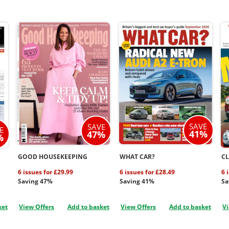
SAVE
SAVE
E
41%
47%
%
GOOD HOUSEKEEPING
WHAT CAR?
CL
6 issues for £29.99
6 issues for £28.49
6 
Saving 47%
Saving 41%
Sa
ket
View Offers
Add to basket
View Offers
Add to basket
Vi