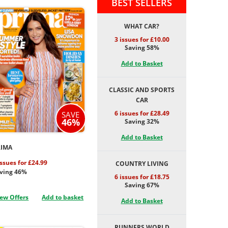
BEST SELLERS
WHAT CAR?
3 issues for £10.00
Saving 58%
Add to Basket
CLASSIC AND SPORTS
CAR
6 issues for £28.49
SAVE
46%
Saving 32%
Add to Basket
RIMA
issues for £24.99
COUNTRY LIVING
ving 46%
6 issues for £18.75
Saving 67%
ew Offers
Add to basket
Add to Basket
RUNNERS WORLD