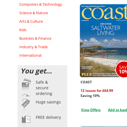
Computers & Technology
Science & Nature
Arts & Culture
Kids
Business & Finance
Industry & Trade
International
SAV
You get...
10
Safe &
COAST
secure
12 issues for £64.99
ordering
Saving 10%
Huge savings
View Offers
Add to bas
FREE delivery