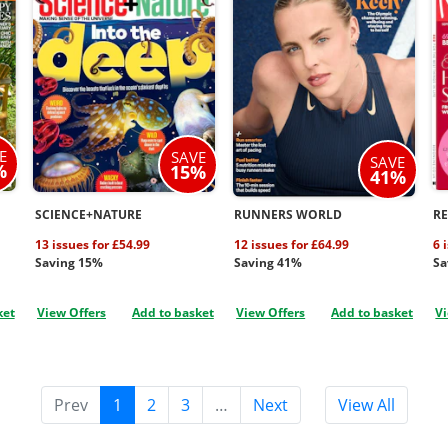
E
SAVE
SAVE
%
15%
41%
SCIENCE+NATURE
RUNNERS WORLD
R
13 issues for £54.99
12 issues for £64.99
6 
Saving 15%
Saving 41%
Sa
ket
View Offers
Add to basket
View Offers
Add to basket
Vi
Prev
1
2
3
…
Next
View All