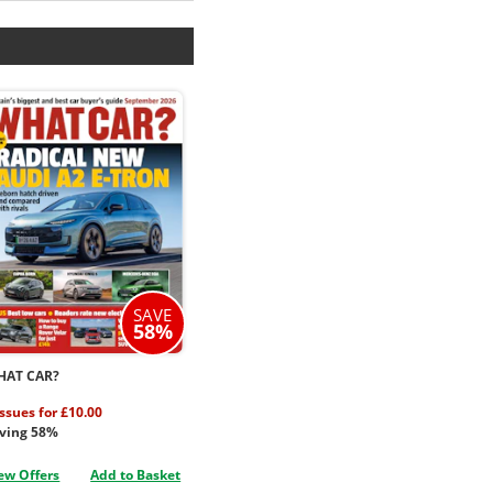
SAVE
58%
HAT CAR?
issues for £10.00
ving 58%
ew Offers
Add to Basket