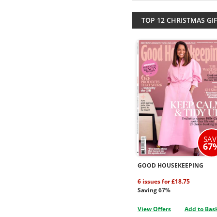
TOP 12 CHRISTMAS GIF
SAV
67
GOOD HOUSEKEEPING
6 issues for £18.75
Saving 67%
View Offers
Add to Bas