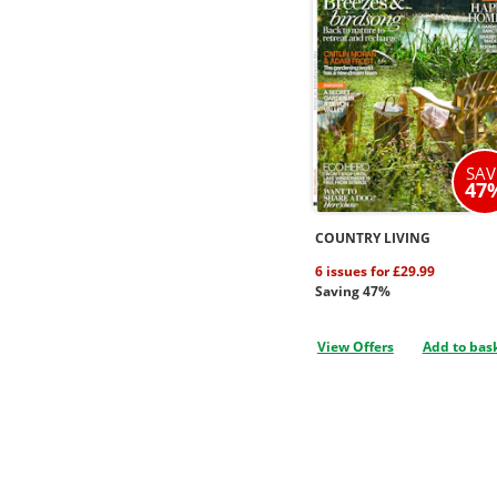
SAV
47
COUNTRY LIVING
6 issues for £29.99
Saving 47%
View Offers
Add to bas