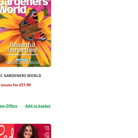
BC GARDENERS WORLD
 issues for £51.99
ew Offers
Add to basket