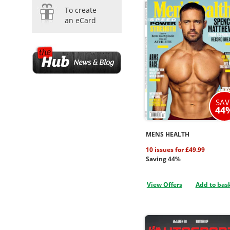
To create
an eCard
SAV
44
MENS HEALTH
10 issues for £49.99
Saving 44%
View Offers
Add to bas