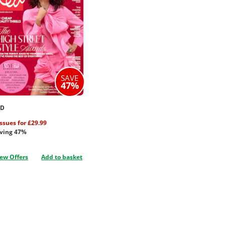
SAVE
47%
ED
issues for £29.99
ving 47%
ew Offers
Add to basket