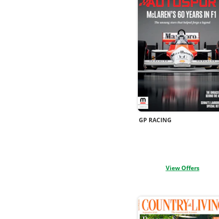
GP RACING
View Offers