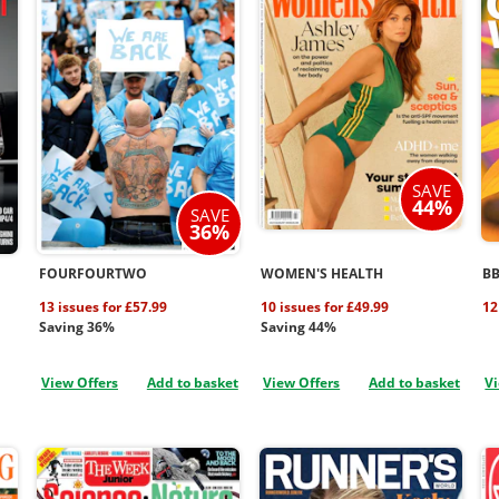
SAVE
44%
SAVE
36%
FOURFOURTWO
WOMEN'S HEALTH
B
13 issues for £57.99
10 issues for £49.99
12
Saving 36%
Saving 44%
View Offers
Add to basket
View Offers
Add to basket
Vi