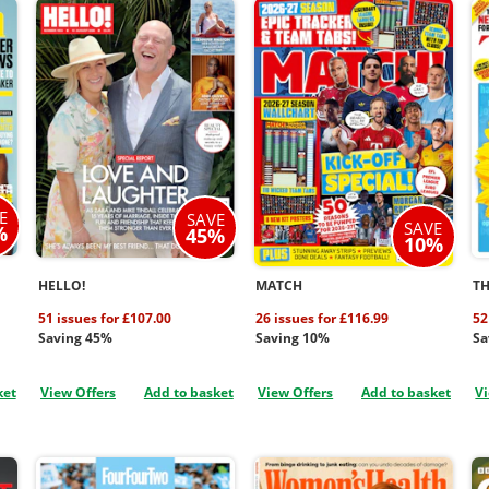
E
SAVE
SAVE
%
45%
10%
HELLO!
MATCH
TH
51 issues for £107.00
26 issues for £116.99
52
Saving 45%
Saving 10%
Sa
ket
View Offers
Add to basket
View Offers
Add to basket
Vi