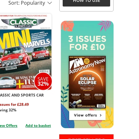
HOW TO USE
Sort: Popularity
SAVE
32%
ASSIC AND SPORTS CAR
issues for £28.49
ving 32%
ew Offers
Add to basket