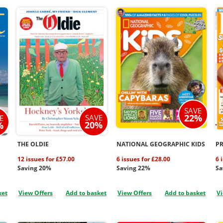
SAVE
22%
SAVE
E
20%
%
THE OLDIE
NATIONAL GEOGRAPHIC KIDS
P
12 issues for £57.00
6 issues for £28.00
6 
Saving 20%
Saving 22%
Sa
ket
View Offers
Add to basket
View Offers
Add to basket
Vi