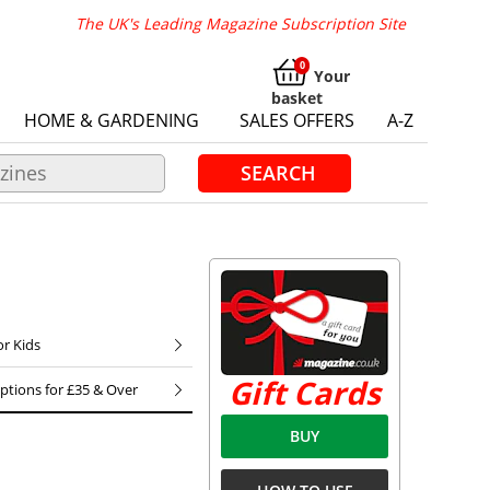
The UK's Leading Magazine Subscription Site
Your
basket
HOME & GARDENING
SALES OFFERS
A-Z
SEARCH
or Kids
Gift Cards
iptions for £35 & Over
BUY