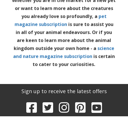
Whether you are in the market for a new pet
or want to learn more about the creatures
you already love so profoundly, a
pet
magazine subscription
is sure to assist you
in all of your animal endeavours. Or if you
are keen to learn more about the animal
kingdom outside your own home - a
science
and nature magazine subscription
is certain
to cater to your curiosities.
Sign up to receive the latest offers