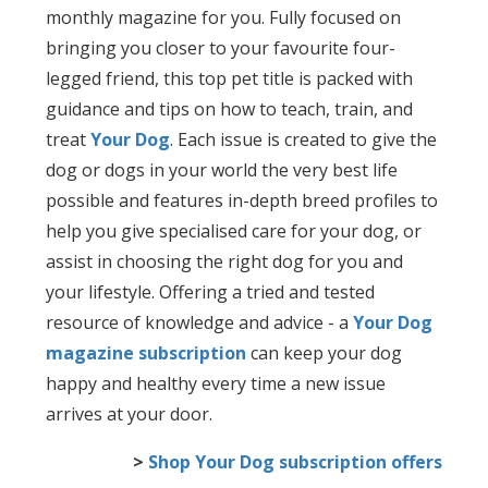
monthly magazine for you. Fully focused on
bringing you closer to your favourite four-
legged friend, this top pet title is packed with
guidance and tips on how to teach, train, and
treat
Your Dog
. Each issue is created to give the
dog or dogs in your world the very best life
possible and features in-depth breed profiles to
help you give specialised care for your dog, or
assist in choosing the right dog for you and
your lifestyle. Offering a tried and tested
resource of knowledge and advice - a
Your Dog
magazine subscription
can keep your dog
happy and healthy every time a new issue
arrives at your door.
>
Shop Your Dog subscription offers