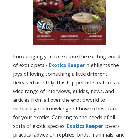
Encouraging you to explore the exciting world
of exotic pets -
Exotics Keeper
highlights the
joys of loving something a little different.
Released monthly, this top pet title features a
wide range of interviews, guides, news, and
articles from all over the exotic world to
increase your knowledge of how to best care
for your exotics. Catering to the needs of all
sorts of exotic species,
Exotics Keeper
covers
practical advice on reptiles, birds, mammals, and