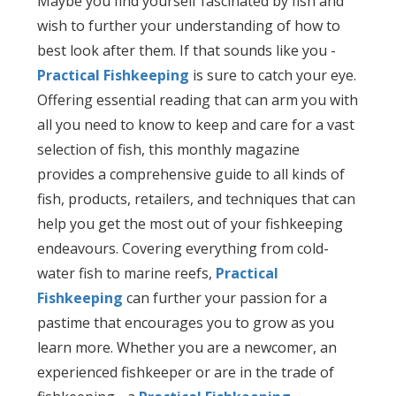
Maybe you find yourself fascinated by fish and
wish to further your understanding of how to
best look after them. If that sounds like you -
Practical Fishkeeping
is sure to catch your eye.
Offering essential reading that can arm you with
all you need to know to keep and care for a vast
selection of fish, this monthly magazine
provides a comprehensive guide to all kinds of
fish, products, retailers, and techniques that can
help you get the most out of your fishkeeping
endeavours. Covering everything from cold-
water fish to marine reefs,
Practical
Fishkeeping
can further your passion for a
pastime that encourages you to grow as you
learn more. Whether you are a newcomer, an
experienced fishkeeper or are in the trade of