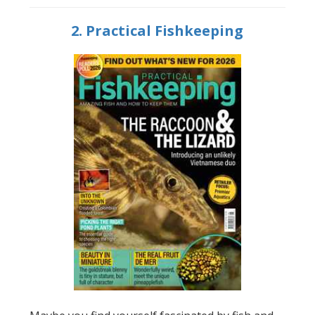
2. Practical Fishkeeping