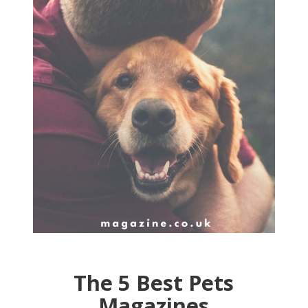
The 5 Best Pets
Magazines