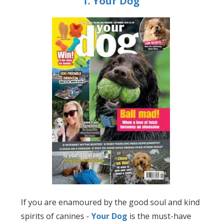
1. Your Dog
If you are enamoured by the good soul and kind
spirits of canines -
Your Dog
is the must-have