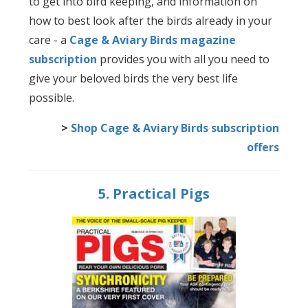
to get into bird keeping, and information on
how to best look after the birds already in your
care - a
Cage & Aviary Birds magazine
subscription
provides you with all you need to
give your beloved birds the very best life
possible.
>
Shop Cage & Aviary Birds subscription
offers
5. Practical Pigs