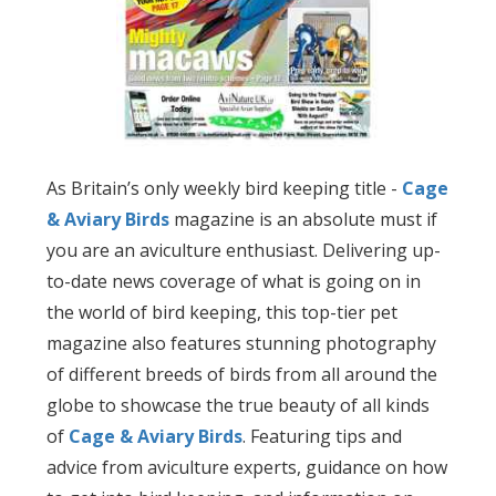
As Britain’s only weekly bird keeping title -
Cage
& Aviary Birds
magazine is an absolute must if
you are an aviculture enthusiast. Delivering up-
to-date news coverage of what is going on in
the world of bird keeping, this top-tier pet
magazine also features stunning photography
of different breeds of birds from all around the
globe to showcase the true beauty of all kinds
of
Cage & Aviary Birds
. Featuring tips and
advice from aviculture experts, guidance on how