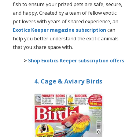
fish to ensure your prized pets are safe, secure,
and happy. Created by a team of fellow exotic
pet lovers with years of shared experience, an
Exotics Keeper magazine subscription
can
help you better understand the exotic animals
that you share space with.
>
Shop Exotics Keeper subscription offers
4. Cage & Aviary Birds