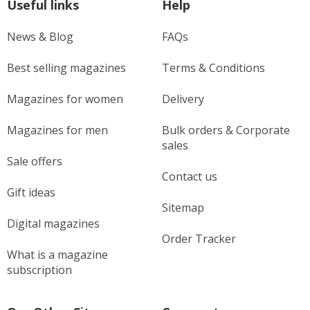
Useful links
Help
News & Blog
FAQs
Best selling magazines
Terms & Conditions
Magazines for women
Delivery
Magazines for men
Bulk orders & Corporate
sales
Sale offers
Contact us
Gift ideas
Sitemap
Digital magazines
Order Tracker
What is a magazine
subscription