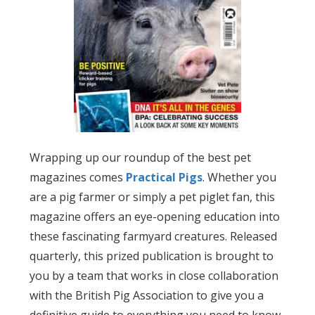
Wrapping up our roundup of the best pet
magazines comes
Practical Pigs
. Whether you
are a pig farmer or simply a pet piglet fan, this
magazine offers an eye-opening education into
these fascinating farmyard creatures. Released
quarterly, this prized publication is brought to
you by a team that works in close collaboration
with the British Pig Association to give you a