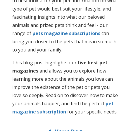
to best look after your pet, information on what
type of pet would best suit your lifestyle, and
fascinating insights into what our beloved
animals and prized pets think and feel - our
range of
pets magazine subscriptions
can
bring you closer to the pets that mean so much
to you and your family.
This blog post highlights our
five best pet
magazines
and allows you to explore how
learning more about the animals you love can
improve the existence of the pet or pets you
love so deeply. Read on to discover how to make
your animals happier, and find the perfect
pet
magazine subscription
for your specific needs.