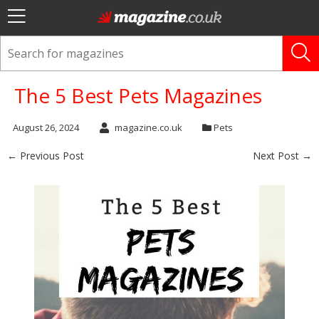
The 5 Best Pets Magazines
August 26, 2024
magazine.co.uk
Pets
← Previous Post
Next Post →