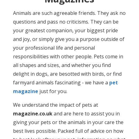
Animals are such agreeable friends. They ask no
questions and pass no criticisms. They can be
your greatest companion, your biggest pride
and joy, or simply give you a purpose outside of
your professional life and personal
responsibilities with other people. Pets come in
all shapes and sizes, and whether you find
delight in dogs, are besotted with birds, or find
farmyard animals fascinating - we have a
pet
magazine
just for you.
We understand the impact of pets at
magazine.co.uk
and are here to assist you in
giving your pets or the animals in your care the
best lives possible. Packed full of advice on how