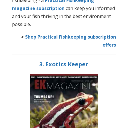
fishkeeping - a
Practical Fishkeeping
magazine subscription
can keep you informed
and your fish thriving in the best environment
possible.
>
Shop Practical Fishkeeping subscription
offers
3. Exotics Keeper