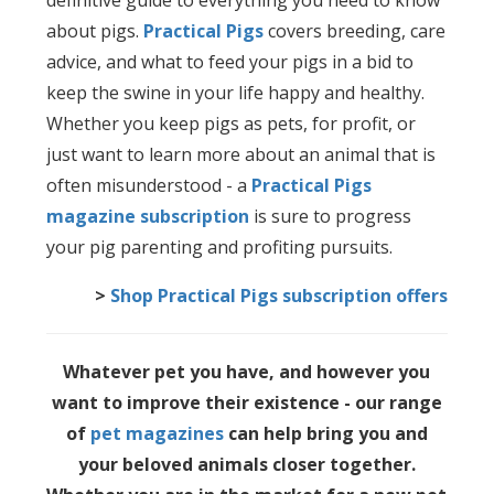
definitive guide to everything you need to know
about pigs.
Practical Pigs
covers breeding, care
advice, and what to feed your pigs in a bid to
keep the swine in your life happy and healthy.
Whether you keep pigs as pets, for profit, or
just want to learn more about an animal that is
often misunderstood - a
Practical Pigs
magazine subscription
is sure to progress
your pig parenting and profiting pursuits.
>
Shop Practical Pigs subscription offers
Whatever pet you have, and however you
want to improve their existence - our range
of
pet magazines
can help bring you and
your beloved animals closer together.