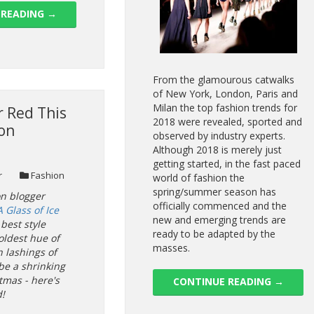
 READING
→
From the glamourous catwalks
of New York, London, Paris and
Milan the top fashion trends for
 Red This
2018 were revealed, sported and
son
observed by industry experts.
Although 2018 is merely just
getting started, in the fast paced
r
Fashion
world of fashion the
spring/summer season has
on blogger
officially commenced and the
A Glass of Ice
new and emerging trends are
best style
ready to be adapted by the
oldest hue of
masses.
h lashings of
be a shrinking
stmas - here's
CONTINUE READING
→
!