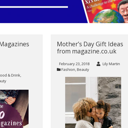
 Magazines
Mother’s Day Gift Ideas
from magazine.co.uk
February 23, 2018
Lily Martin
Fashion
,
Beauty
Food & Drink
,
auty