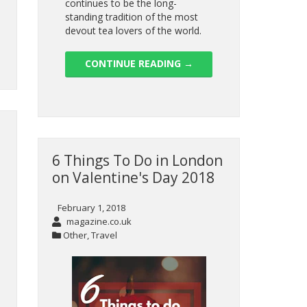
continues to be the long-
standing tradition of the most
devout tea lovers of the world.
CONTINUE READING
→
6 Things To Do in London
on Valentine's Day 2018
February 1, 2018
magazine.co.uk
Other
,
Travel