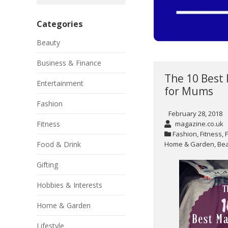
Categories
Beauty
Business & Finance
The 10 Best
Entertainment
for Mums
Fashion
February 28, 2018
magazine.co.uk
Fitness
Fashion
,
Fitness
,
Home & Garden
,
Be
Food & Drink
Gifting
Hobbies & Interests
Home & Garden
Lifestyle