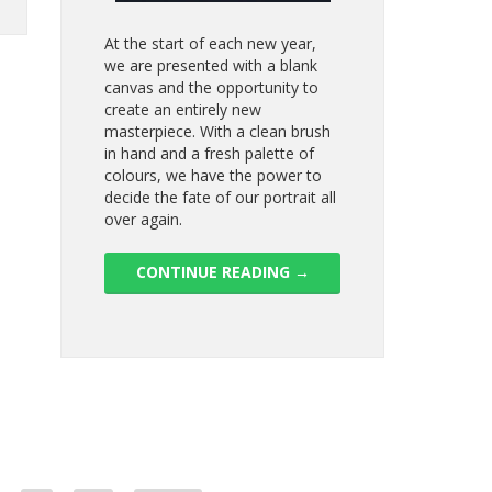
At the start of each new year,
we are presented with a blank
canvas and the opportunity to
create an entirely new
masterpiece. With a clean brush
in hand and a fresh palette of
colours, we have the power to
decide the fate of our portrait all
over again.
CONTINUE READING
→