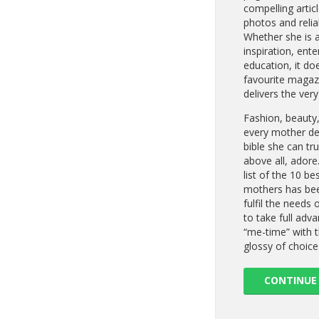
compelling artic
photos and relia
Whether she is af
inspiration, ent
education, it do
favourite magaz
delivers the very
Fashion, beauty
every mother des
bible she can tr
above all, adore
list of the 10 b
mothers has bee
fulfil the needs 
to take full adva
“me-time” with t
glossy of choice
CONTINUE