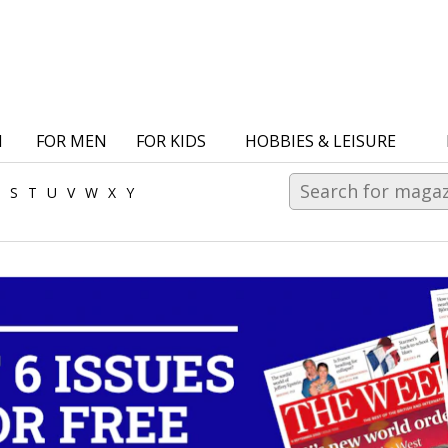
N
FOR MEN
FOR KIDS
HOBBIES & LEISURE
S
T
U
V
W
X
Y