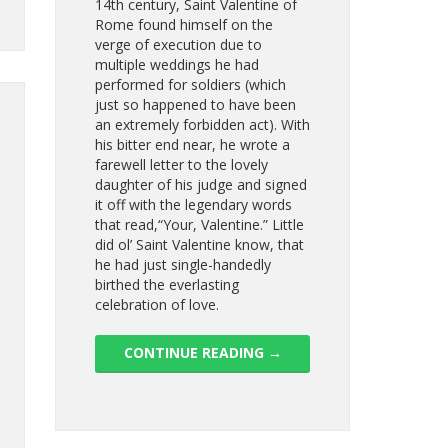
14th century, Saint Valentine of
Rome found himself on the
verge of execution due to
multiple weddings he had
performed for soldiers (which
just so happened to have been
an extremely forbidden act). With
his bitter end near, he wrote a
farewell letter to the lovely
daughter of his judge and signed
it off with the legendary words
that read,“Your, Valentine.” Little
did ol’ Saint Valentine know, that
he had just single-handedly
birthed the everlasting
celebration of love.
CONTINUE READING
→