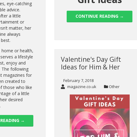
les, eye-catching
ble advice.
ter a little
CONTINUE READING
→
ertainment or
esn’t matter, her
ine always
 best.
, home or health,
erves a lifestyle
Valentine's Day Gift
ust, enjoy and
Ideas for Him & Her
. The following
est magazines for
February 7, 2018
n created to
magazine.co.uk
Other
of those who like
ntage of a little
heir desired
.
 READING
→