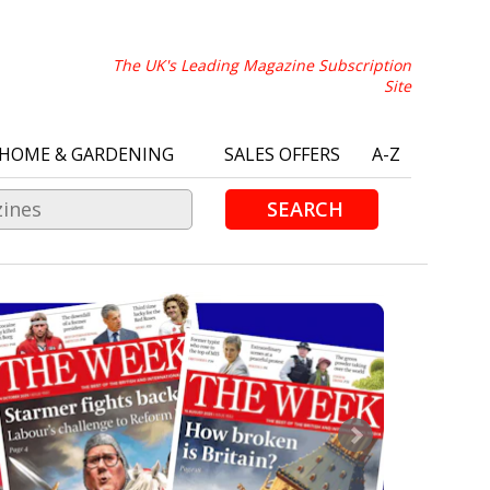
The UK's Leading Magazine Subscription
Site
HOME & GARDENING
SALES OFFERS
A-Z
SEARCH