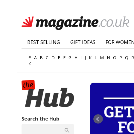
BEST SELLING
GIFT IDEAS
FOR WOME
#
A
B
C
D
E
F
G
H
I
J
K
L
M
N
O
P
Q
R
Z
Search the Hub