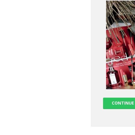
CONTINUE