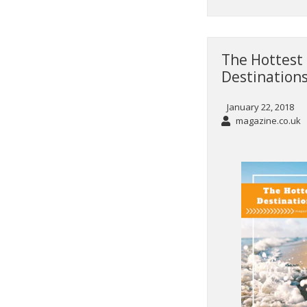
The Hottest 
Destinations
January 22, 2018
magazine.co.uk