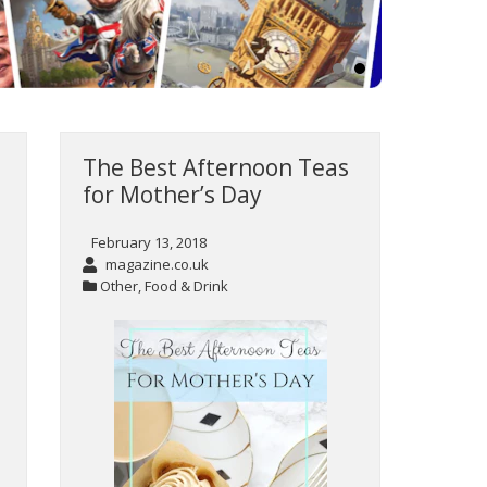
The Best Afternoon Teas
for Mother’s Day
February 13, 2018
magazine.co.uk
Other
,
Food & Drink