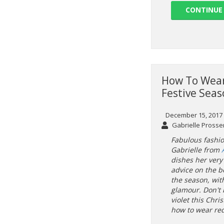
CONTINUE
How To Wear
Festive Sea
December 15, 2017
Gabrielle Prosse
Fabulous fashi
Gabrielle from
dishes her very 
advice on the b
the season, wit
glamour. Don't 
violet this Chri
how to wear red