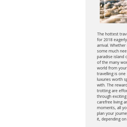
The hottest trav
for 2018 eagerly
arrival. Whether 
some much need
paradise island o
of the many won
world from your 
travelling is one 
luxuries worth s
with. The rewar
trotting are effo
through excitin
carefree living
moments, all yo
plan your journe
it, depending on