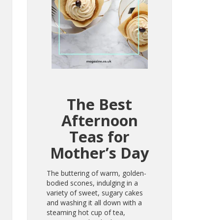
The Best
Afternoon
Teas for
Mother’s Day
The buttering of warm, golden-
bodied scones, indulging in a
variety of sweet, sugary cakes
and washing it all down with a
steaming hot cup of tea,