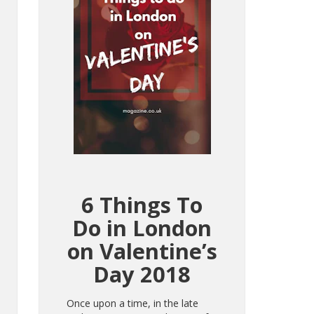
6 Things To
Do in London
on Valentine’s
Day 2018
Once upon a time, in the late