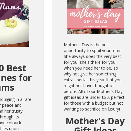
Mother’s Day is the best
opportunity to spoil your mum.
She always does the very best
for you, she's there for you
0 Best
when you need her to be, so
why not give her something
nes for
extra special this year that you
ums
might not have thought of
before. All of our Mother's Day
gift
ideas are under £20, perfect
ndulging in a rare
for those with a budget but not
r peace and
wanting to sacrifice on luxury!
nd her trusty
through its
Mother's Day
 and colourful
Gift Ideas
mbles upon