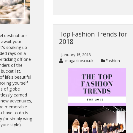
Top Fashion Trends for
el destinations
2018
 await your
it's soaking up
ed rays on a
January 15, 2018
r ticking off one
magazine.co.uk
Fashion
ders of the
bucket list,
of life’s beautiful
poiling yourself
ds of globe
rtlessly earned
g new adventures,
 and memorable
u have to do is
y (or simply wing
 your style).