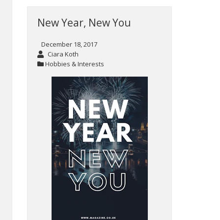
New Year, New You
December 18, 2017
Ciara Koth
Hobbies & Interests