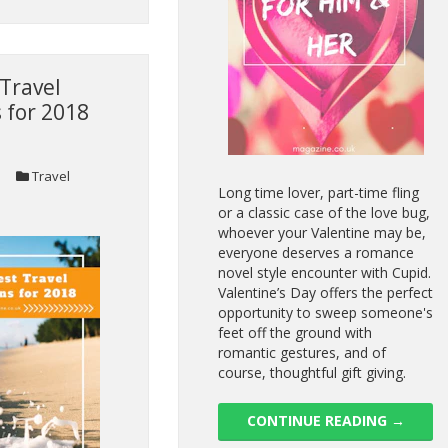
Travel
 for 2018
Travel
Long time lover, part-time fling
or a classic case of the love bug,
whoever your Valentine may be,
everyone deserves a romance
novel style encounter with Cupid.
Valentine’s Day offers the perfect
opportunity to sweep someone's
feet off the ground with
romantic gestures, and of
course, thoughtful gift giving.
CONTINUE READING
→