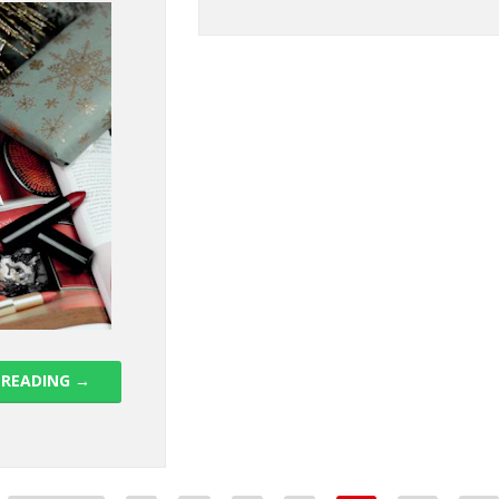
 READING
→