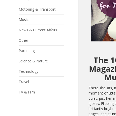
Motoring & Transport
Music
News & Current Affairs
Other
Parenting
The 1
Science & Nature
Magazi
Technology
M
Travel
There she sits, i
TV & Film
moment of utte
quiet, just her a
glossy. Flipping 
brilliantly bright
pages, she stu