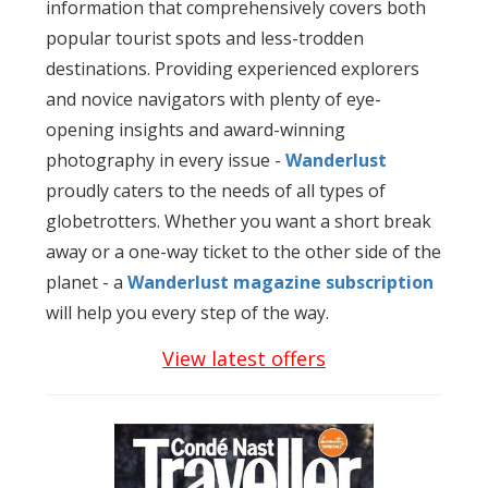
information that comprehensively covers both
popular tourist spots and less-trodden
destinations. Providing experienced explorers
and novice navigators with plenty of eye-
opening insights and award-winning
photography in every issue -
Wanderlust
proudly caters to the needs of all types of
globetrotters. Whether you want a short break
away or a one-way ticket to the other side of the
planet - a
Wanderlust
magazine subscription
will help you every step of the way.
View latest offers