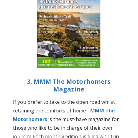
3. MMM The Motorhomers
Magazine
If you prefer to take to the open road whilst
retaining the comforts of home -
MMM The
Motorhomers
is the must-have magazine for
those who like to be in charge of their own
journey. Each monthly edition is filled with trip