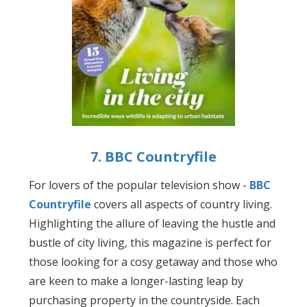
7. BBC Countryfile
For lovers of the popular television show -
BBC
Countryfile
covers all aspects of country living.
Highlighting the allure of leaving the hustle and
bustle of city living, this magazine is perfect for
those looking for a cosy getaway and those who
are keen to make a longer-lasting leap by
purchasing property in the countryside. Each