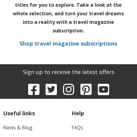
titles for you to explore. Take a look at the
whole selection, and turn your travel dreams
into a reality with a
travel magazine
subscription
.
Shop travel magazine subscriptions
Sign up to receive the latest offers
Useful links
Help
News & Blog
FAQs