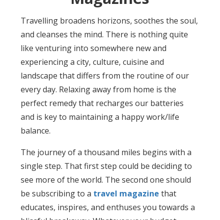
Travelling broadens horizons, soothes the soul,
and cleanses the mind. There is nothing quite
like venturing into somewhere new and
experiencing a city, culture, cuisine and
landscape that differs from the routine of our
every day. Relaxing away from home is the
perfect remedy that recharges our batteries
and is key to maintaining a happy work/life
balance.
The journey of a thousand miles begins with a
single step. That first step could be deciding to
see more of the world. The second one should
be subscribing to a
travel magazine
that
educates, inspires, and enthuses you towards a