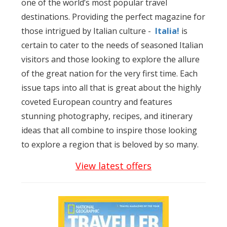
one of the world’s most popular travel
destinations. Providing the perfect magazine for
those intrigued by Italian culture -
Italia!
is
certain to cater to the needs of seasoned Italian
visitors and those looking to explore the allure
of the great nation for the very first time. Each
issue taps into all that is great about the highly
coveted European country and features
stunning photography, recipes, and itinerary
ideas that all combine to inspire those looking
to explore a region that is beloved by so many.
View latest offers