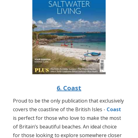
6. Coast
Proud to be the only publication that exclusively
covers the coastline of the British Isles -
Coast
is perfect for those who love to make the most
of Britain’s beautiful beaches. An ideal choice
for those looking to explore somewhere closer