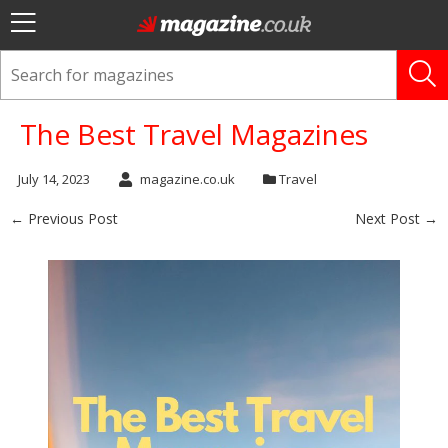
The Best Travel Magazines
July 14, 2023
magazine.co.uk
Travel
← Previous Post
Next Post →