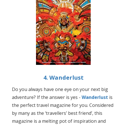
4. Wanderlust
Do you always have one eye on your next big
adventure? If the answer is yes -
Wanderlust
is
the perfect travel magazine for you. Considered
by many as the ‘travellers’ best friend’, this
magazine is a melting pot of inspiration and