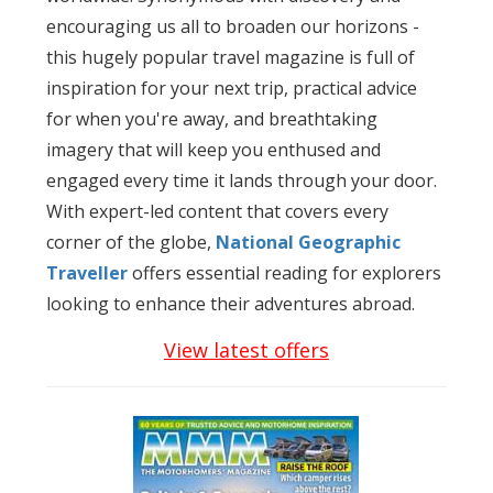
encouraging us all to broaden our horizons -
this hugely popular travel magazine is full of
inspiration for your next trip, practical advice
for when you're away, and breathtaking
imagery that will keep you enthused and
engaged every time it lands through your door.
With expert-led content that covers every
corner of the globe,
National Geographic
Traveller
offers essential reading for explorers
looking to enhance their adventures abroad.
View latest offers