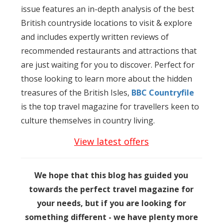
issue features an in-depth analysis of the best
British countryside locations to visit & explore
and includes expertly written reviews of
recommended restaurants and attractions that
are just waiting for you to discover. Perfect for
those looking to learn more about the hidden
treasures of the British Isles,
BBC Countryfile
is the top travel magazine for travellers keen to
culture themselves in country living.
View latest offers
We hope that this blog has guided you
towards the perfect travel magazine for
your needs, but if you are looking for
something different - we have plenty more