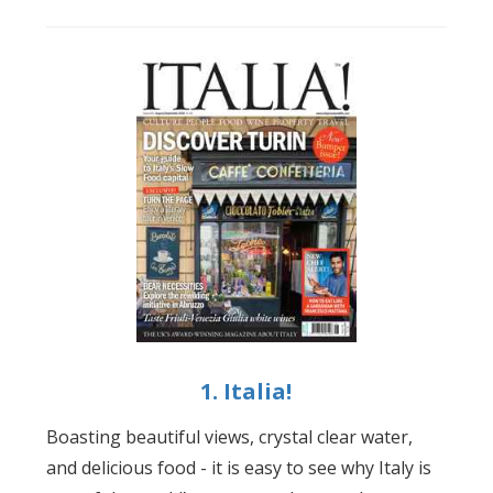
1. Italia!
Boasting beautiful views, crystal clear water,
and delicious food - it is easy to see why Italy is