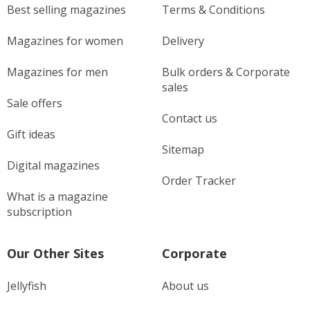
Best selling magazines
Terms & Conditions
Magazines for women
Delivery
Magazines for men
Bulk orders & Corporate
sales
Sale offers
Contact us
Gift ideas
Sitemap
Digital magazines
Order Tracker
What is a magazine
subscription
Our Other Sites
Corporate
Jellyfish
About us