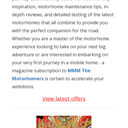
inspiration, motorhome maintenance tips, in-
depth reviews, and detailed testing of the latest
motorhomes that all combine to provide you
with the perfect companion for the road.
Whether you are a master of the motorhome
experience looking to take on your next big
adventure or are interested in embarking on
your very first journey in a mobile home - a
magazine subscription to
MMM The
Motorhomers
is certain to accelerate your
ambitions.
View latest offers