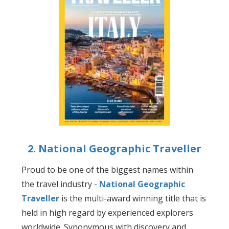
2. National Geographic Traveller
Proud to be one of the biggest names within
the travel industry -
National Geographic
Traveller
is the multi-award winning title that is
held in high regard by experienced explorers
worldwide. Synonymous with discovery and