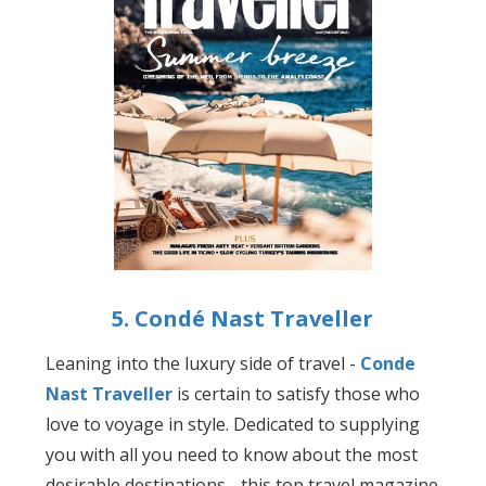
5. Condé Nast Traveller
Leaning into the luxury side of travel -
Conde
Nast Traveller
is certain to satisfy those who
love to voyage in style. Dedicated to supplying
you with all you need to know about the most
desirable destinations - this top travel magazine