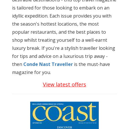
is tailored for those looking to embark on an
idyllic expedition. Each issue provides you with
the season's hottest locations, the most
popular restaurants, and the best places to
shop whilst treating yourself to a well-earnt
luxury break. If you're a stylish traveller looking
for tips and advice on a luxurious trip away -
then
Conde Nast Traveller
is the must-have
magazine for you.
View latest offers