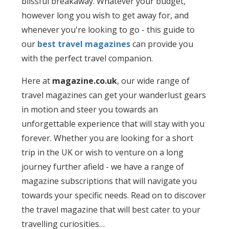
blissful breakaway. Whatever your budget,
however long you wish to get away for, and
whenever you're looking to go - this guide to
our
best travel magazines
can provide you
with the perfect travel companion.
Here at
magazine.co.uk
, our wide range of
travel magazines can get your wanderlust gears
in motion and steer you towards an
unforgettable experience that will stay with you
forever. Whether you are looking for a short
trip in the UK or wish to venture on a long
journey further afield - we have a range of
magazine subscriptions that will navigate you
towards your specific needs. Read on to discover
the travel magazine that will best cater to your
travelling curiosities…