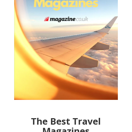
The Best Travel
Magazines