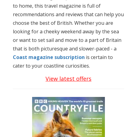
to home, this travel magazine is full of
recommendations and reviews that can help you
choose the best of British. Whether you are
looking for a cheeky weekend away by the sea
or want to set sail and move to a part of Britain
that is both picturesque and slower-paced - a
Coast magazine subscription
is certain to
cater to your coastline curiosities.
View latest offers