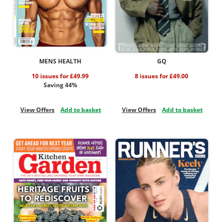
MENS HEALTH
GQ
10 issues for £49.99
8 issues for £49.00
Saving 44%
View Offers
Add to basket
View Offers
Add to basket