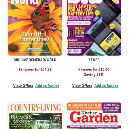
BBC GARDENERS WORLD
STUFF
12 issues for £51.99
6 issues for £15.00
Saving 58%
View Offers
Add to Basket
View Offers
Add to Basket