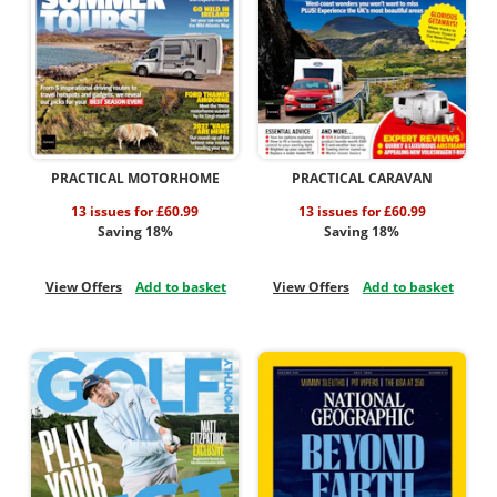
PRACTICAL MOTORHOME
PRACTICAL CARAVAN
13 issues for £60.99
13 issues for £60.99
Saving 18%
Saving 18%
View Offers
Add to basket
View Offers
Add to basket