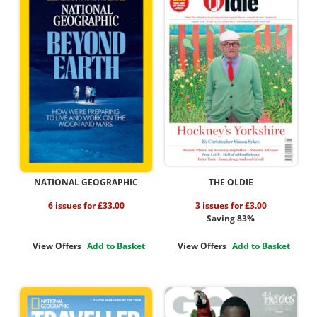
NATIONAL GEOGRAPHIC
THE OLDIE
6 issues for £33.00
3 issues for £3.00
Saving 83%
View Offers
Add to Basket
View Offers
Add to Basket