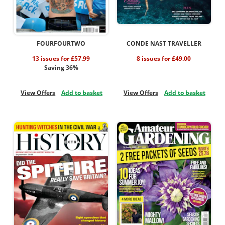
FOURFOURTWO
CONDE NAST TRAVELLER
13 issues for £57.99
8 issues for £49.00
Saving 36%
View Offers
Add to basket
View Offers
Add to basket