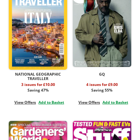
NATIONAL GEOGRAPHIC
GQ
TRAVELLER
3 issues for £10.00
4 issues for £9.00
Saving 47%
Saving 55%
View Offers
Add to Basket
View Offers
Add to Basket