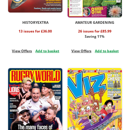
HISTORYEXTRA
AMATEUR GARDENING
13 issues for £36.00
26 issues for £85.99
Saving 11%
View Offers
Add to basket
View Offers
Add to basket