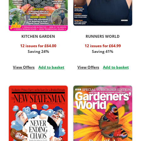
KITCHEN GARDEN
RUNNERS WORLD
12 issues for £64.00
12 issues for £64.99
Saving 24%
Saving 41%
View Offers
Add to basket
View Offers
Add to basket