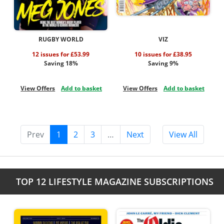
RUGBY WORLD
VIZ
12 issues for £53.99
10 issues for £38.95
Saving 18%
Saving 9%
View Offers
Add to basket
View Offers
Add to basket
Prev
1
2
3
…
Next
View All
TOP 12 LIFESTYLE MAGAZINE SUBSCRIPTIONS