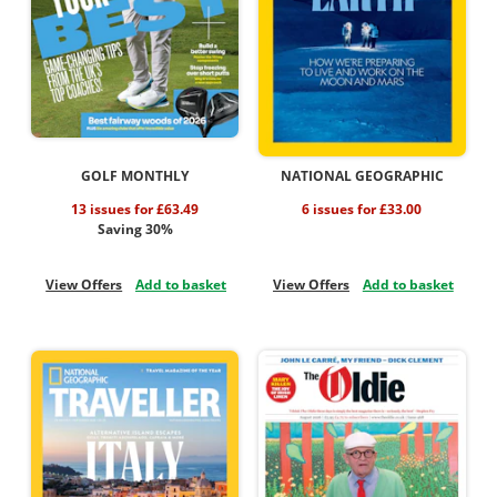
GOLF MONTHLY
NATIONAL GEOGRAPHIC
13 issues for £63.49
6 issues for £33.00
Saving 30%
View Offers
Add to basket
View Offers
Add to basket