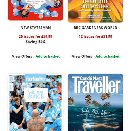
NEW STATESMAN
BBC GARDENERS WORLD
26 issues for £59.99
12 issues for £51.99
Saving 54%
View Offers
Add to basket
View Offers
Add to basket