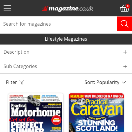
Lifestyle Magazines
Description
Sub Categories
Filter
Sort: Popularity