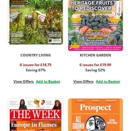
COUNTRY LIVING
KITCHEN GARDEN
6 issues for £18.75
6 issues for £19.99
Saving 67%
Saving 52%
View Offers
Add to Basket
View Offers
Add to Basket