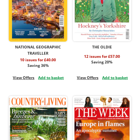
NATIONAL GEOGRAPHIC
THE OLDIE
TRAVELLER
12 issues for £57.00
10 issues for £40.00
Saving 20%
Saving 36%
View Offers
Add to basket
View Offers
Add to basket