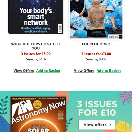
WHAT DOCTORS DONT TELL
FOURFOURTWO
YOU
3 issues for £5.00
3 issues for £3.00
Saving 81%
Saving 83%
View Offers
Add to Basket
View Offers
Add to Basket