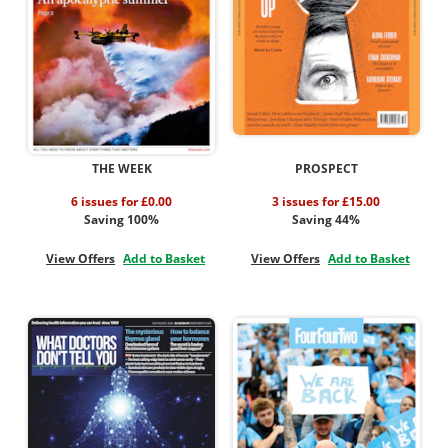
THE WEEK
PROSPECT
6 issues for £0.00
3 issues for £15.00
Saving 100%
Saving 44%
View Offers
Add to Basket
View Offers
Add to Basket