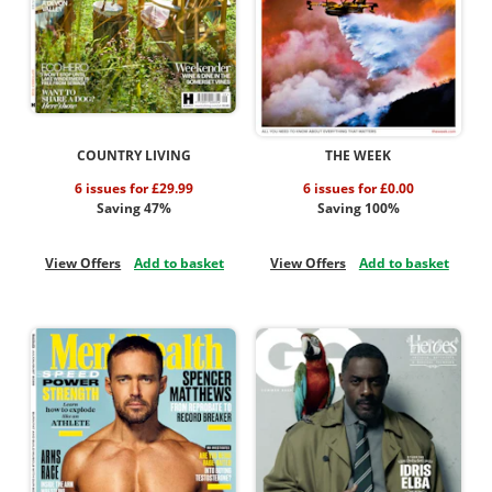
COUNTRY LIVING
THE WEEK
6 issues for £29.99
6 issues for £0.00
Saving 47%
Saving 100%
View Offers
Add to basket
View Offers
Add to basket