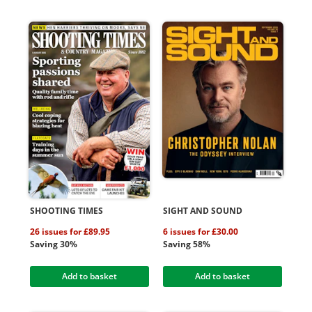
SHOOTING TIMES
SIGHT AND SOUND
26 issues for £89.95
6 issues for £30.00
Saving 30%
Saving 58%
Add to basket
Add to basket