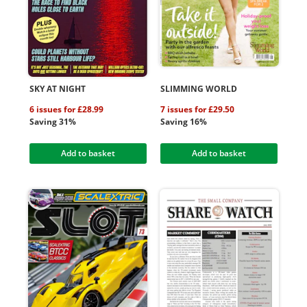
SKY AT NIGHT
SLIMMING WORLD
6 issues for £28.99
7 issues for £29.50
Saving 31%
Saving 16%
Add to basket
Add to basket