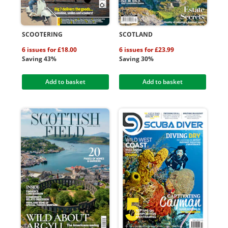
SCOOTERING
SCOTLAND
6 issues for £18.00
6 issues for £23.99
Saving 43%
Saving 30%
Add to basket
Add to basket