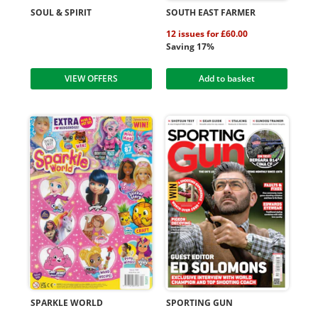
SOUL & SPIRIT
SOUTH EAST FARMER
12 issues for £60.00
Saving 17%
VIEW OFFERS
Add to basket
SPARKLE WORLD
SPORTING GUN