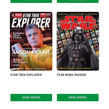
STAR TREK EXPLORER
STAR WARS INSIDER
VIEW OFFERS
VIEW OFFERS