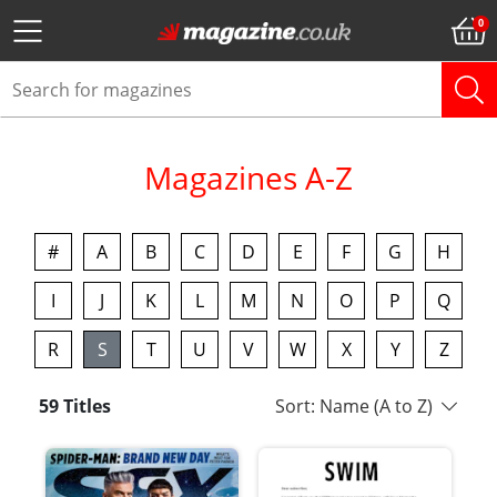
Magazines A-Z
#
A
B
C
D
E
F
G
H
I
J
K
L
M
N
O
P
Q
R
S
T
U
V
W
X
Y
Z
59 Titles
Sort: Name (A to Z)