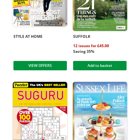
STYLE AT HOME
SUFFOLK
12 issues for £45.00
Saving 35%
VIEW OFFERS
Add to basket