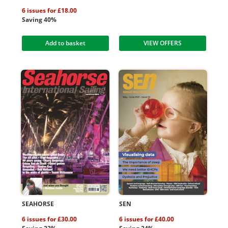
6 issues for £18.00
Saving 40%
Add to basket
VIEW OFFERS
SEAHORSE
SEN
6 issues for £30.00
6 issues for £40.00