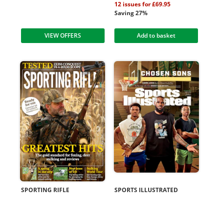
12 issues for £69.95
Saving 27%
VIEW OFFERS
Add to basket
SPORTING RIFLE
SPORTS ILLUSTRATED