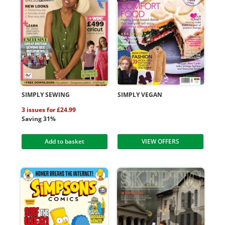
SIMPLY SEWING
SIMPLY VEGAN
3 issues for £24.99
Saving 31%
Add to basket
VIEW OFFERS