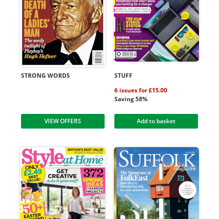
STRONG WORDS
STUFF
6 issues for £15.00
Saving 58%
VIEW OFFERS
Add to basket