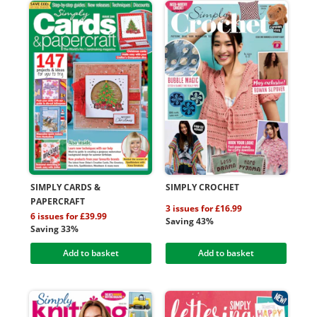
SIMPLY CARDS &
SIMPLY CROCHET
PAPERCRAFT
3 issues for £16.99
6 issues for £39.99
Saving 43%
Saving 33%
Add to basket
Add to basket