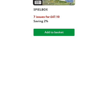
SPIELBOX
7 issues for £47.10
Saving 2%
Add to basket