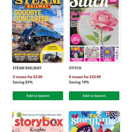
STEAM RAILWAY
STITCH
3 issues for £3.00
6 issues for £33.99
Saving 83%
Saving 19%
Add to basket
Add to basket