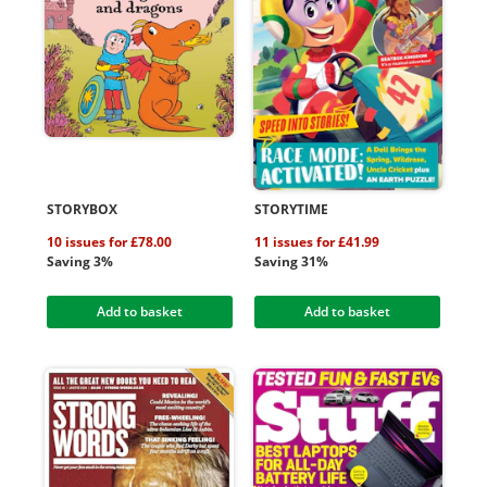
STORYBOX
STORYTIME
10 issues for £78.00
11 issues for £41.99
Saving 3%
Saving 31%
Add to basket
Add to basket