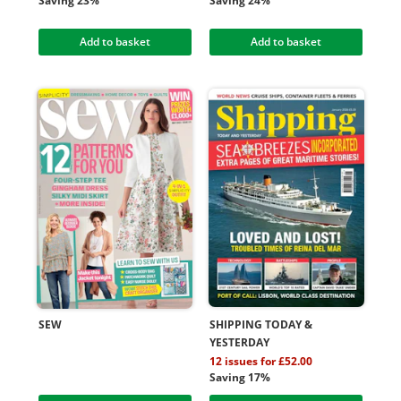
Saving 23%
Saving 24%
Add to basket
Add to basket
SEW
SHIPPING TODAY &
YESTERDAY
12 issues for £52.00
Saving 17%