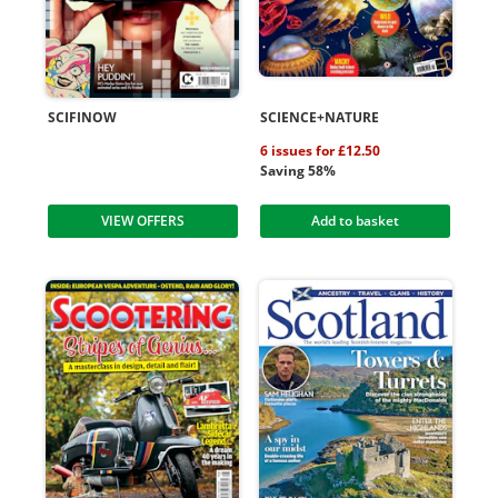
SCIFINOW
SCIENCE+NATURE
6 issues for £12.50
Saving 58%
VIEW OFFERS
Add to basket