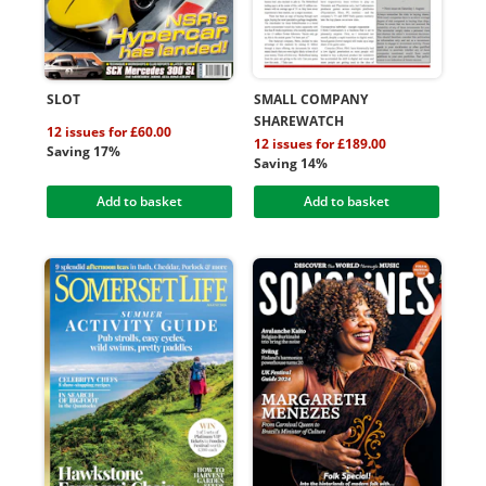
SLOT
SMALL COMPANY
SHAREWATCH
12 issues for £60.00
12 issues for £189.00
Saving 17%
Saving 14%
Add to basket
Add to basket