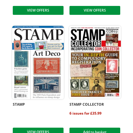
VIEW OFFERS
VIEW OFFERS
STAMP
STAMP COLLECTOR
6 issues for £35.99
VIEW OFFERS
Add to basket