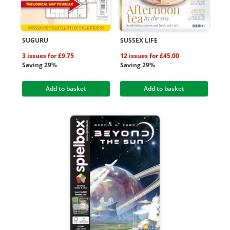
SUGURU
SUSSEX LIFE
3 issues for £9.75
12 issues for £45.00
Saving 29%
Saving 29%
Add to basket
Add to basket