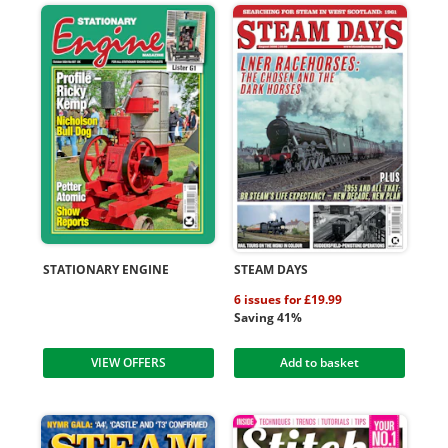
STATIONARY ENGINE
STEAM DAYS
6 issues for £19.99
Saving 41%
VIEW OFFERS
Add to basket