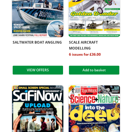
SALTWATER BOAT ANGLING
SCALE AIRCRAFT
MODELLING
6 issues for £36.00
VIEW OFFERS
Add to basket