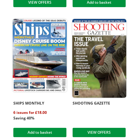
VIEW OFFERS
Add to basket
SHIPS MONTHLY
SHOOTING GAZETTE
6 issues for £18.00
Saving 40%
Add to basket
VIEW OFFERS