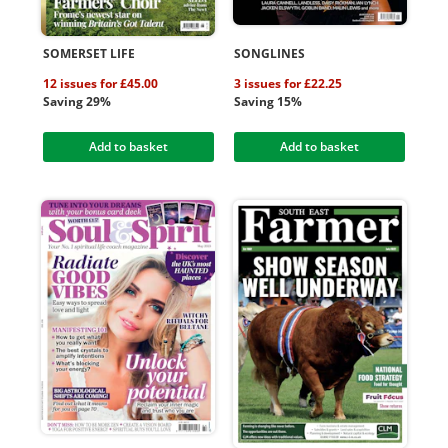
SOMERSET LIFE
SONGLINES
12 issues for £45.00
3 issues for £22.25
Saving 29%
Saving 15%
Add to basket
Add to basket