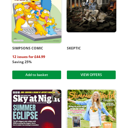
SIMPSONS COMIC
SKEPTIC
12 issues for £44.99
Saving 25%
Add to basket
VIEW OFFERS