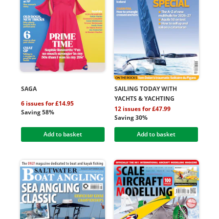
SAGA
SAILING TODAY WITH
YACHTS & YACHTING
6 issues for £14.95
12 issues for £47.99
Saving 58%
Saving 30%
Add to basket
Add to basket