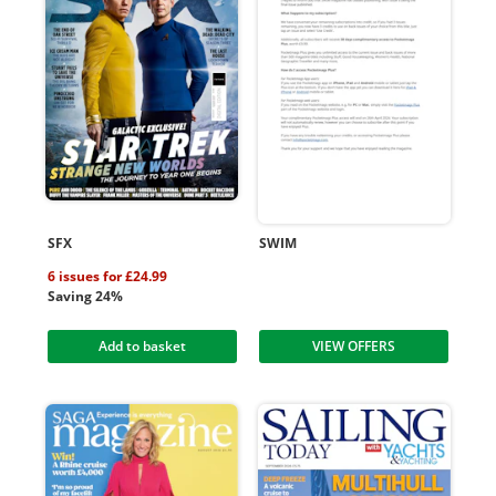
SFX
SWIM
6 issues for £24.99
Saving 24%
Add to basket
VIEW OFFERS