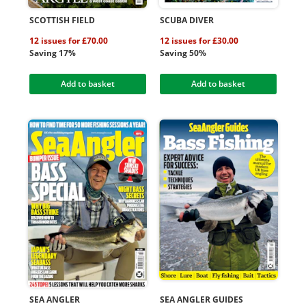
SCOTTISH FIELD
SCUBA DIVER
12 issues for £70.00
12 issues for £30.00
Saving 17%
Saving 50%
Add to basket
Add to basket
SEA ANGLER
SEA ANGLER GUIDES