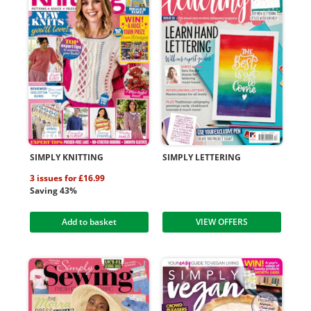
SIMPLY KNITTING
SIMPLY LETTERING
3 issues for £16.99
Saving 43%
Add to basket
VIEW OFFERS