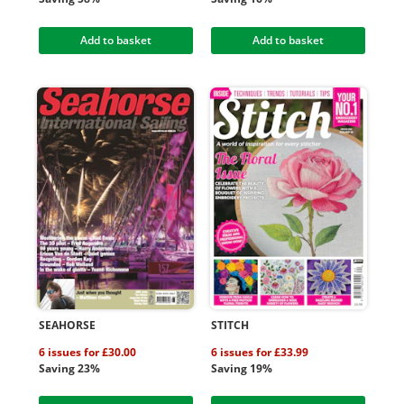
Add to basket
Add to basket
SEAHORSE
STITCH
6 issues for £30.00
6 issues for £33.99
Saving 23%
Saving 19%