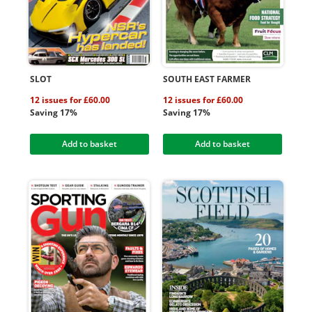
SLOT
SOUTH EAST FARMER
12 issues for £60.00
12 issues for £60.00
Saving 17%
Saving 17%
Add to basket
Add to basket