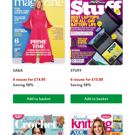
SAGA
STUFF
6 issues for £14.95
6 issues for £15.00
Saving 58%
Saving 58%
Add to basket
Add to basket