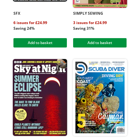
SFX
SIMPLY SEWING
6 issues for £24.99
3 issues for £24.99
Saving 24%
Saving 31%
Add to basket
Add to basket