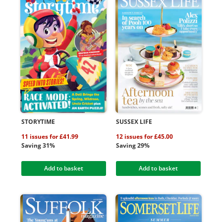
STORYTIME
SUSSEX LIFE
11 issues for £41.99
12 issues for £45.00
Saving 31%
Saving 29%
Add to basket
Add to basket