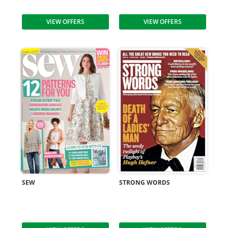
VIEW OFFERS
VIEW OFFERS
SEW
STRONG WORDS