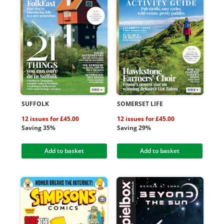
SUFFOLK
SOMERSET LIFE
12 issues for £45.00
12 issues for £45.00
Saving 35%
Saving 29%
Add to basket
Add to basket