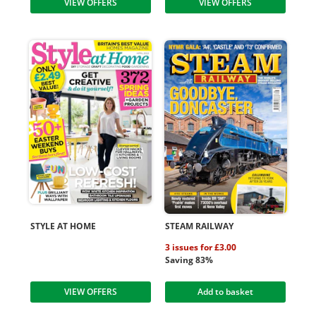
VIEW OFFERS
VIEW OFFERS
STYLE AT HOME
STEAM RAILWAY
3 issues for £3.00
Saving 83%
VIEW OFFERS
Add to basket