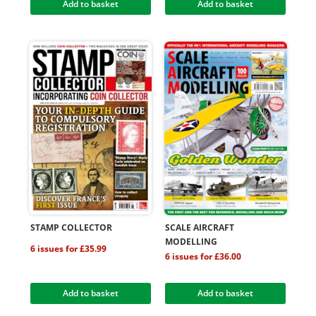
Add to basket
Add to basket
STAMP COLLECTOR
SCALE AIRCRAFT
MODELLING
6 issues for £35.99
6 issues for £36.00
Add to basket
Add to basket