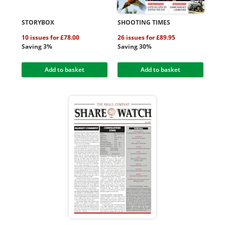
STORYBOX
SHOOTING TIMES
10 issues for £78.00
26 issues for £89.95
Saving 3%
Saving 30%
Add to basket
Add to basket