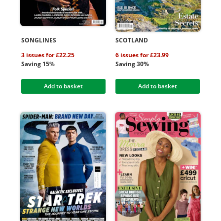
SONGLINES
SCOTLAND
3 issues for £22.25
6 issues for £23.99
Saving 15%
Saving 30%
Add to basket
Add to basket