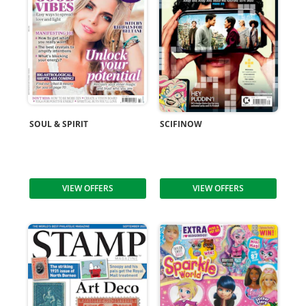
SOUL & SPIRIT
SCIFINOW
VIEW OFFERS
VIEW OFFERS