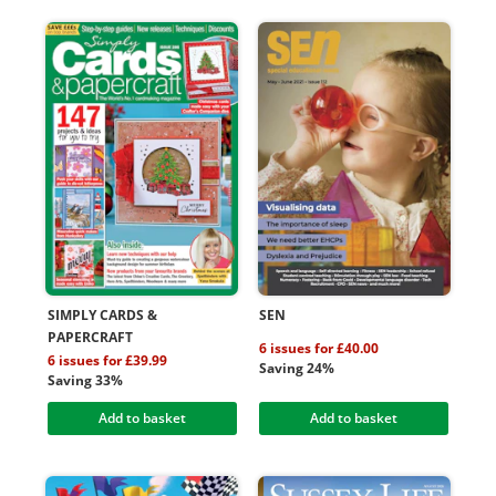
SIMPLY CARDS &
SEN
PAPERCRAFT
6 issues for £40.00
6 issues for £39.99
Saving 24%
Saving 33%
Add to basket
Add to basket