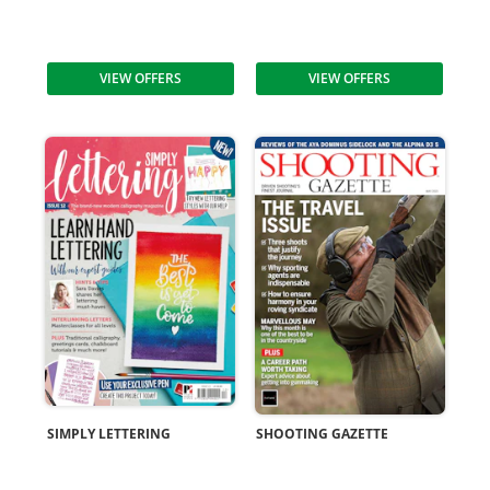
VIEW OFFERS
VIEW OFFERS
SIMPLY LETTERING
SHOOTING GAZETTE