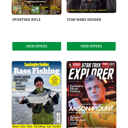
SPORTING RIFLE
STAR WARS INSIDER
VIEW OFFERS
VIEW OFFERS