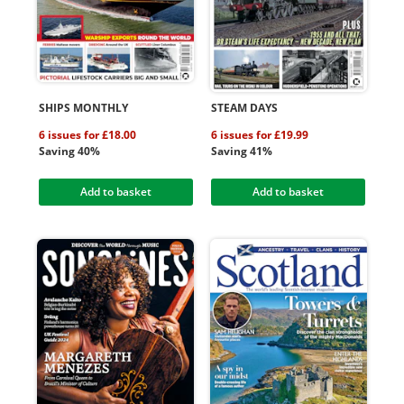
SHIPS MONTHLY
STEAM DAYS
6 issues for £18.00
6 issues for £19.99
Saving 40%
Saving 41%
Add to basket
Add to basket