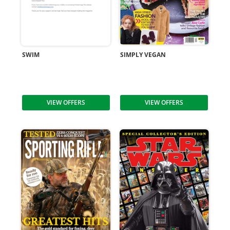
SWIM
SIMPLY VEGAN
VIEW OFFERS
VIEW OFFERS