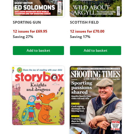
SPORTING GUN
SCOTTISH FIELD
12 issues for £69.95
12 issues for £70.00
Saving 27%
Saving 17%
Add to basket
Add to basket