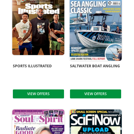
SPORTS ILLUSTRATED
SALTWATER BOAT ANGLING
VIEW OFFERS
VIEW OFFERS