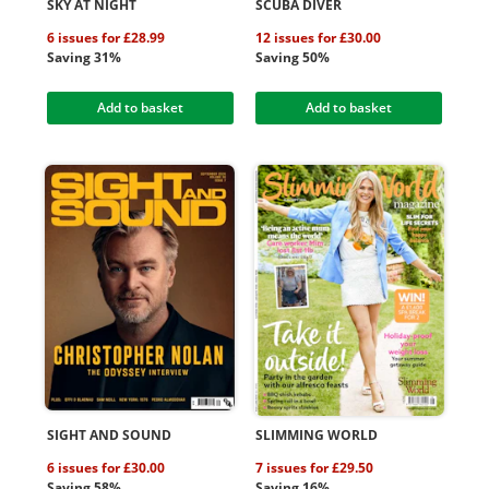
SKY AT NIGHT
SCUBA DIVER
6 issues for £28.99
12 issues for £30.00
Saving 31%
Saving 50%
Add to basket
Add to basket
SIGHT AND SOUND
SLIMMING WORLD
6 issues for £30.00
7 issues for £29.50
Saving 58%
Saving 16%