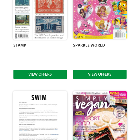
STAMP
SPARKLE WORLD
VIEW OFFERS
VIEW OFFERS