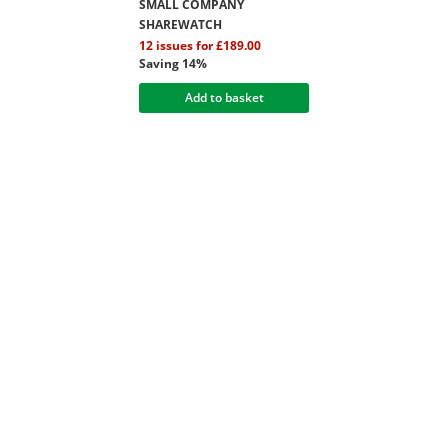
SMALL COMPANY
SHAREWATCH
12 issues for £189.00
Saving 14%
Add to basket