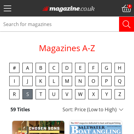
Magazines A-Z
#
A
B
C
D
E
F
G
H
I
J
K
L
M
N
O
P
Q
R
S
T
U
V
W
X
Y
Z
59 Titles
Sort: Price (Low to High)