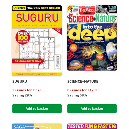
SUGURU
SCIENCE+NATURE
3 issues for £9.75
6 issues for £12.50
Saving 29%
Saving 58%
Add to basket
Add to basket