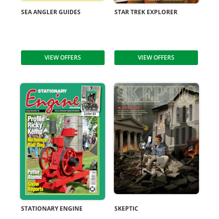
SEA ANGLER GUIDES
STAR TREK EXPLORER
VIEW OFFERS
VIEW OFFERS
STATIONARY ENGINE
SKEPTIC