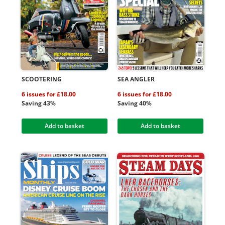
SCOOTERING
SEA ANGLER
6 issues for £18.00
6 issues for £18.00
Saving 43%
Saving 40%
Add to basket
Add to basket