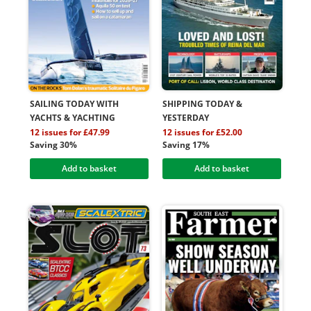
SAILING TODAY WITH
SHIPPING TODAY &
YACHTS & YACHTING
YESTERDAY
12 issues for £47.99
12 issues for £52.00
Saving 30%
Saving 17%
Add to basket
Add to basket