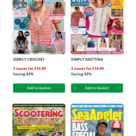
SIMPLY CROCHET
SIMPLY KNITTING
3 issues for £16.99
3 issues for £16.99
Saving 43%
Saving 43%
Add to basket
Add to basket