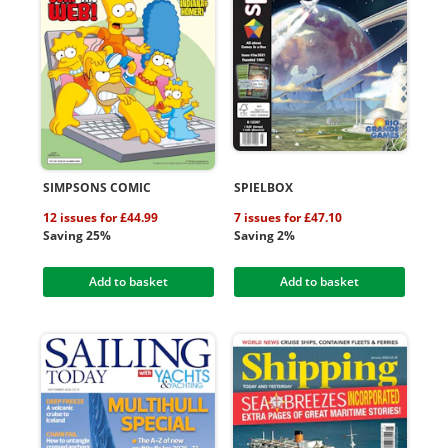
SIMPSONS COMIC
SPIELBOX
12 issues for £44.99
7 issues for £47.10
Saving 25%
Saving 2%
Add to basket
Add to basket