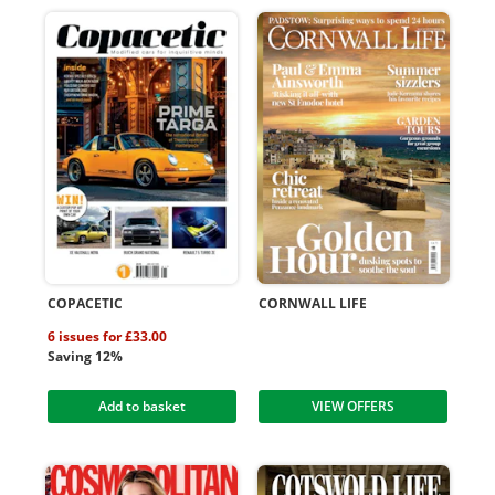
COPACETIC
CORNWALL LIFE
6 issues for £33.00
Saving 12%
Add to basket
VIEW OFFERS