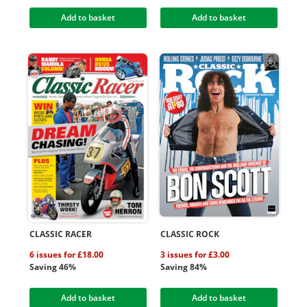
Add to basket
Add to basket
CLASSIC RACER
CLASSIC ROCK
6 issues for £18.00
3 issues for £3.00
Saving 46%
Saving 84%
Add to basket
Add to basket