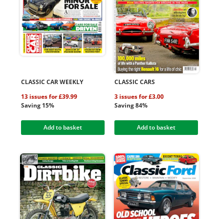
CLASSIC CAR WEEKLY
CLASSIC CARS
13 issues for £39.99
3 issues for £3.00
Saving 15%
Saving 84%
Add to basket
Add to basket