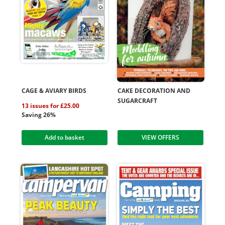
CAGE & AVIARY BIRDS
CAKE DECORATION AND
SUGARCRAFT
13 issues for £25.00
Saving 26%
Add to basket
VIEW OFFERS