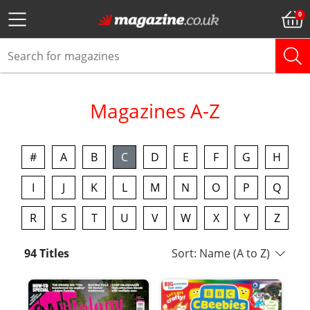
Magazines A-Z
#
A
B
C
D
E
F
G
H
I
J
K
L
M
N
O
P
Q
R
S
T
U
V
W
X
Y
Z
94 Titles
Sort: Name (A to Z)