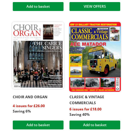
Add to basket
VIEW OFFERS
CHOIR AND ORGAN
CLASSIC & VINTAGE
COMMERCIALS
4 issues for £26.00
6 issues for £18.00
Saving 6%
Saving 40%
Add to basket
Add to basket