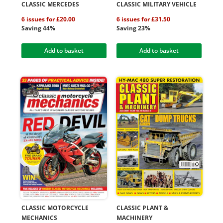
CLASSIC MERCEDES
CLASSIC MILITARY VEHICLE
6 issues for £20.00
6 issues for £31.50
Saving 44%
Saving 23%
Add to basket
Add to basket
CLASSIC MOTORCYCLE
CLASSIC PLANT &
MECHANICS
MACHINERY