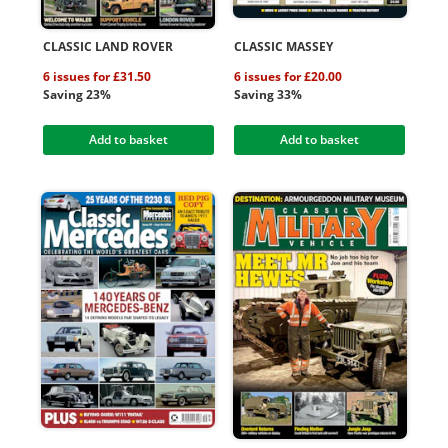
CLASSIC LAND ROVER
CLASSIC MASSEY
6 issues for £31.50
6 issues for £20.00
Saving 23%
Saving 33%
Add to basket
Add to basket