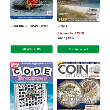
COACHING PERSPECTIVES
COAST
6 issues for £15.00
Saving 58%
VIEW OFFERS
Add to basket