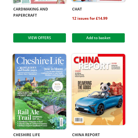
CARDMAKING AND
CHAT
PAPERCRAFT
12 issues for £14.99
VIEW OFFERS
Add to basket
CHESHIRE LIFE
CHINA REPORT