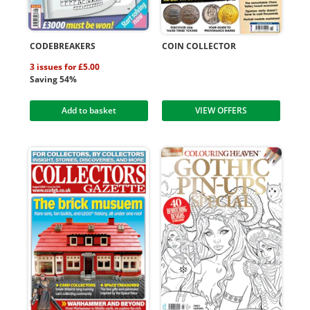
CODEBREAKERS
COIN COLLECTOR
3 issues for £5.00
Saving 54%
Add to basket
VIEW OFFERS