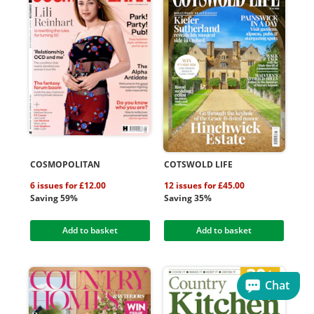
COSMOPOLITAN
COTSWOLD LIFE
6 issues for £12.00
12 issues for £45.00
Saving 59%
Saving 35%
Add to basket
Add to basket
Chat