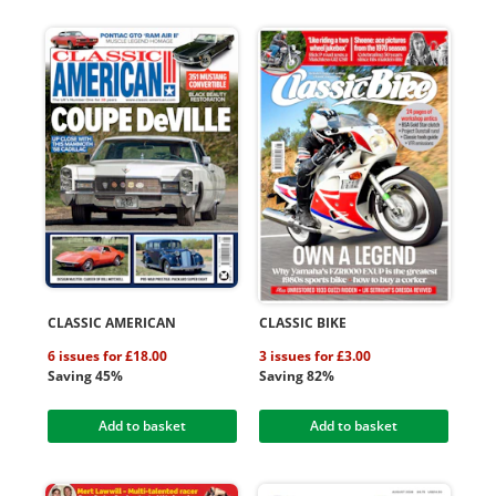
CLASSIC AMERICAN
CLASSIC BIKE
6 issues for £18.00
3 issues for £3.00
Saving 45%
Saving 82%
Add to basket
Add to basket