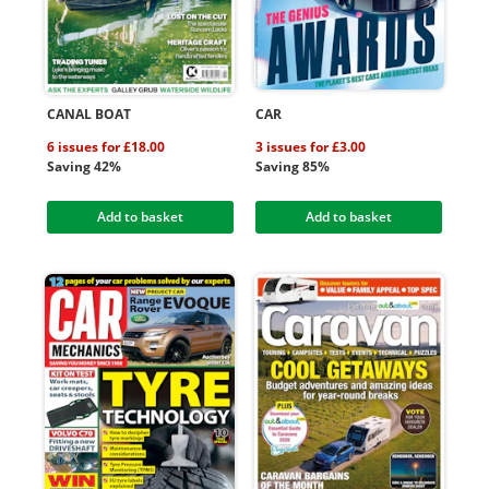
CANAL BOAT
CAR
6 issues for £18.00
3 issues for £3.00
Saving 42%
Saving 85%
Add to basket
Add to basket