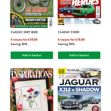
CLASSIC DIRT BIKE
CLASSIC FORD
4 issues for £18.00
6 issues for £18.00
Saving 36%
Saving 50%
Add to basket
Add to basket