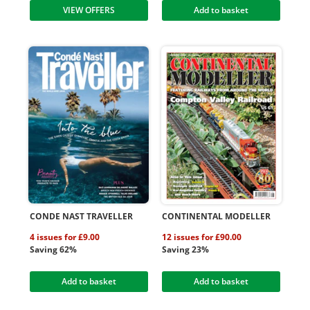
VIEW OFFERS
Add to basket
CONDE NAST TRAVELLER
CONTINENTAL MODELLER
4 issues for £9.00
12 issues for £90.00
Saving 62%
Saving 23%
Add to basket
Add to basket