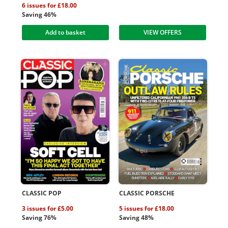
6 issues for £18.00
Saving 46%
Add to basket
VIEW OFFERS
CLASSIC POP
CLASSIC PORSCHE
3 issues for £5.00
5 issues for £18.00
Saving 76%
Saving 48%