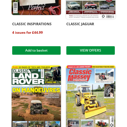
CLASSIC INSPIRATIONS
CLASSIC JAGUAR
4 issues for £44.99
Add to basket
VIEW OFFERS