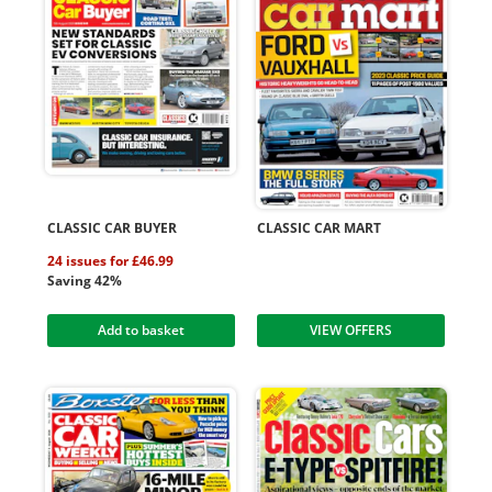
CLASSIC CAR BUYER
CLASSIC CAR MART
24 issues for £46.99
Saving 42%
Add to basket
VIEW OFFERS