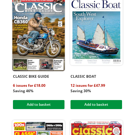
CLASSIC BIKE GUIDE
CLASSIC BOAT
6 issues for £18.00
12 issues for £47.99
Saving 46%
Saving 30%
Add to basket
Add to basket