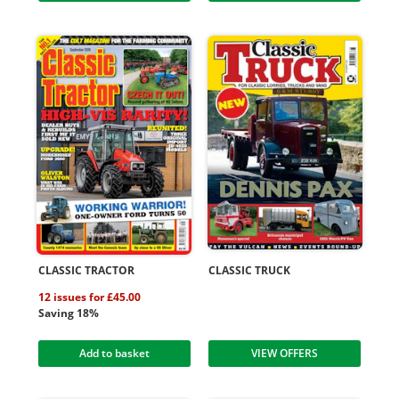
CLASSIC TRACTOR
CLASSIC TRUCK
12 issues for £45.00
Saving 18%
Add to basket
VIEW OFFERS