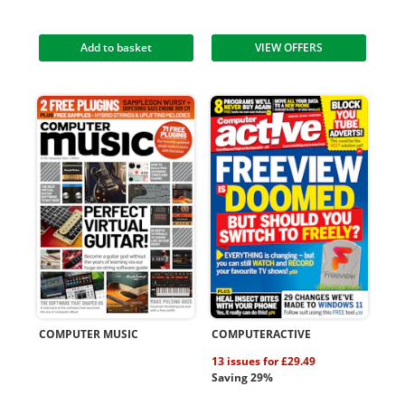
Add to basket
VIEW OFFERS
COMPUTER MUSIC
COMPUTERACTIVE
13 issues for £29.49
Saving 29%