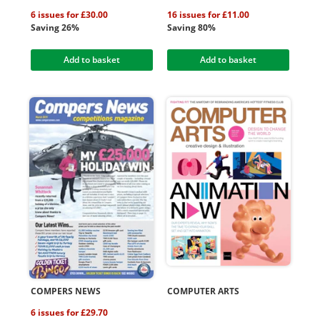
6 issues for £30.00
16 issues for £11.00
Saving 26%
Saving 80%
Add to basket
Add to basket
COMPERS NEWS
COMPUTER ARTS
6 issues for £29.70