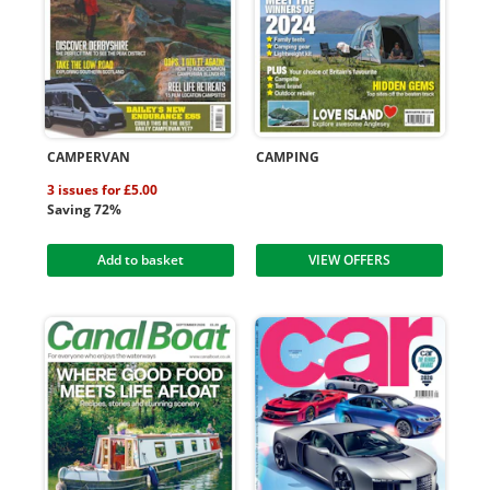
CAMPERVAN
CAMPING
3 issues for £5.00
Saving 72%
Add to basket
VIEW OFFERS