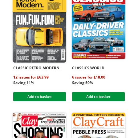
CLASSIC.RETRO.MODERN.
CLASSICS WORLD
12 issues for £63.99
6 issues for £18.00
Saving 11%
Saving 50%
Add to basket
Add to basket