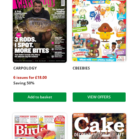
CARPOLOGY
CBEEBIES
6 issues for £18.00
Saving 50%
Add to basket
VIEW OFFERS