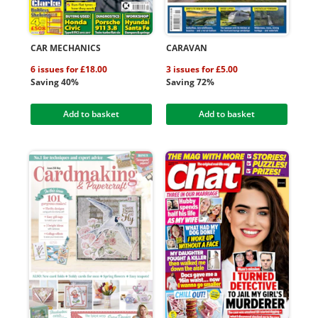
CAR MECHANICS
CARAVAN
6 issues for £18.00
3 issues for £5.00
Saving 40%
Saving 72%
Add to basket
Add to basket