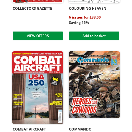
COLLECTORS GAZETTE
COLOURING HEAVEN
6 issues for £33.00
Saving 15%
VIEW OFFERS
Add to basket
COMBAT AIRCRAFT
COMMANDO