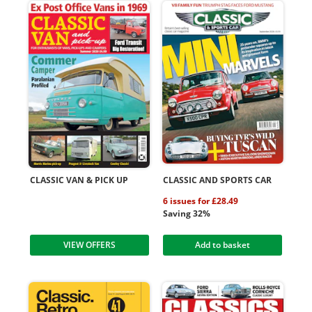
CLASSIC VAN & PICK UP
CLASSIC AND SPORTS CAR
6 issues for £28.49
Saving 32%
VIEW OFFERS
Add to basket