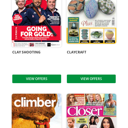
CLAY SHOOTING
CLAYCRAFT
VIEW OFFERS
VIEW OFFERS