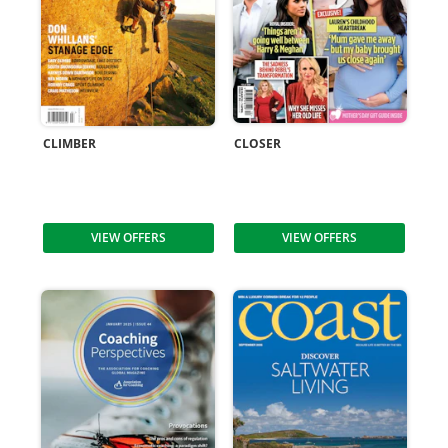
CLIMBER
CLOSER
VIEW OFFERS
VIEW OFFERS