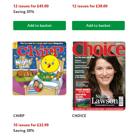
12 issues for £45.00
12 issues for £38.00
Saving 35%
Add to basket
Add to basket
CHIRP
CHOICE
10 issues for £32.99
Saving 38%