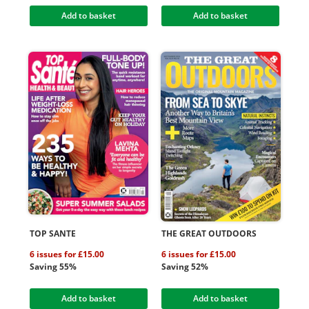
Add to basket
Add to basket
TOP SANTE
THE GREAT OUTDOORS
6 issues for £15.00
6 issues for £15.00
Saving 55%
Saving 52%
Add to basket
Add to basket