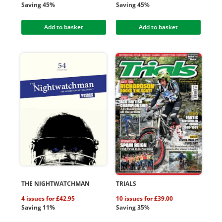
Saving 45%
Saving 45%
Add to basket
Add to basket
THE NIGHTWATCHMAN
TRIALS
4 issues for £42.95
10 issues for £39.00
Saving 11%
Saving 35%