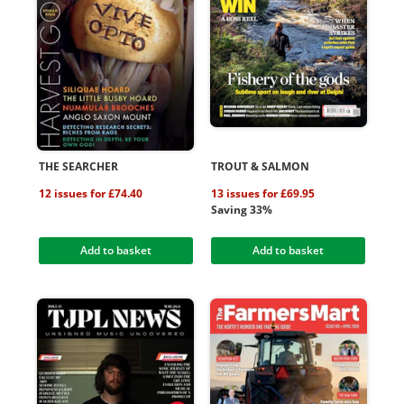
THE SEARCHER
TROUT & SALMON
12 issues for £74.40
13 issues for £69.95
Saving 33%
Add to basket
Add to basket