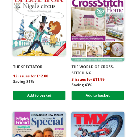
THE SPECTATOR
THE WORLD OF CROSS-
STITCHING
12 issues for £12.00
3 issues for £11.99
Saving 81%
Saving 43%
Add to basket
Add to basket