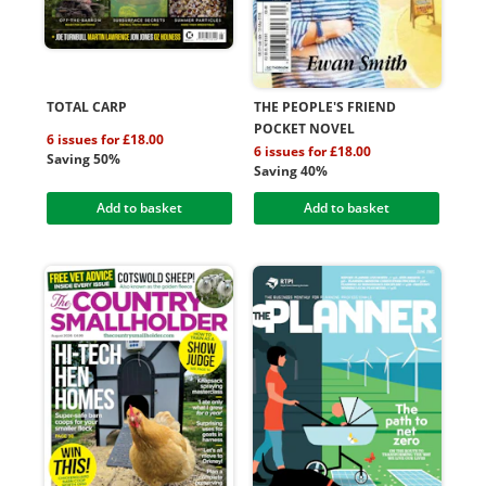
TOTAL CARP
THE PEOPLE'S FRIEND
POCKET NOVEL
6 issues for £18.00
6 issues for £18.00
Saving 50%
Saving 40%
Add to basket
Add to basket