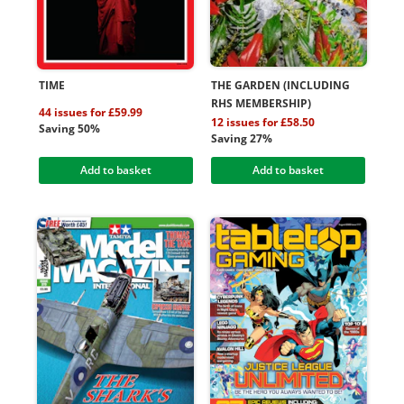
TIME
THE GARDEN (INCLUDING
RHS MEMBERSHIP)
44 issues for £59.99
12 issues for £58.50
Saving 50%
Saving 27%
Add to basket
Add to basket