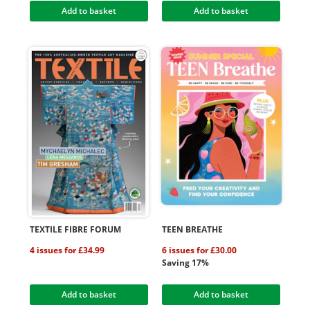
Add to basket
Add to basket
TEXTILE FIBRE FORUM
TEEN BREATHE
4 issues for £34.99
6 issues for £30.00
Saving 17%
Add to basket
Add to basket