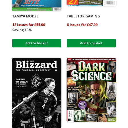
TAMIYA MODEL
TABLETOP GAMING
12 issues for £55.00
6 issues for £47.99
Saving 13%
Add to basket
Add to basket