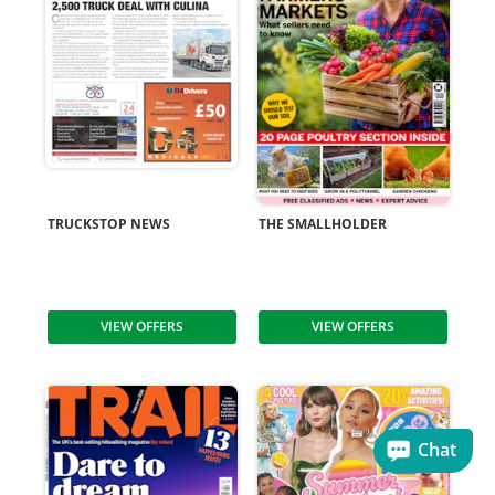
TRUCKSTOP NEWS
THE SMALLHOLDER
VIEW OFFERS
VIEW OFFERS
Chat