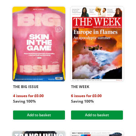
THE BIG ISSUE
THE WEEK
4 issues for £0.00
6 issues for £0.00
Saving 100%
Saving 100%
Add to basket
Add to basket