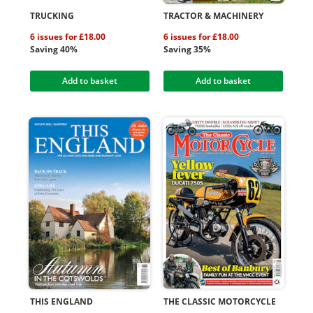
TRUCKING
TRACTOR & MACHINERY
6 issues for £18.00
6 issues for £18.00
Saving 40%
Saving 35%
Add to basket
Add to basket
THIS ENGLAND
THE CLASSIC MOTORCYCLE