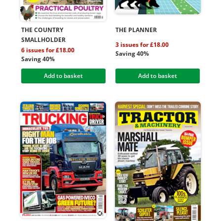
THE COUNTRY
THE PLANNER
SMALLHOLDER
3 issues for £18.00
6 issues for £18.00
Saving 40%
Saving 40%
Add to basket
Add to basket