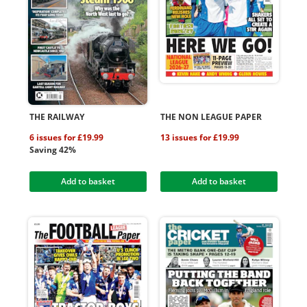
THE RAILWAY
THE NON LEAGUE PAPER
6 issues for £19.99
13 issues for £19.99
Saving 42%
Add to basket
Add to basket