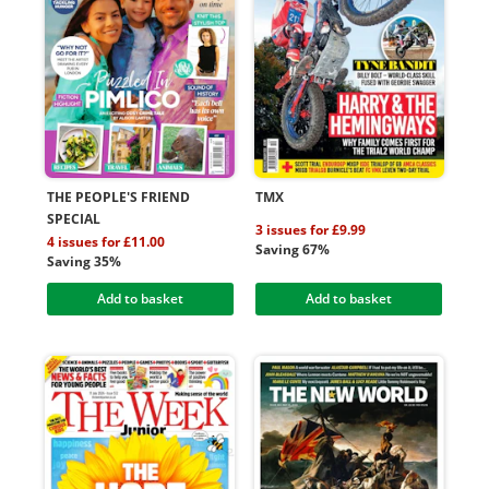
THE PEOPLE'S FRIEND
TMX
SPECIAL
3 issues for £9.99
4 issues for £11.00
Saving 67%
Saving 35%
Add to basket
Add to basket