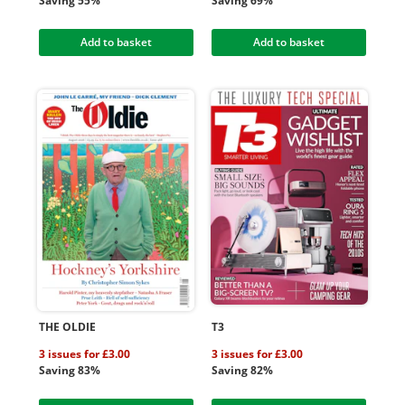
Saving 55%
Saving 69%
Add to basket
Add to basket
THE OLDIE
T3
3 issues for £3.00
3 issues for £3.00
Saving 83%
Saving 82%