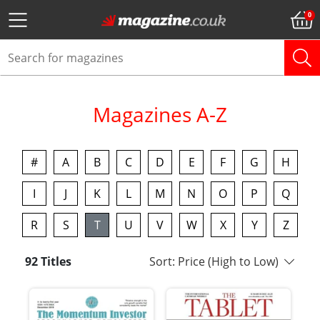
Magazines A-Z
#
A
B
C
D
E
F
G
H
I
J
K
L
M
N
O
P
Q
R
S
T
U
V
W
X
Y
Z
92 Titles
Sort: Price (High to Low)