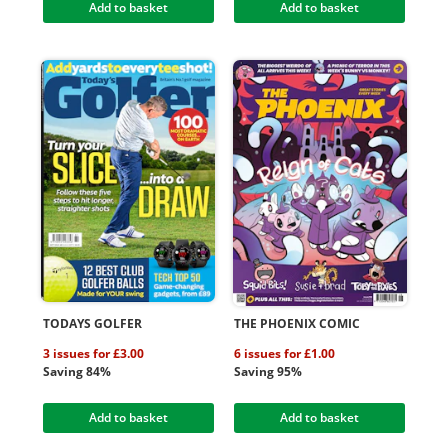
Add to basket
Add to basket
TODAYS GOLFER
THE PHOENIX COMIC
3 issues for £3.00
6 issues for £1.00
Saving 84%
Saving 95%
Add to basket
Add to basket