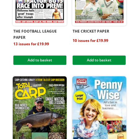
THE FOOTBALL LEAGUE
THE CRICKET PAPER
PAPER
10 issues for £19.99
13 issues for £19.99
Add to basket
Add to basket