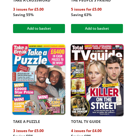
TAKE A CROSSWORD
THE PEOPLE'S FRIEND
3 issues for £5.00
5 issues for £5.00
Saving 55%
Saving 63%
Add to basket
Add to basket
TAKE A PUZZLE
TOTAL TV GUIDE
3 issues for £5.00
4 issues for £4.00