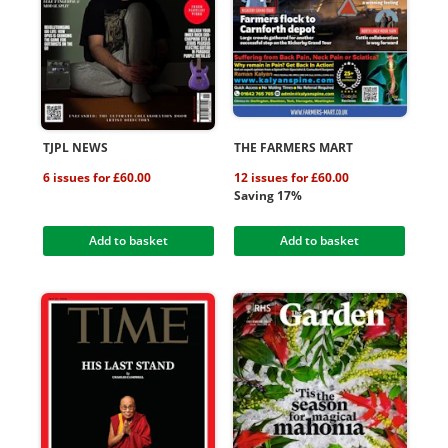
TJPL NEWS
THE FARMERS MART
6 issues for £60.00
12 issues for £60.00
Saving 17%
Add to basket
Add to basket