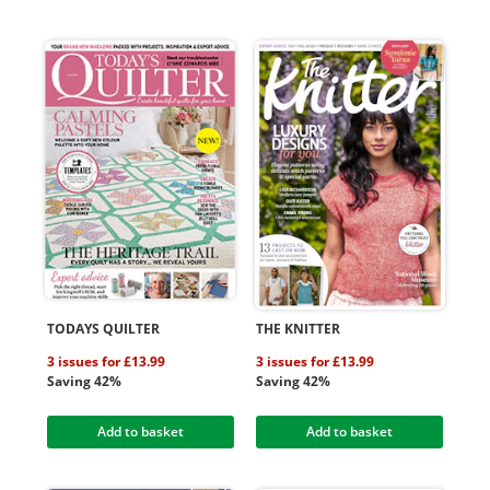
TODAYS QUILTER
THE KNITTER
3 issues for £13.99
3 issues for £13.99
Saving 42%
Saving 42%
Add to basket
Add to basket