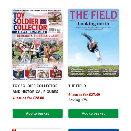
TOY SOLDIER COLLECTOR
THE FIELD
AND HISTORICAL FIGURES
6 issues for £27.49
4 issues for £28.00
Saving 17%
Add to basket
Add to basket