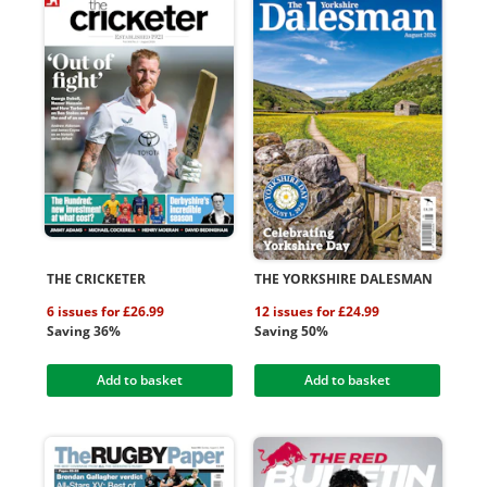
THE CRICKETER
THE YORKSHIRE DALESMAN
6 issues for £26.99
12 issues for £24.99
Saving 36%
Saving 50%
Add to basket
Add to basket