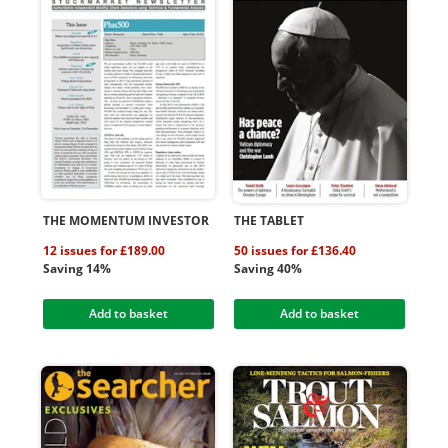
THE MOMENTUM INVESTOR
THE TABLET
12 issues for £189.00
50 issues for £136.40
Saving 14%
Saving 40%
Add to basket
Add to basket