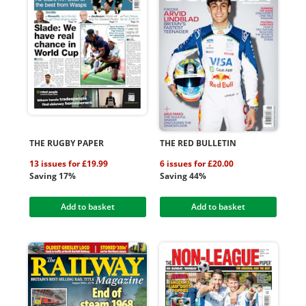
THE RUGBY PAPER
THE RED BULLETIN
13 issues for £19.99
6 issues for £20.00
Saving 17%
Saving 44%
Add to basket
Add to basket