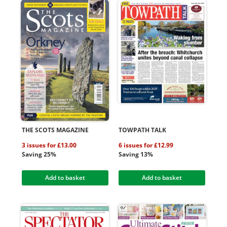
THE SCOTS MAGAZINE
TOWPATH TALK
3 issues for £13.00
6 issues for £12.99
Saving 25%
Saving 13%
Add to basket
Add to basket