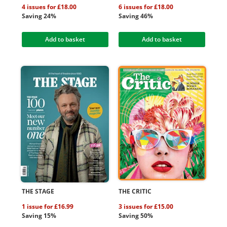
4 issues for £18.00
6 issues for £18.00
Saving 24%
Saving 46%
Add to basket
Add to basket
THE STAGE
THE CRITIC
1 issue for £16.99
3 issues for £15.00
Saving 15%
Saving 50%