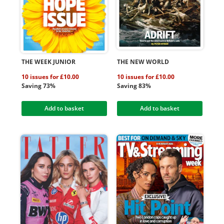
THE WEEK JUNIOR
THE NEW WORLD
10 issues for £10.00
10 issues for £10.00
Saving 73%
Saving 83%
Add to basket
Add to basket