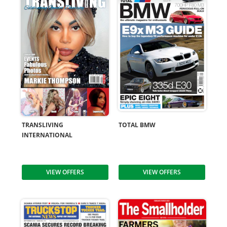
TRANSLIVING
TOTAL BMW
INTERNATIONAL
VIEW OFFERS
VIEW OFFERS