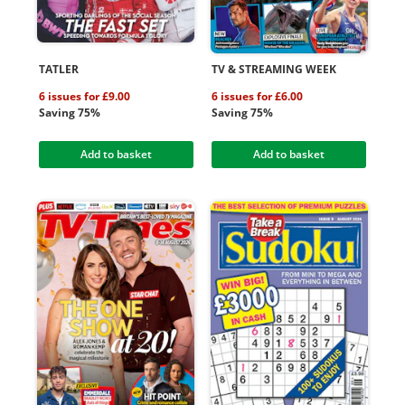
TATLER
TV & STREAMING WEEK
6 issues for £9.00
6 issues for £6.00
Saving 75%
Saving 75%
Add to basket
Add to basket