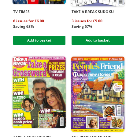
TV TIMES
TAKE A BREAK SUDOKU
6 issues for £6.00
3 issues for £5.00
Saving 63%
Saving 57%
Add to basket
Add to basket