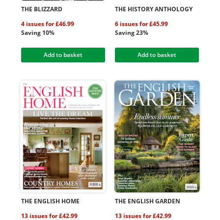
THE BLIZZARD
THE HISTORY ANTHOLOGY
4 issues for £46.99
6 issues for £45.99
Saving 10%
Saving 23%
Add to basket
Add to basket
THE ENGLISH HOME
THE ENGLISH GARDEN
13 issues for £42.99
13 issues for £42.99